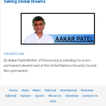
Selling Global Dreams
AUGUST 2, 2026
By Aakar Patel Mother of Democracy is standing for a non-
permanent elected seat at the United Nations Security Council.
Non-permanent...
Home
State
Metro
National
International
Business
Editorial
Opinion
Sports
About Us
Advertise
Contact Us
Jobs