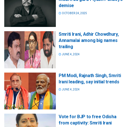
demise
OCTOBER 24, 2025
Smriti Irani, Adhir Chowdhury,
Annamalai among big names
trailing
JUNE 4, 2024
PM Modi, Rajnath Singh, Smriti
Irani leading, say initial trends
JUNE 4, 2024
Vote for BJP to free Odisha
from captivity: Smriti Irani