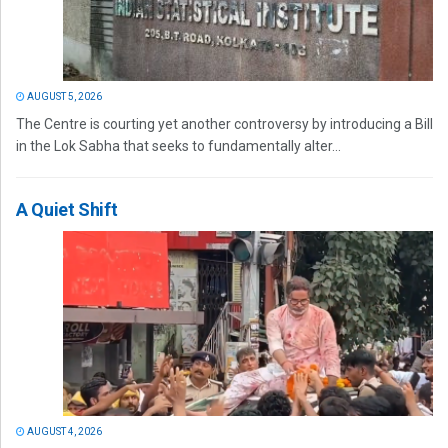
AUGUST 5, 2026
The Centre is courting yet another controversy by introducing a Bill
in the Lok Sabha that seeks to fundamentally alter...
A Quiet Shift
AUGUST 4, 2026