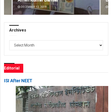
DECEMBER 12, 2019
DE
Archives
Archives
Editorial
ISI After NEET