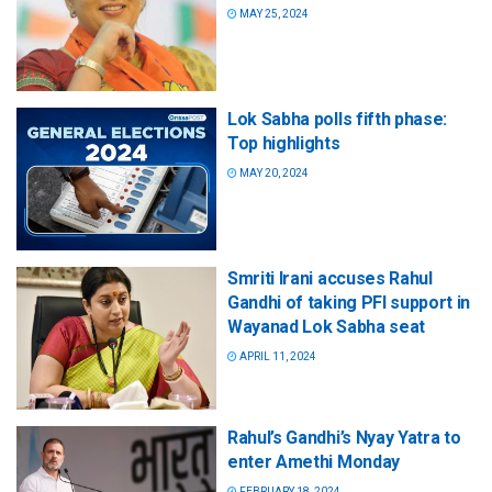
MAY 25, 2024
Lok Sabha polls fifth phase:
Top highlights
MAY 20, 2024
Smriti Irani accuses Rahul
Gandhi of taking PFI support in
Wayanad Lok Sabha seat
APRIL 11, 2024
Rahul’s Gandhi’s Nyay Yatra to
enter Amethi Monday
FEBRUARY 18, 2024