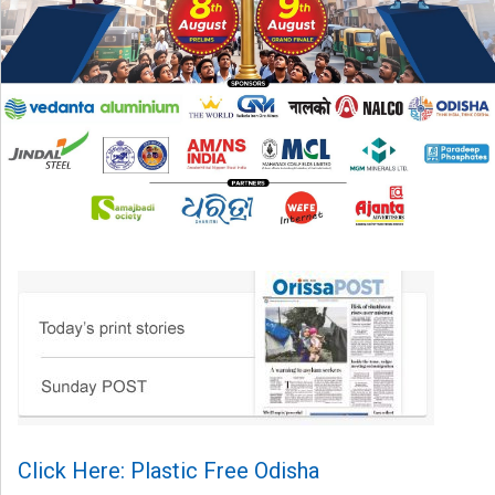
Click Here: Plastic Free Odisha