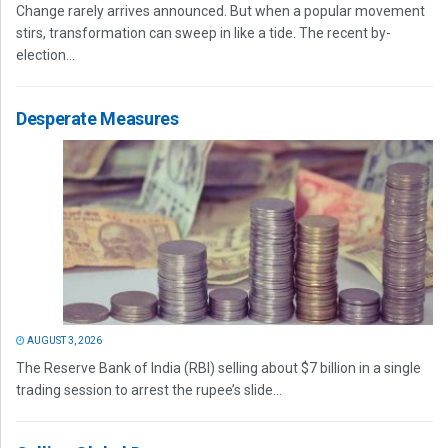
Change rarely arrives announced. But when a popular movement
stirs, transformation can sweep in like a tide. The recent by-
election...
Desperate Measures
AUGUST 3, 2026
The Reserve Bank of India (RBI) selling about $7 billion in a single
trading session to arrest the rupee’s slide...