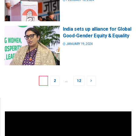
India sets up alliance for Global
Good-Gender Equity & Equality
JANUARY 19, 2024
1
2
…
12