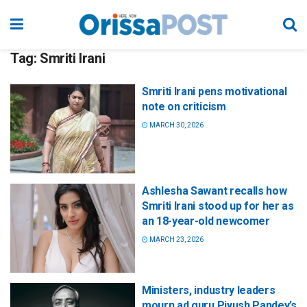
Tag:
Smriti Irani
Smriti Irani pens motivational
note on criticism
MARCH 30, 2026
Ashlesha Sawant recalls how
Smriti Irani stood up for her as
an 18-year-old newcomer
MARCH 23, 2026
Ministers, industry leaders
mourn ad guru Piyush Pandey’s