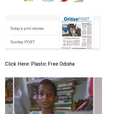
Click Here: Plastic Free Odisha