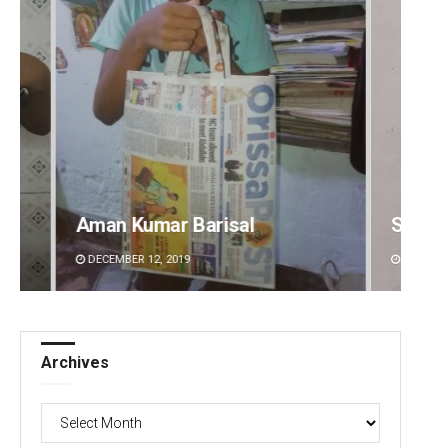
Sibarama Khotei
Matru
DECEMBER 12, 2019
DECEMBE
Archives
Archives