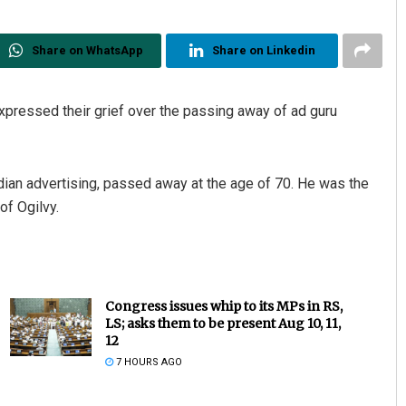
Share on WhatsApp
Share on Linkedin
xpressed their grief over the passing away of ad guru
dian advertising, passed away at the age of 70. He was the
of Ogilvy.
Congress issues whip to its MPs in RS,
LS; asks them to be present Aug 10, 11,
12
7 HOURS AGO