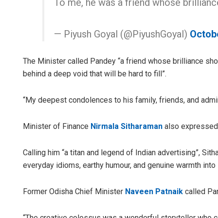
To me, he was a friend whose brillia
— Piyush Goyal (@PiyushGoyal)
Octob
The Minister called Pandey “a friend whose brilliance sho
behind a deep void that will be hard to fill”.
“My deepest condolences to his family, friends, and admi
Minister of Finance
Nirmala Sitharaman
also expressed 
Calling him “a titan and legend of Indian advertising”, Si
everyday idioms, earthy humour, and genuine warmth into it
Former Odisha Chief Minister
Naveen Patnaik
called Pan
“The creative colossus was a wonderful storyteller who 