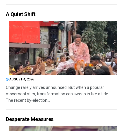
A Quiet Shift
AUGUST 4, 2026
Change rarely arrives announced. But when a popular
movement stirs, transformation can sweep in like a tide.
The recent by-election...
Desperate Measures