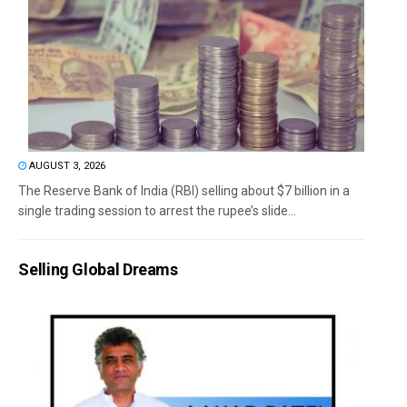
AUGUST 3, 2026
The Reserve Bank of India (RBI) selling about $7 billion in a
single trading session to arrest the rupee’s slide...
Selling Global Dreams