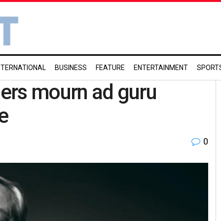
NTERNATIONAL
BUSINESS
FEATURE
ENTERTAINMENT
SPORT
aders mourn ad guru
e
0