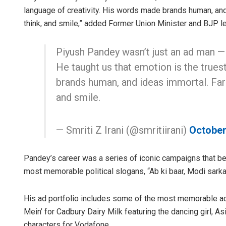
language of creativity. His words made brands human, and
think, and smile,” added Former Union Minister and BJP lea
Piyush Pandey wasn’t just an ad man — h
He taught us that emotion is the trues
brands human, and ideas immortal. Far
and smile.
— Smriti Z Irani (@smritiirani)
October
Pandey’s career was a series of iconic campaigns that be
most memorable political slogans, “Ab ki baar, Modi sarka
His ad portfolio includes some of the most memorable adv
Mein’ for Cadbury Dairy Milk featuring the dancing girl, As
characters for Vodafone.