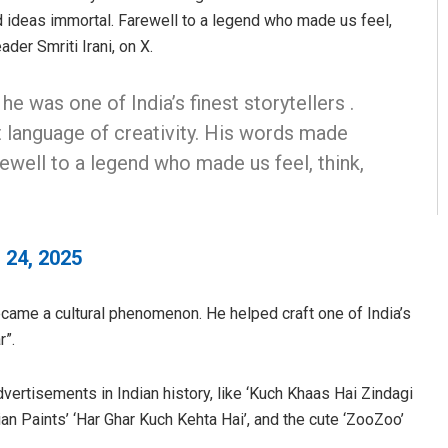
 ideas immortal. Farewell to a legend who made us feel,
der Smriti Irani, on X.
e was one of India’s finest storytellers .
t language of creativity. His words made
ewell to a legend who made us feel, think,
 24, 2025
came a cultural phenomenon. He helped craft one of India’s
r”.
ertisements in Indian history, like ‘Kuch Khaas Hai Zindagi
ian Paints’ ‘Har Ghar Kuch Kehta Hai’, and the cute ‘ZooZoo’