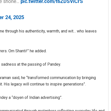
nce shone…
pic.twitter.com/t6ZDSViCrS
er 24, 2025
ne through his authenticity, warmth, and wit… who leaves
rers. Om Shanti!” he added.
sadness at the passing of Pandey.
tharaman said, he “transformed communication by bringing
. His legacy will continue to inspire generations”.
dey a “doyen of Indian advertising”.
communicated through metaphors reflecting everyday life and