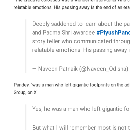
relatable emotions. His passing away is the end of an era
Deeply saddened to learn about the pa
and Padma Shri awardee
#PiyushPan
story teller who communicated through
relatable emotions. His passing away 
— Naveen Patnaik (@Naveen_Odisha)
Pandey, “was a man who left gigantic footprints on the ad
Group, on X.
Yes, he was a man who left gigantic fo
But what I will remember most is not 