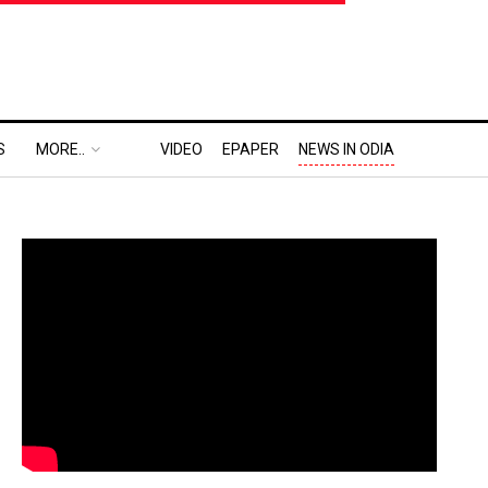
S
MORE..
VIDEO
EPAPER
NEWS IN ODIA