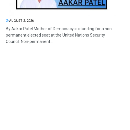
AUGUST 2, 2026
By Aakar Patel Mother of Democracy is standing for a non-
permanent elected seat at the United Nations Security
Council. Non-permanent...