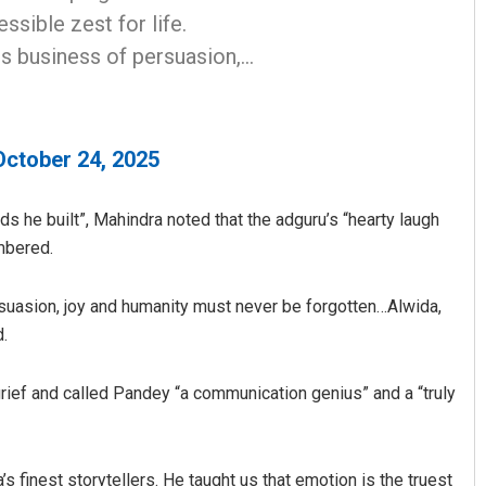
essible zest for life.
us business of persuasion,…
October 24, 2025
s he built”, Mahindra noted that the adguru’s “hearty laugh
embered.
suasion, joy and humanity must never be forgotten…Alwida,
d.
ef and called Pandey “a communication genius” and a “truly
s finest storytellers. He taught us that emotion is the truest