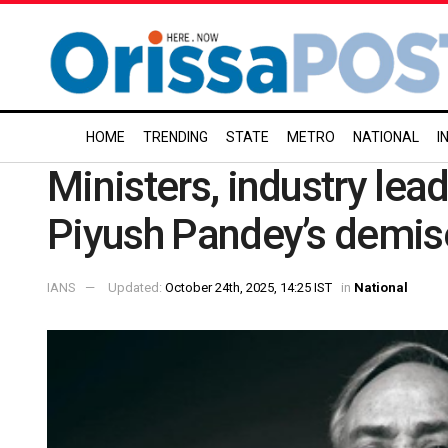
HOME
TRENDING
STATE
METRO
NATIONAL
I
Ministers, industry le
Piyush Pandey’s demis
IANS
Updated:
October 24th, 2025, 14:25 IST
in
National