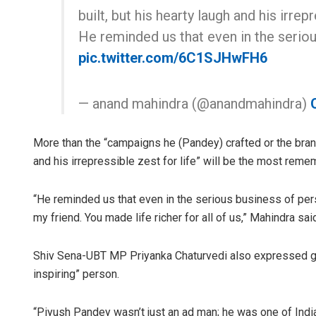
built, but his hearty laugh and his irrepr
He reminded us that even in the serio
pic.twitter.com/6C1SJHwFH6
— anand mahindra (@anandmahindra)
More than the “campaigns he (Pandey) crafted or the brand
and his irrepressible zest for life” will be the most rem
“He reminded us that even in the serious business of per
my friend. You made life richer for all of us,” Mahindra sai
Shiv Sena-UBT MP Priyanka Chaturvedi also expressed gri
inspiring” person.
“Piyush Pandey wasn’t just an ad man; he was one of India’