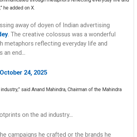
,” he added on X.
ssing away of doyen of Indian advertising
dey
. The creative colossus was a wonderful
 metaphors reflecting everyday life and
is an end…
October 24, 2025
 industry,” said Anand Mahindra, Chairman of the Mahindra
otprints on the ad industry…
the campaigns he crafted or the brands he