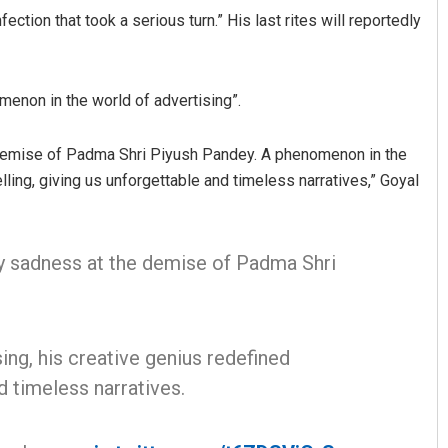
ection that took a serious turn.” His last rites will reportedly
enon in the world of advertising”.
 demise of Padma Shri Piyush Pandey. A phenomenon in the
lling, giving us unforgettable and timeless narratives,” Goyal
araj
Aman Kumar Barisal
my sadness at the demise of Padma Shri
19
DECEMBER 12, 2019
ng, his creative genius redefined
d timeless narratives.