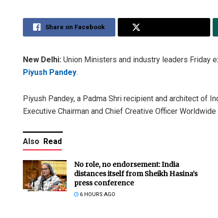
Share on Facebook
Share on Twitter
New Delhi:
Union Ministers and industry leaders Friday e
Piyush Pandey
.
Piyush Pandey, a Padma Shri recipient and architect of In
Executive Chairman and Chief Creative Officer Worldwide 
Also
Read
No role, no endorsement: India
distances itself from Sheikh Hasina’s
press conference
6 HOURS AGO