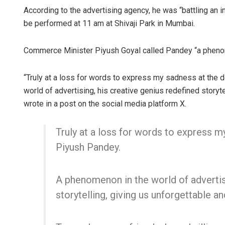
According to the advertising agency, he was “battling an inf
be performed at 11 am at Shivaji Park in Mumbai.
Commerce Minister Piyush Goyal called Pandey “a phenom
“Truly at a loss for words to express my sadness at the
world of advertising, his creative genius redefined storyte
wrote in a post on the social media platform X.
Swarit Prah
Truly at a loss for words to express 
DECEMBER 12, 20
Piyush Pandey.
A phenomenon in the world of advertisi
storytelling, giving us unforgettable an