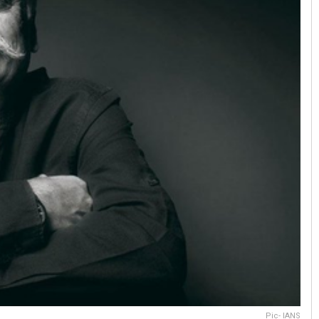
Pic- IANS