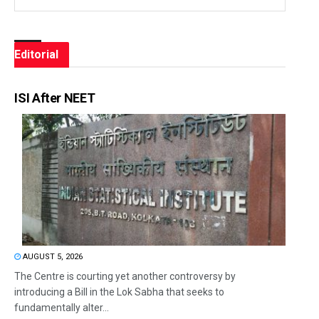
Editorial
ISI After NEET
AUGUST 5, 2026
The Centre is courting yet another controversy by
introducing a Bill in the Lok Sabha that seeks to
fundamentally alter...