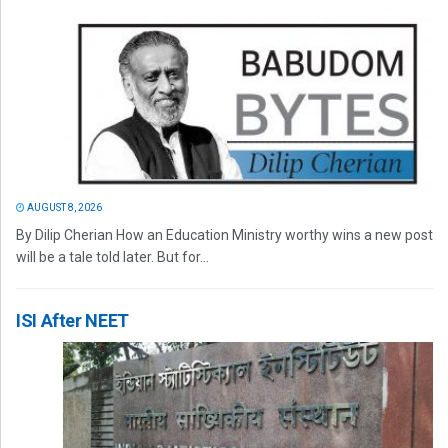
AUGUST 8, 2026
By Dilip Cherian How an Education Ministry worthy wins a new post
will be a tale told later. But for...
ISI After NEET