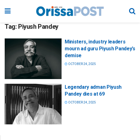
Tag:
Piyush Pandey
Ministers, industry leaders
mourn ad guru Piyush Pandey’s
demise
OCTOBER 24, 2025
Legendary adman Piyush
Pandey dies at 69
OCTOBER 24, 2025