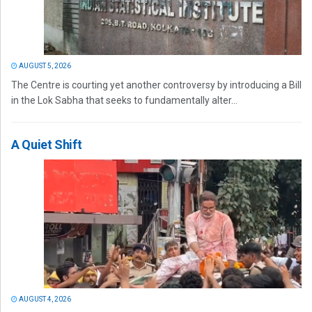
AUGUST 5, 2026
The Centre is courting yet another controversy by introducing a Bill
in the Lok Sabha that seeks to fundamentally alter...
A Quiet Shift
AUGUST 4, 2026