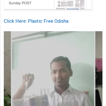
Click Here: Plastic Free Odisha