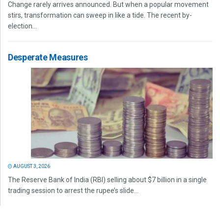
Change rarely arrives announced. But when a popular movement
stirs, transformation can sweep in like a tide. The recent by-
election...
Desperate Measures
AUGUST 3, 2026
The Reserve Bank of India (RBI) selling about $7 billion in a single
trading session to arrest the rupee’s slide...