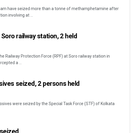
etnam have seized more than a tonne of methamphetamine after
on involving at ...
Soro railway station, 2 held
the Railway Protection Force (RPF) at Soro railway station in
rcepted a ...
osives seized, 2 persons held
osives were seized by the Special Task Force (STF) of Kolkata
 seized