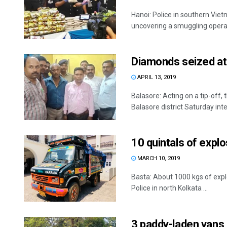
Hanoi: Police in southern Vi
uncovering a smuggling operati
Diamonds seized at 
APRIL 13, 2019
Balasore: Acting on a tip-off, 
Balasore district Saturday inte
10 quintals of expl
MARCH 10, 2019
Basta: About 1000 kgs of expl
Police in north Kolkata ...
3 paddy-laden vans