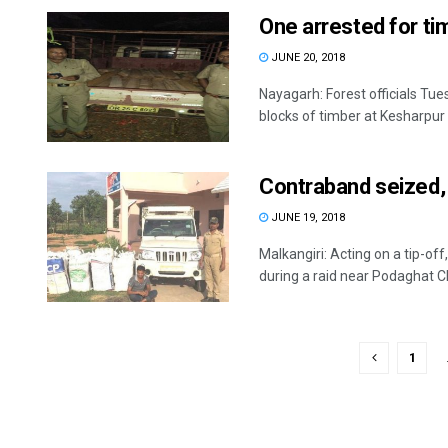
One arrested for t
JUNE 20, 2018
Nayagarh: Forest officials Tu
blocks of timber at Kesharpur .
Contraband seized, 
JUNE 19, 2018
Malkangiri: Acting on a tip-of
during a raid near Podaghat Ch
1