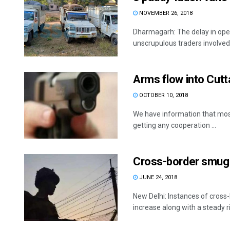
NOVEMBER 26, 2018
Dharmagarh: The delay in ope
unscrupulous traders involved 
Arms flow into Cut
OCTOBER 10, 2018
We have information that most
getting any cooperation ...
Cross-border smugg
JUNE 24, 2018
New Delhi: Instances of cross
increase along with a steady ris