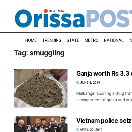
HOME
TRENDING
STATE
METRO
NATIONAL
I
Tag:
smuggling
Ganja worth Rs 3.3 
JUNE 8, 2019
Malkangiri: Busting a drug tra
consignment of ganja and arre
Vietnam police sei
APRIL 20, 2019