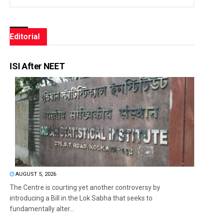
Editorial
ISI After NEET
AUGUST 5, 2026
The Centre is courting yet another controversy by
introducing a Bill in the Lok Sabha that seeks to
fundamentally alter...