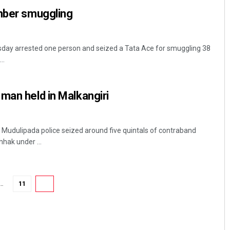
imber smuggling
esday arrested one person and seized a Tata Ace for smuggling 38
..
man held in Malkangiri
Mrutyunjaya Behera
f, Mudulipada police seized around five quintals of contraband
DECEMBER 12, 2019
hak under ...
…
11
12