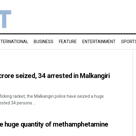
NTERNATIONAL
BUSINESS
FEATURE
ENTERTAINMENT
SPORT
crore seized, 34 arrested in Malkangiri
fficking racket, the Malkangiri police have seized a huge
sted 34 persons ...
ze huge quantity of methamphetamine