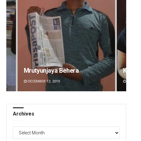
Kamana Singh
Sitak
DECEMBER 12, 2019
DECEMBE
Archives
Archives