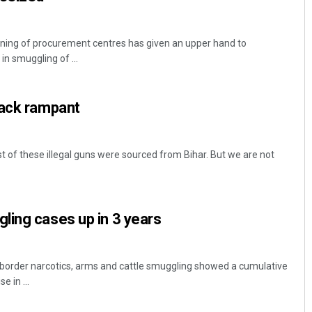
ning of procurement centres has given an upper hand to
in smuggling of ...
tack rampant
 of these illegal guns were sourced from Bihar. But we are not
ling cases up in 3 years
-border narcotics, arms and cattle smuggling showed a cumulative
e in ...