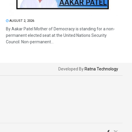
AUGUST 2, 2026
By Aakar Patel Mother of Democracy is standing for a non-
permanent elected seat at the United Nations Security
Council. Non-permanent...
Developed By
Ratna Technology