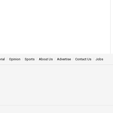
rial
Opinion
Sports
About Us
Advertise
Contact Us
Jobs