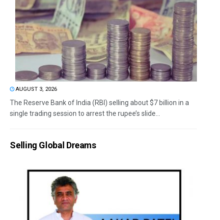
AUGUST 3, 2026
The Reserve Bank of India (RBI) selling about $7 billion in a
single trading session to arrest the rupee’s slide...
Selling Global Dreams