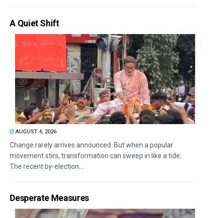
A Quiet Shift
AUGUST 4, 2026
Change rarely arrives announced. But when a popular
movement stirs, transformation can sweep in like a tide.
The recent by-election...
Desperate Measures