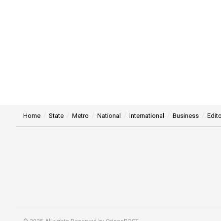
Home
State
Metro
National
International
Business
Edito