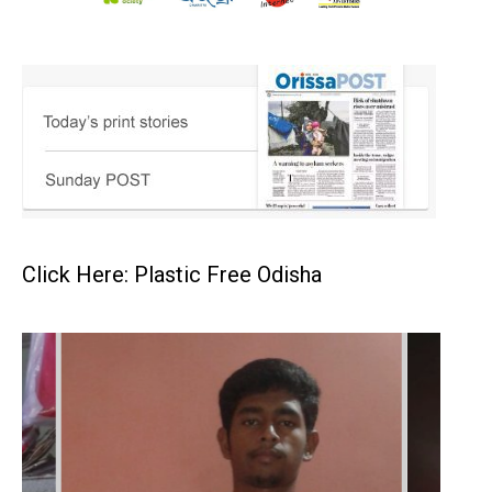
Click Here: Plastic Free Odisha