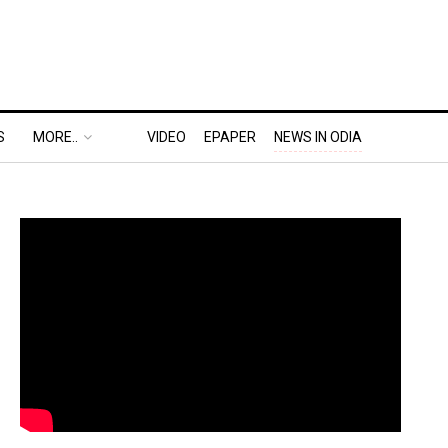
S
MORE..
VIDEO
EPAPER
NEWS IN ODIA