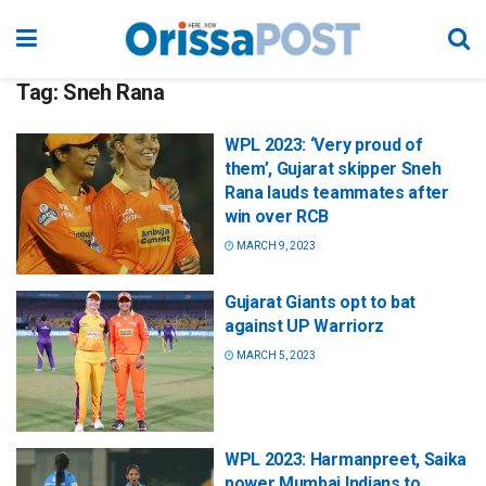
Tag:
Sneh Rana
WPL 2023: ‘Very proud of
them’, Gujarat skipper Sneh
Rana lauds teammates after
win over RCB
MARCH 9, 2023
Gujarat Giants opt to bat
against UP Warriorz
MARCH 5, 2023
WPL 2023: Harmanpreet, Saika
power Mumbai Indians to