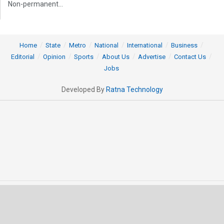
Non-permanent...
Home
State
Metro
National
International
Business
Editorial
Opinion
Sports
About Us
Advertise
Contact Us
Jobs
Developed By
Ratna Technology
© 2025 All rights Reserved by OrissaPOST