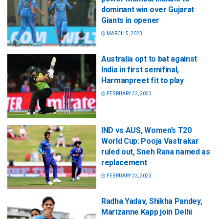
dominant win over Gujarat
Giants in opener
MARCH 5, 2023
Australia opt to bat against
India in first semifinal,
Harmanpreet fit to play
FEBRUARY 23, 2023
IND vs AUS, Women’s T20
World Cup: Pooja Vastrakar
ruled out, Sneh Rana named as
replacement
FEBRUARY 23, 2023
Radha Yadav, Shikha Pandey,
Marizanne Kapp join Delhi