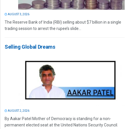
AUGUST 3, 2026
The Reserve Bank of India (RBI) selling about $7 billion in a single
trading session to arrest the rupee’s slide...
Selling Global Dreams
AUGUST 2, 2026
By Aakar Patel Mother of Democracy is standing for a non-
permanent elected seat at the United Nations Security Council.