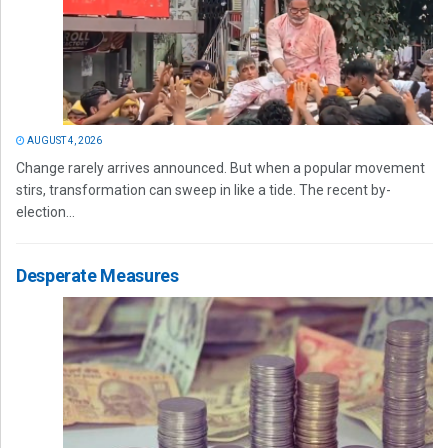
AUGUST 4, 2026
Change rarely arrives announced. But when a popular movement
stirs, transformation can sweep in like a tide. The recent by-
election...
Desperate Measures