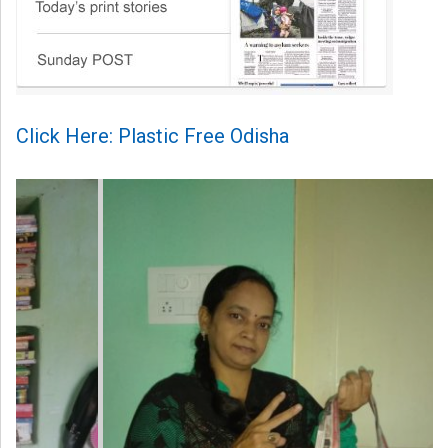
Click Here: Plastic Free Odisha