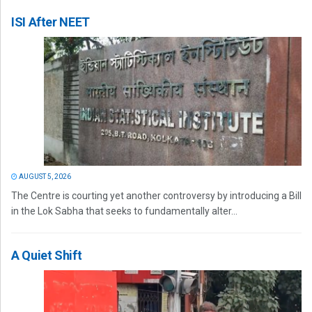
ISI After NEET
AUGUST 5, 2026
The Centre is courting yet another controversy by introducing a Bill
in the Lok Sabha that seeks to fundamentally alter...
A Quiet Shift