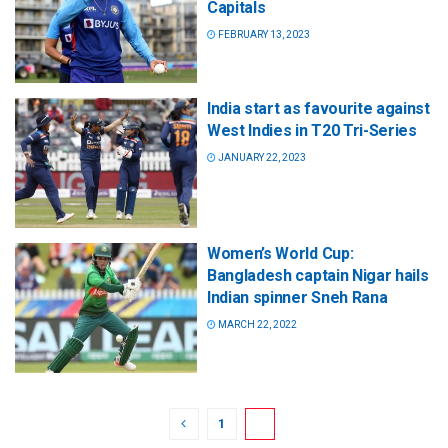
Capitals
FEBRUARY 13, 2023
India start as favourite against
West Indies in T20 Tri-Series
JANUARY 22, 2023
Women’s World Cup:
Bangladesh captain Nigar hails
Indian spinner Sneh Rana
MARCH 22, 2022
1
2