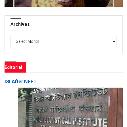
Archives
Archives
Editorial
ISI After NEET