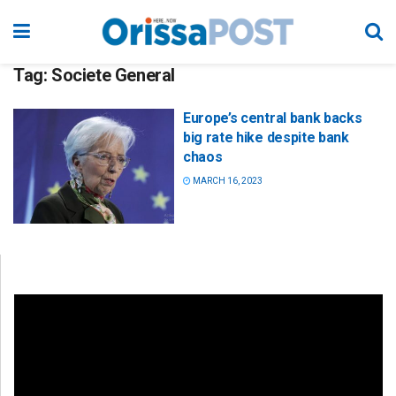
Tag:
Societe General
Europe’s central bank backs
big rate hike despite bank
chaos
MARCH 16, 2023