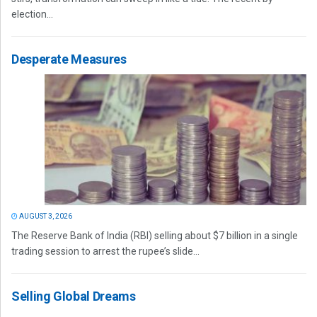
election...
Desperate Measures
AUGUST 3, 2026
The Reserve Bank of India (RBI) selling about $7 billion in a single
trading session to arrest the rupee’s slide...
Selling Global Dreams