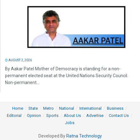
AUGUST 2, 2026
By Aakar Patel Mother of Democracy is standing for a non-
permanent elected seat at the United Nations Security Council.
Non-permanent...
Home
State
Metro
National
International
Business
Editorial
Opinion
Sports
About Us
Advertise
Contact Us
Jobs
Developed By
Ratna Technology