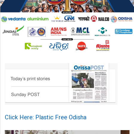
Click Here: Plastic Free Odisha