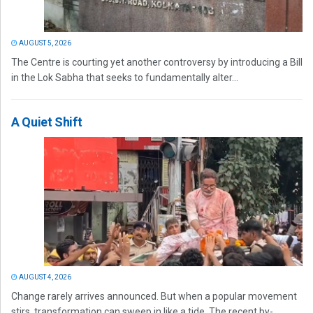
AUGUST 5, 2026
The Centre is courting yet another controversy by introducing a Bill
in the Lok Sabha that seeks to fundamentally alter...
A Quiet Shift
AUGUST 4, 2026
Change rarely arrives announced. But when a popular movement
stirs, transformation can sweep in like a tide. The recent by-