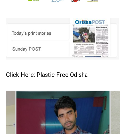
Click Here: Plastic Free Odisha