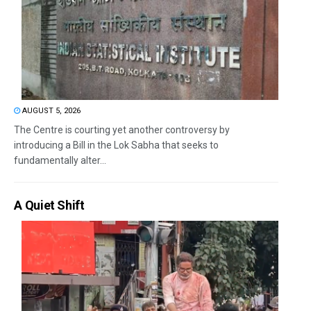
AUGUST 5, 2026
The Centre is courting yet another controversy by
introducing a Bill in the Lok Sabha that seeks to
fundamentally alter...
A Quiet Shift