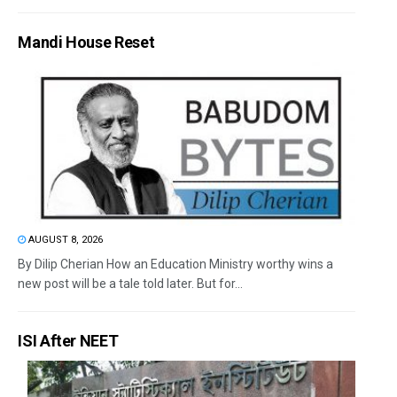
Mandi House Reset
AUGUST 8, 2026
By Dilip Cherian How an Education Ministry worthy wins a
new post will be a tale told later. But for...
ISI After NEET