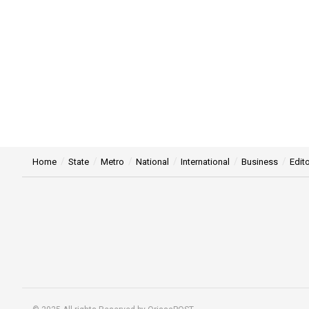
Home
State
Metro
National
International
Business
Edito