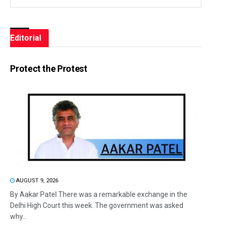
Editorial
Protect the Protest
AUGUST 9, 2026
By Aakar Patel There was a remarkable exchange in the
Delhi High Court this week. The government was asked
why...