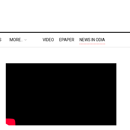
S
MORE..
VIDEO
EPAPER
NEWS IN ODIA