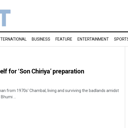
NTERNATIONAL
BUSINESS
FEATURE
ENTERTAINMENT
SPORT
lf for ‘Son Chiriya’ preparation
an from 1970s' Chambal, living and surviving the badlands amidst
 Bhumi ...