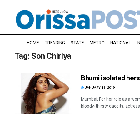
HOME
TRENDING
STATE
METRO
NATIONAL
I
Tag:
Son Chiriya
Bhumi isolated herse
JANUARY 16, 2019
Mumbai: For her role as a wom
bloody-thirsty dacoits, actress