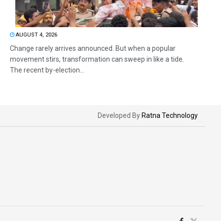
AUGUST 4, 2026
Change rarely arrives announced. But when a popular
movement stirs, transformation can sweep in like a tide.
The recent by-election...
Developed By
Ratna Technology