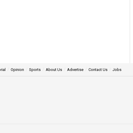
rial
Opinion
Sports
About Us
Advertise
Contact Us
Jobs