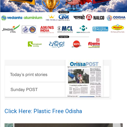
Click Here: Plastic Free Odisha