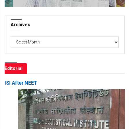
Archives
Archives
Editorial
ISI After NEET