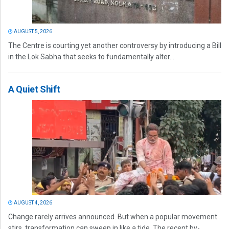
AUGUST 5, 2026
The Centre is courting yet another controversy by introducing a Bill
in the Lok Sabha that seeks to fundamentally alter...
A Quiet Shift
AUGUST 4, 2026
Change rarely arrives announced. But when a popular movement
stirs, transformation can sweep in like a tide. The recent by-