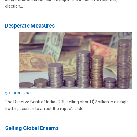
election...
Desperate Measures
AUGUST 3, 2026
The Reserve Bank of India (RBI) selling about $7 billion in a single
trading session to arrest the rupee’s slide...
Selling Global Dreams