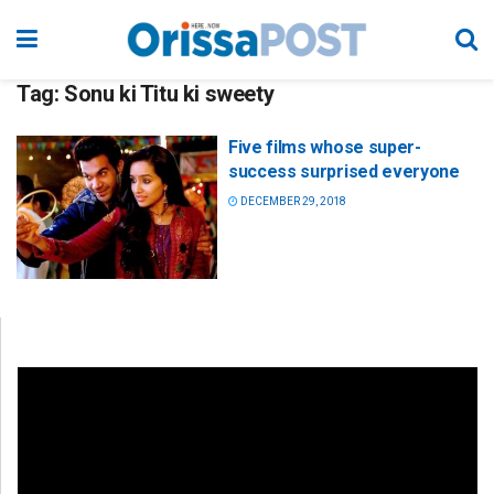
Tag:
Sonu ki Titu ki sweety
Five films whose super-
success surprised everyone
DECEMBER 29, 2018