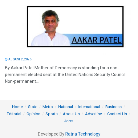
AUGUST 2, 2026
By Aakar Patel Mother of Democracy is standing for a non-
permanent elected seat at the United Nations Security Council.
Non-permanent...
Home
State
Metro
National
International
Business
Editorial
Opinion
Sports
About Us
Advertise
Contact Us
Jobs
Developed By
Ratna Technology