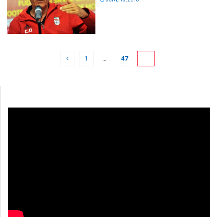
1
…
47
48