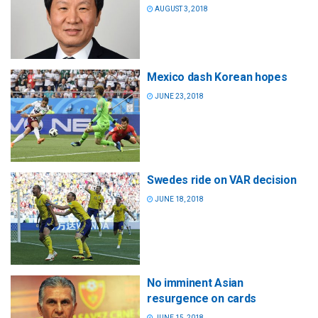
AUGUST 3, 2018
Mexico dash Korean hopes
JUNE 23, 2018
Swedes ride on VAR decision
JUNE 18, 2018
No imminent Asian
resurgence on cards
JUNE 15, 2018