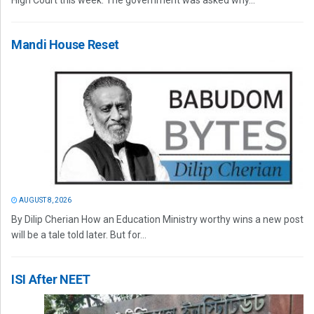
High Court this week. The government was asked why...
Mandi House Reset
AUGUST 8, 2026
By Dilip Cherian How an Education Ministry worthy wins a new post
will be a tale told later. But for...
ISI After NEET