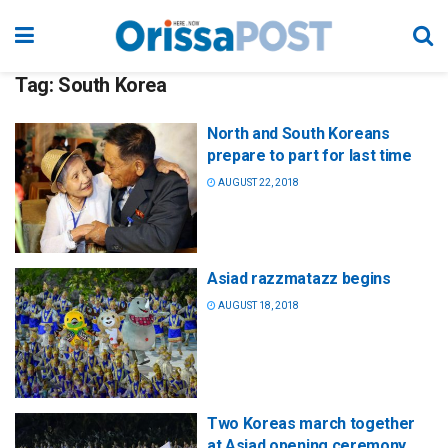
Tag:
South Korea
North and South Koreans
prepare to part for last time
AUGUST 22, 2018
Asiad razzmatazz begins
AUGUST 18, 2018
Two Koreas march together
at Asiad opening ceremony