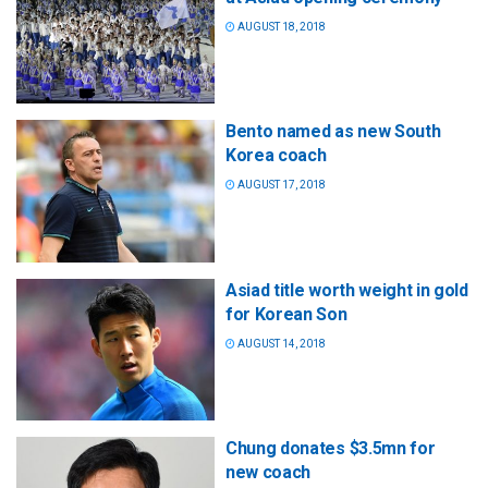
AUGUST 18, 2018
Bento named as new South
Korea coach
AUGUST 17, 2018
Asiad title worth weight in gold
for Korean Son
AUGUST 14, 2018
Chung donates $3.5mn for
new coach