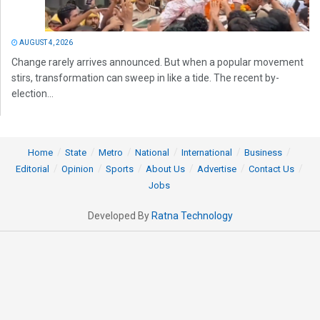
AUGUST 4, 2026
Change rarely arrives announced. But when a popular movement
stirs, transformation can sweep in like a tide. The recent by-
election...
Home
State
Metro
National
International
Business
Editorial
Opinion
Sports
About Us
Advertise
Contact Us
Jobs
Developed By
Ratna Technology