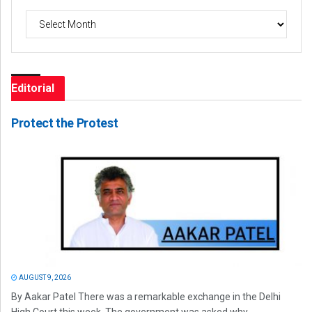
Archives
Editorial
Protect the Protest
AUGUST 9, 2026
By Aakar Patel There was a remarkable exchange in the Delhi