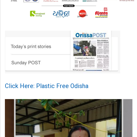
Click Here: Plastic Free Odisha