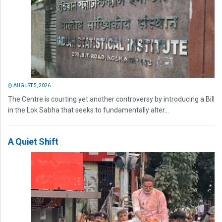
AUGUST 5, 2026
The Centre is courting yet another controversy by introducing a Bill
in the Lok Sabha that seeks to fundamentally alter...
A Quiet Shift