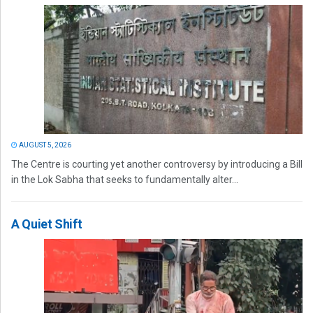
AUGUST 5, 2026
The Centre is courting yet another controversy by introducing a Bill
in the Lok Sabha that seeks to fundamentally alter...
A Quiet Shift