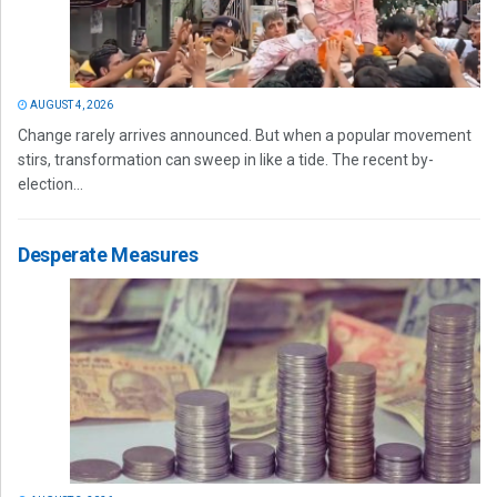
AUGUST 4, 2026
Change rarely arrives announced. But when a popular movement
stirs, transformation can sweep in like a tide. The recent by-
election...
Desperate Measures