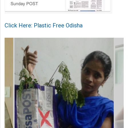
Click Here: Plastic Free Odisha