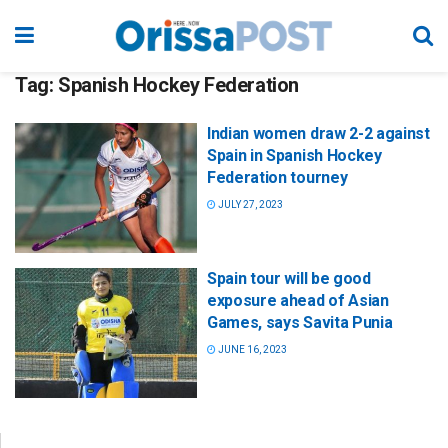
Tag:
Spanish Hockey Federation
Indian women draw 2-2 against
Spain in Spanish Hockey
Federation tourney
JULY 27, 2023
Spain tour will be good
exposure ahead of Asian
Games, says Savita Punia
JUNE 16, 2023