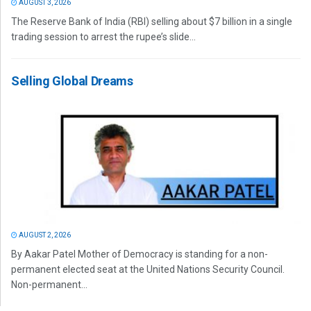
AUGUST 3, 2026
The Reserve Bank of India (RBI) selling about $7 billion in a single
trading session to arrest the rupee’s slide...
Selling Global Dreams
AUGUST 2, 2026
By Aakar Patel Mother of Democracy is standing for a non-
permanent elected seat at the United Nations Security Council.
Non-permanent...