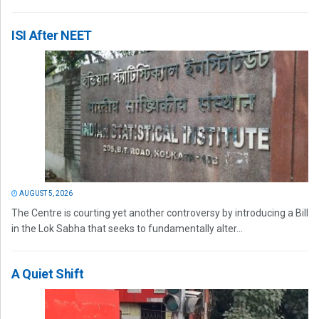
ISI After NEET
AUGUST 5, 2026
The Centre is courting yet another controversy by introducing a Bill
in the Lok Sabha that seeks to fundamentally alter...
A Quiet Shift