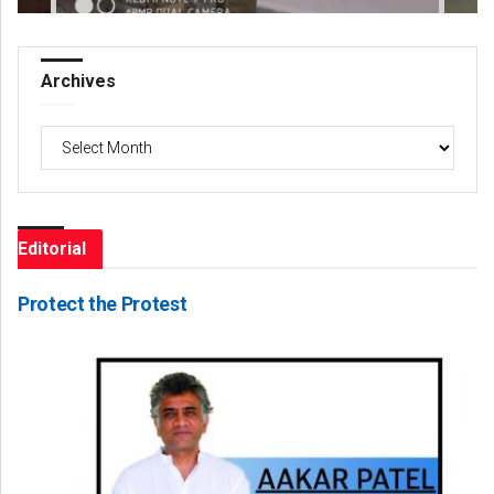
Archives
Archives
Editorial
Protect the Protest