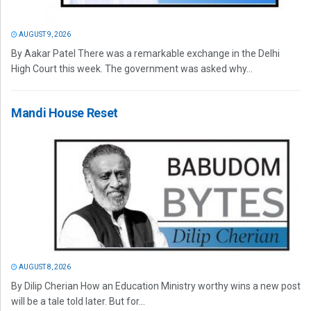
AUGUST 9, 2026
By Aakar Patel There was a remarkable exchange in the Delhi
High Court this week. The government was asked why...
Mandi House Reset
AUGUST 8, 2026
By Dilip Cherian How an Education Ministry worthy wins a new post
will be a tale told later. But for...