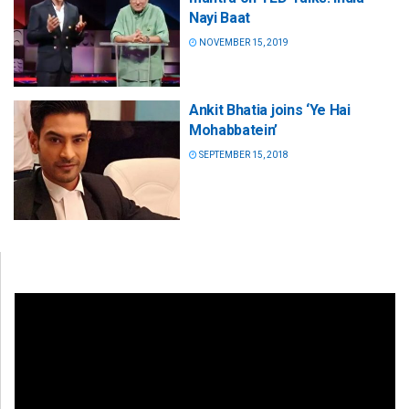
Nayi Baat
NOVEMBER 15, 2019
Ankit Bhatia joins ‘Ye Hai
Mohabbatein’
SEPTEMBER 15, 2018