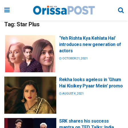
Tag:
Star Plus
‘Yeh Rishta Kya Kehlata Hai’
introduces new generation of
actors
OCTOBER 21, 2021
Rekha looks ageless in ‘Ghum
Hai Kisikey Pyaar Meiin’ promo
AUGUST 4, 2021
SRK shares his success
mantra on TED Talks: India