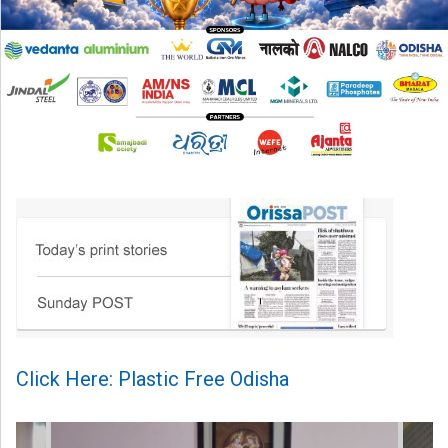
Click Here: Plastic Free Odisha