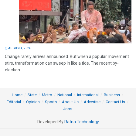
AUGUST 4, 2026
Change rarely arrives announced. But when a popular movement
stirs, transformation can sweep in like a tide. The recent by-
election...
Home
State
Metro
National
International
Business
Editorial
Opinion
Sports
About Us
Advertise
Contact Us
Jobs
Developed By
Ratna Technology