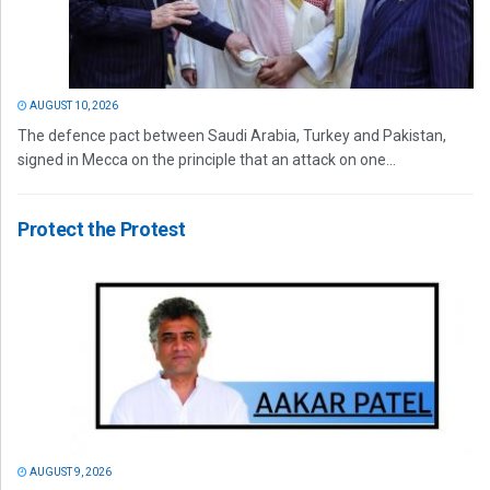
AUGUST 10, 2026
The defence pact between Saudi Arabia, Turkey and Pakistan,
signed in Mecca on the principle that an attack on one...
Protect the Protest
AUGUST 9, 2026