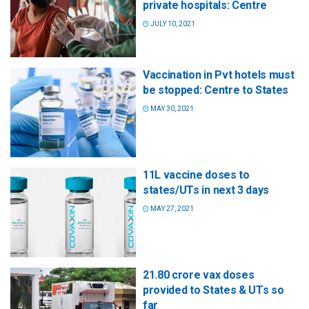
private hospitals: Centre
JULY 10, 2021
Vaccination in Pvt hotels must
be stopped: Centre to States
MAY 30, 2021
11L vaccine doses to
states/UTs in next 3 days
MAY 27, 2021
21.80 crore vax doses
provided to States & UTs so
far