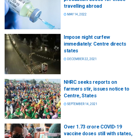
travelling abroad
MAY 14, 2022
Impose night curfew
immediately: Centre directs
states
DECEMBER 22, 2021
NHRC seeks reports on
farmers stir, issues notice to
Centre, States
SEPTEMBER 14, 2021
Over 1.73 crore COVID-19
vaccine doses still with states,