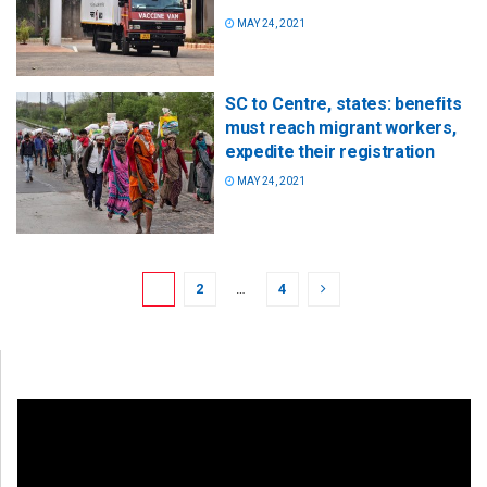
MAY 24, 2021
SC to Centre, states: benefits
must reach migrant workers,
expedite their registration
MAY 24, 2021
1
2
…
4