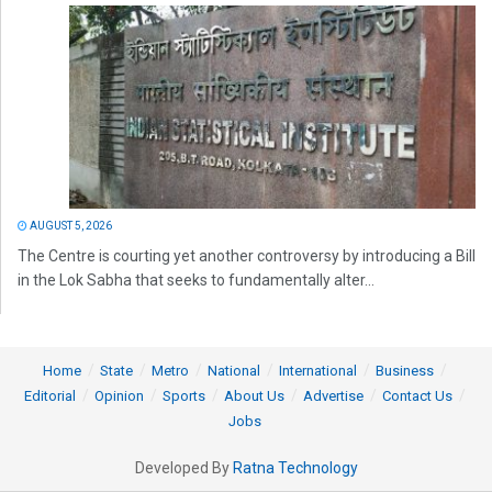
AUGUST 5, 2026
The Centre is courting yet another controversy by introducing a Bill
in the Lok Sabha that seeks to fundamentally alter...
Home
State
Metro
National
International
Business
Editorial
Opinion
Sports
About Us
Advertise
Contact Us
Jobs
Developed By
Ratna Technology