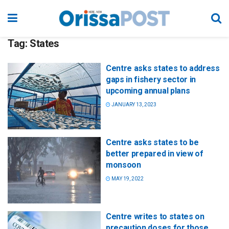
Tag:
States
Centre asks states to address
gaps in fishery sector in
upcoming annual plans
JANUARY 13, 2023
Centre asks states to be
better prepared in view of
monsoon
MAY 19, 2022
Centre writes to states on
precaution doses for those