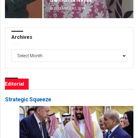
DECEMBER 12, 2019
DE
Archives
Archives
Editorial
Strategic Squeeze