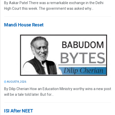
By Aakar Patel There was a remarkable exchange in the Delhi
High Court this week. The government was asked why...
Mandi House Reset
AUGUST 8, 2026
By Dilip Cherian How an Education Ministry worthy wins a new post
will be a tale told later. But for...
ISI After NEET