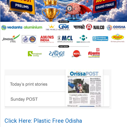
Click Here: Plastic Free Odisha