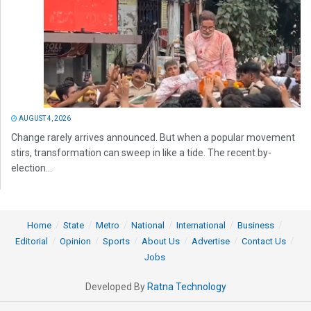
AUGUST 4, 2026
Change rarely arrives announced. But when a popular movement
stirs, transformation can sweep in like a tide. The recent by-
election...
Home
State
Metro
National
International
Business
Editorial
Opinion
Sports
About Us
Advertise
Contact Us
Jobs
Developed By
Ratna Technology