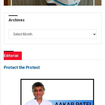
Archives
Archives
Editorial
Protect the Protest