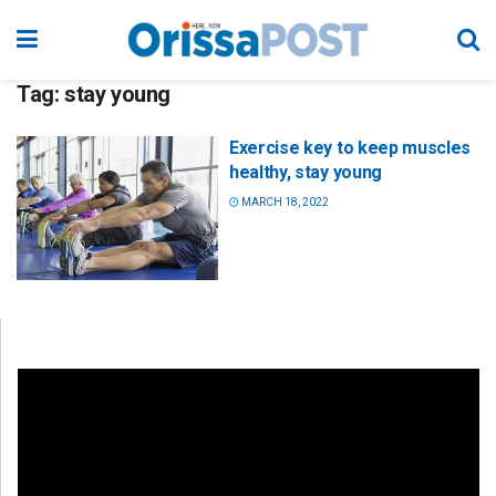
Tag:
stay young
Exercise key to keep muscles
healthy, stay young
MARCH 18, 2022