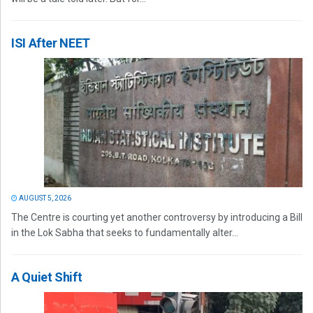
ISI After NEET
AUGUST 5, 2026
The Centre is courting yet another controversy by introducing a Bill
in the Lok Sabha that seeks to fundamentally alter...
A Quiet Shift