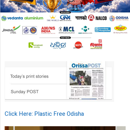
Click Here: Plastic Free Odisha