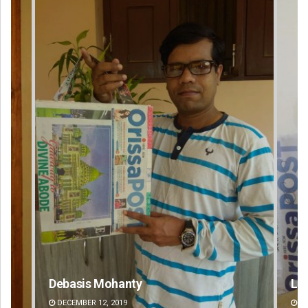
Lopali Pattnaik
Mr
DECEMBER 12, 2019
DE