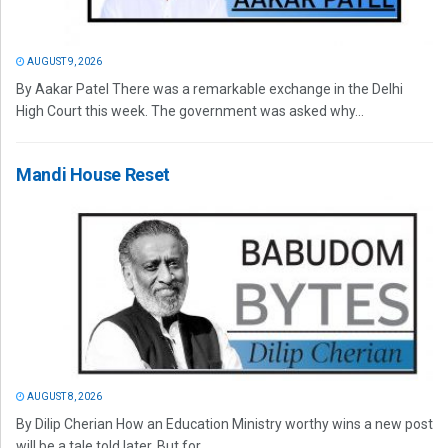
AUGUST 9, 2026
By Aakar Patel There was a remarkable exchange in the Delhi
High Court this week. The government was asked why...
Mandi House Reset
AUGUST 8, 2026
By Dilip Cherian How an Education Ministry worthy wins a new post
will be a tale told later. But for...