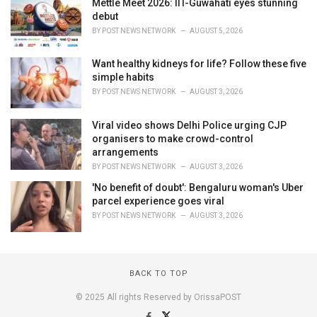
Mettle Meet 2026: IIT-Guwahati eyes stunning
debut
BY
POST NEWS NETWORK
AUGUST 5, 2026
Want healthy kidneys for life? Follow these five
simple habits
BY
POST NEWS NETWORK
AUGUST 3, 2026
Viral video shows Delhi Police urging CJP
organisers to make crowd-control
arrangements
BY
POST NEWS NETWORK
AUGUST 3, 2026
'No benefit of doubt': Bengaluru woman's Uber
parcel experience goes viral
BY
POST NEWS NETWORK
AUGUST 3, 2026
BACK TO TOP
© 2025 All rights Reserved by OrissaPOST