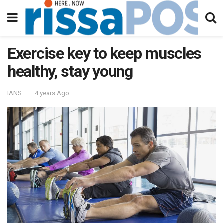
Exercise key to keep muscles
healthy, stay young
IANS
4 years Ago