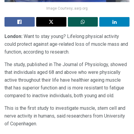
Image Courtesy; aarp.org
London:
Want to stay young? Lifelong physical activity
could protect against age-related loss of muscle mass and
function, according to research.
The study, published in The Journal of Physiology, showed
that individuals aged 68 and above who were physically
active throughout their life have healthier ageing muscle
that has superior function and is more resistant to fatigue
compared to inactive individuals, both young and old.
This is the first study to investigate muscle, stem cell and
nerve activity in humans, said researchers from University
of Copenhagen.