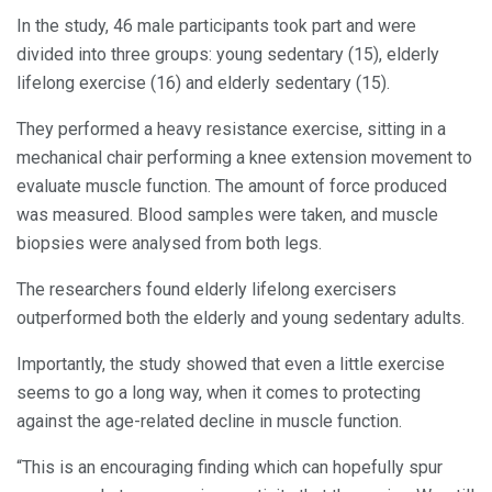
In the study, 46 male participants took part and were
divided into three groups: young sedentary (15), elderly
lifelong exercise (16) and elderly sedentary (15).
They performed a heavy resistance exercise, sitting in a
mechanical chair performing a knee extension movement to
evaluate muscle function. The amount of force produced
was measured. Blood samples were taken, and muscle
biopsies were analysed from both legs.
The researchers found elderly lifelong exercisers
outperformed both the elderly and young sedentary adults.
Importantly, the study showed that even a little exercise
seems to go a long way, when it comes to protecting
against the age-related decline in muscle function.
“This is an encouraging finding which can hopefully spur