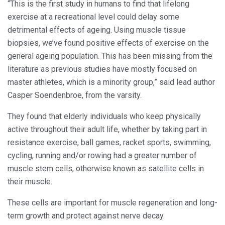
“This is the first study in humans to find that lifelong
exercise at a recreational level could delay some
detrimental effects of ageing. Using muscle tissue
biopsies, we’ve found positive effects of exercise on the
general ageing population. This has been missing from the
literature as previous studies have mostly focused on
master athletes, which is a minority group,” said lead author
Casper Soendenbroe, from the varsity.
They found that elderly individuals who keep physically
active throughout their adult life, whether by taking part in
resistance exercise, ball games, racket sports, swimming,
cycling, running and/or rowing had a greater number of
muscle stem cells, otherwise known as satellite cells in
their muscle.
These cells are important for muscle regeneration and long-
term growth and protect against nerve decay.