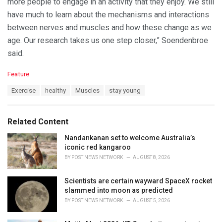
more people to engage in an activity that they enjoy. We still
have much to learn about the mechanisms and interactions
between nerves and muscles and how these change as we
age. Our research takes us one step closer,” Soendenbroe
said.
C
Feature
a
T
Exercise
healthy
Muscles
stay young
t
a
e
g
g
s
o
Related Content
:
r
i
Nandankanan set to welcome Australia’s
e
iconic red kangaroo
s
BY
POST NEWS NETWORK
AUGUST 8, 2026
:
Scientists are certain wayward SpaceX rocket
slammed into moon as predicted
BY
POST NEWS NETWORK
AUGUST 5, 2026