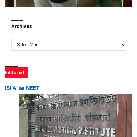
Archives
Archives
Editorial
ISI After NEET