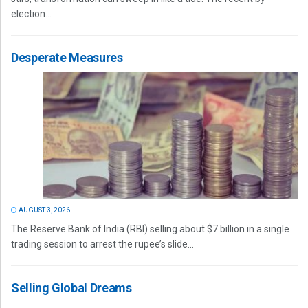
election...
Desperate Measures
AUGUST 3, 2026
The Reserve Bank of India (RBI) selling about $7 billion in a single
trading session to arrest the rupee’s slide...
Selling Global Dreams