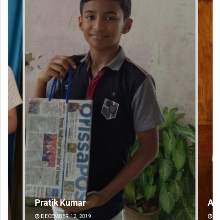
Anasuya Sahoo
DECEMBER 12, 2019