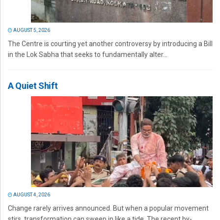
AUGUST 5, 2026
The Centre is courting yet another controversy by introducing a Bill
in the Lok Sabha that seeks to fundamentally alter...
A Quiet Shift
AUGUST 4, 2026
Change rarely arrives announced. But when a popular movement
stirs, transformation can sweep in like a tide. The recent by-