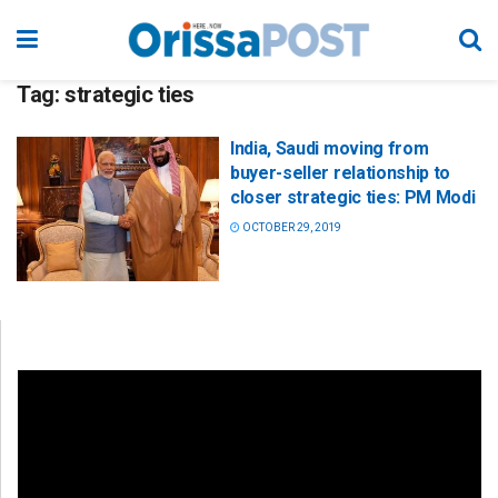
Tag:
strategic ties
India, Saudi moving from
buyer-seller relationship to
closer strategic ties: PM Modi
OCTOBER 29, 2019