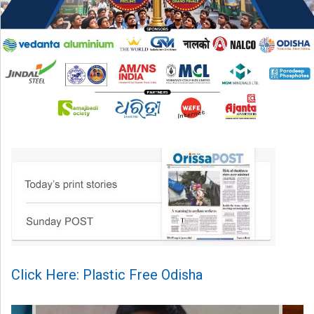
Click Here: Plastic Free Odisha