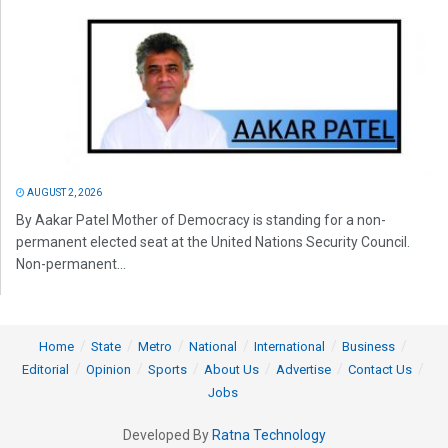
AUGUST 2, 2026
By Aakar Patel Mother of Democracy is standing for a non-
permanent elected seat at the United Nations Security Council.
Non-permanent...
Home
State
Metro
National
International
Business
Editorial
Opinion
Sports
About Us
Advertise
Contact Us
Jobs
Developed By
Ratna Technology