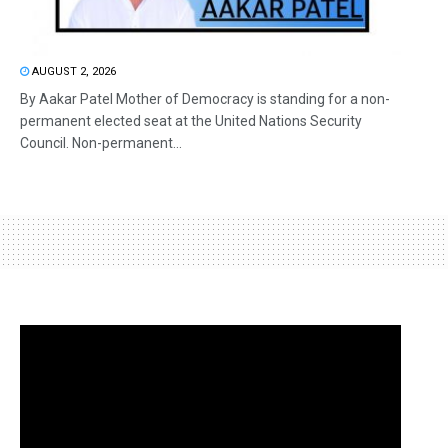
AUGUST 2, 2026
By Aakar Patel Mother of Democracy is standing for a non-
permanent elected seat at the United Nations Security
Council. Non-permanent...