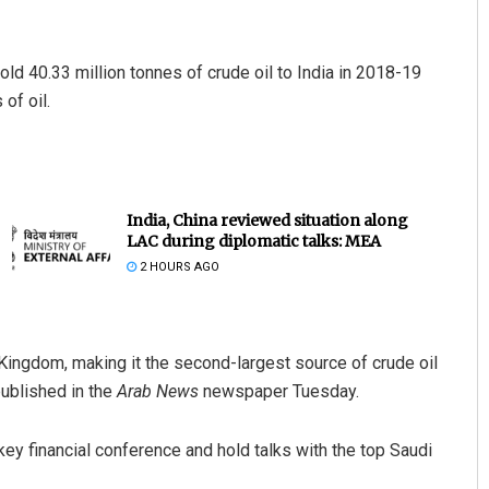
sold 40.33 million tonnes of crude oil to India in 2018-19
of oil.
India, China reviewed situation along
LAC during diplomatic talks: MEA
2 HOURS AGO
 Kingdom, making it the second-largest source of crude oil
published in the
Arab News
newspaper Tuesday.
key financial conference and hold talks with the top Saudi