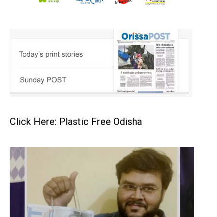
Click Here: Plastic Free Odisha