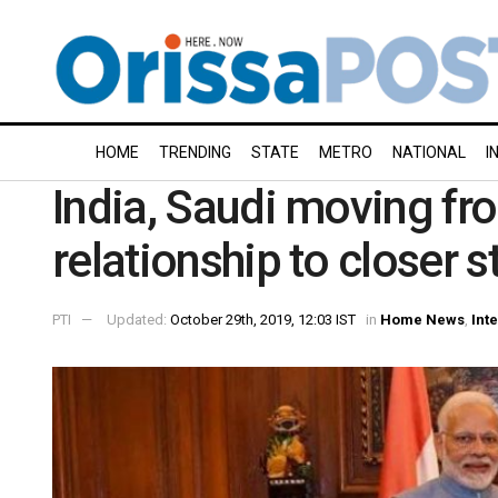
HOME
TRENDING
STATE
METRO
NATIONAL
I
India, Saudi moving fr
relationship to closer 
PTI
Updated:
October 29th, 2019, 12:03 IST
in
Home News
,
Int