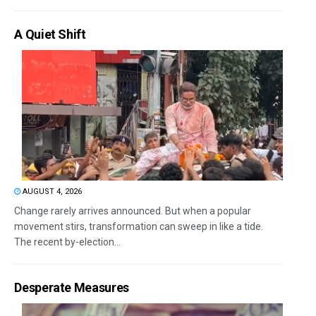
A Quiet Shift
AUGUST 4, 2026
Change rarely arrives announced. But when a popular
movement stirs, transformation can sweep in like a tide.
The recent by-election...
Desperate Measures