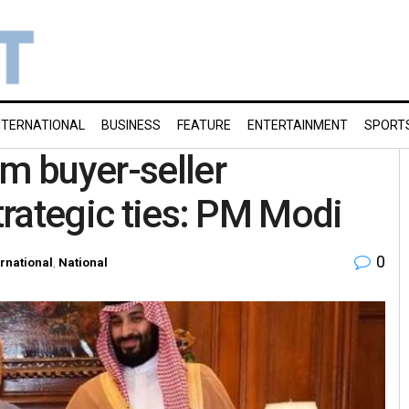
NTERNATIONAL
BUSINESS
FEATURE
ENTERTAINMENT
SPORT
om buyer-seller
strategic ties: PM Modi
0
ernational
,
National