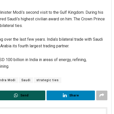
Minister Modi’s second visit to the Gulf Kingdom. During his
rred Saudi’s highest civilian award on him. The Crown Prince
bilateral ties.
 over the last few years. India’s bilateral trade with Saudi
rabia its fourth largest trading partner.
 100 billion in India in areas of energy, refining,
ining.
ndra Modi
Saudi
strategic ties
Send
Share