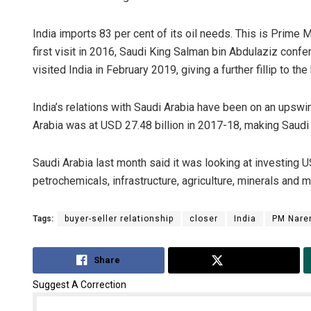
India imports 83 per cent of its oil needs. This is Prime 
first visit in 2016, Saudi King Salman bin Abdulaziz confe
visited India in February 2019, giving a further fillip to the 
India’s relations with Saudi Arabia have been on an upswing
Arabia was at USD 27.48 billion in 2017-18, making Saudi A
Saudi Arabia last month said it was looking at investing USD
petrochemicals, infrastructure, agriculture, minerals and m
Tags:
buyer-seller relationship
closer
India
PM Nare
Share
Tweet
Suggest A Correction