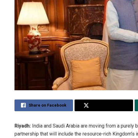
Share on Facebook
Share on Twitter
Riyadh:
India and Saudi Arabia are moving from a purely b
partnership that will include the resource-rich Kingdom’s