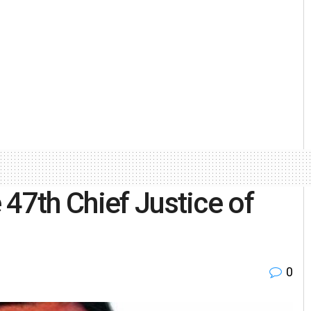
47th Chief Justice of
0