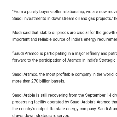
“From a purely buyer-seller relationship, we are now movin
Saudi investments in downstream oil and gas projects,” h
Modi said that stable oil prices are crucial for the growt
important and reliable source of India’s energy requireme
“Saudi Aramco is participating in a major refinery and pet
forward to the participation of Aramco in India’s Strategi
Saudi Aramco, the most profitable company in the world, 
more than 270 billion barrels.
Saudi Arabia is still recovering from the September 14 dr
processing facility operated by Saudi Arabia’s Aramco that
the country’s output. Its state energy company, Saudi Ar
draws down strategic reserves.