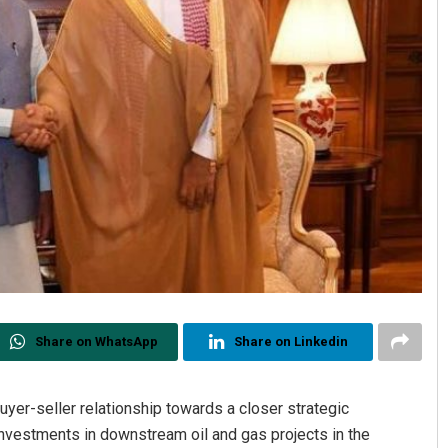
Share on WhatsApp
Share on Linkedin
uyer-seller relationship towards a closer strategic
 investments in downstream oil and gas projects in the