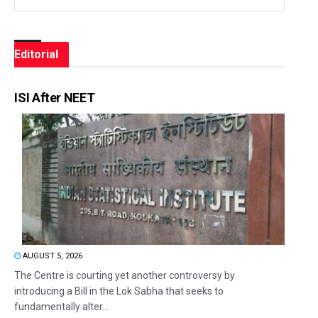
Editorial
ISI After NEET
AUGUST 5, 2026
The Centre is courting yet another controversy by
introducing a Bill in the Lok Sabha that seeks to
fundamentally alter...