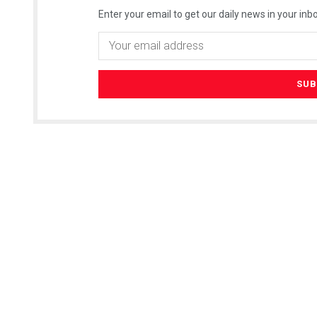
Enter your email to get our daily news in your inbo