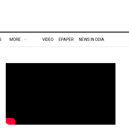
S
MORE..
VIDEO
EPAPER
NEWS IN ODIA