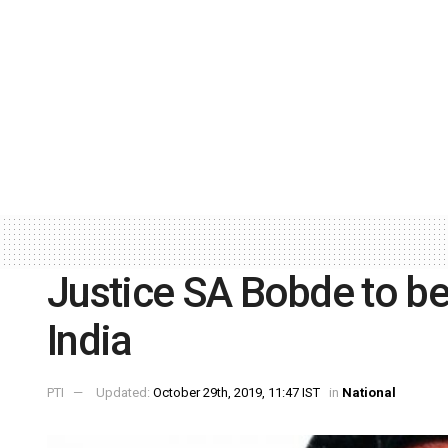
Justice SA Bobde to be 
India
PTI
Updated:
October 29th, 2019, 11:47 IST
in
National