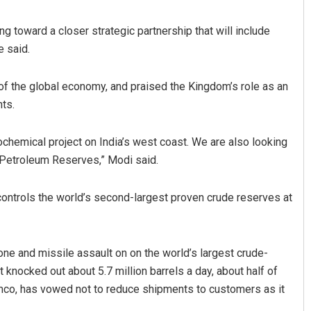
g toward a closer strategic partnership that will include
e said.
h of the global economy, and praised the Kingdom’s role as an
nts.
rochemical project on India’s west coast. We are also looking
Spinoj Pattnaik
c Petroleum Reserves,” Modi said.
DECEMBER 12, 2019
controls the world’s second-largest proven crude reserves at
one and missile assault on on the world’s largest crude-
 knocked out about 5.7 million barrels a day, about half of
amco, has vowed not to reduce shipments to customers as it