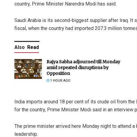
country, Prime Minister Narendra Modi has said.
Saudi Arabia is its second-biggest supplier after Iraq. It 
fiscal, when the country had imported 207.3 million tonnes 
Also
Read
Rajya Sabha adjourned till Monday
amid repeated disruptions by
Opposition
1 HOUR AGO
India imports around 18 per cent of its crude oil from the
for the country, Prime Minister Modi said in an interview 
The prime minister arrived here Monday night to attend a 
leadership.