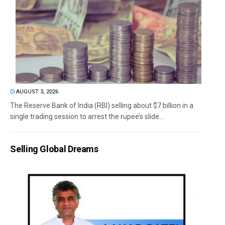
AUGUST 3, 2026
The Reserve Bank of India (RBI) selling about $7 billion in a
single trading session to arrest the rupee’s slide...
Selling Global Dreams