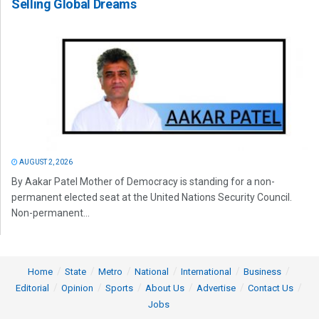
Selling Global Dreams
AUGUST 2, 2026
By Aakar Patel Mother of Democracy is standing for a non-
permanent elected seat at the United Nations Security Council.
Non-permanent...
Home
State
Metro
National
International
Business
Editorial
Opinion
Sports
About Us
Advertise
Contact Us
Jobs