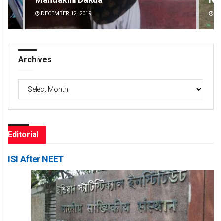
DECEMBER 12, 2019
DE
Archives
Archives
Editorial
ISI After NEET