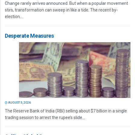
Change rarely arrives announced. But when a popular movement
stirs, transformation can sweep in like a tide. The recent by-
election...
Desperate Measures
AUGUST 3, 2026
The Reserve Bank of India (RBI) selling about $7 billion in a single
trading session to arrest the rupee’s slide...