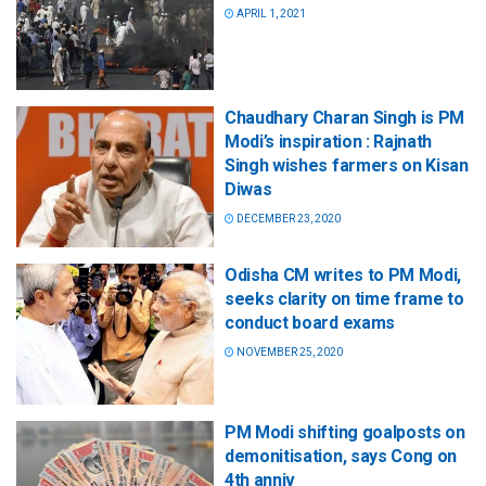
APRIL 1, 2021
Chaudhary Charan Singh is PM
Modi’s inspiration : Rajnath
Singh wishes farmers on Kisan
Diwas
DECEMBER 23, 2020
Odisha CM writes to PM Modi,
seeks clarity on time frame to
conduct board exams
NOVEMBER 25, 2020
PM Modi shifting goalposts on
demonitisation, says Cong on
4th anniv