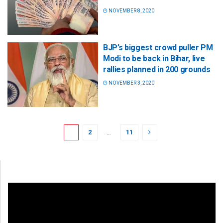
NOVEMBER 8, 2020
BJP’s biggest crowd puller PM
Modi to be back in Bihar, live
rallies planned in 200 grounds
NOVEMBER 3, 2020
1
2
…
11