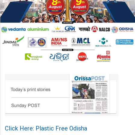
Click Here: Plastic Free Odisha