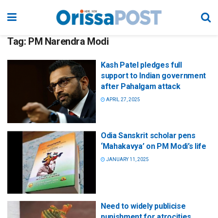
Tag:
PM Narendra Modi
Kash Patel pledges full
support to Indian government
after Pahalgam attack
APRIL 27, 2025
Odia Sanskrit scholar pens
‘Mahakavya’ on PM Modi’s life
JANUARY 11, 2025
Need to widely publicise
punishment for atrocities