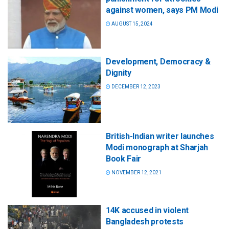
against women, says PM Modi
AUGUST 15, 2024
Development, Democracy &
Dignity
DECEMBER 12, 2023
British-Indian writer launches
Modi monograph at Sharjah
Book Fair
NOVEMBER 12, 2021
14K accused in violent
Bangladesh protests