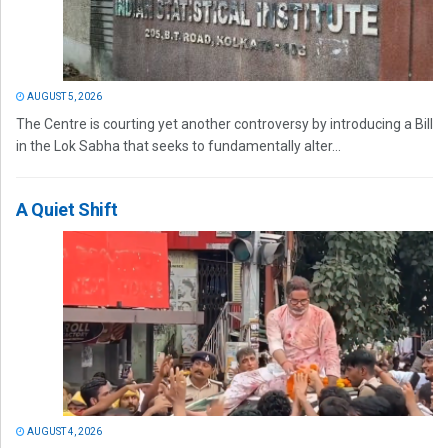
AUGUST 5, 2026
The Centre is courting yet another controversy by introducing a Bill
in the Lok Sabha that seeks to fundamentally alter...
A Quiet Shift
AUGUST 4, 2026