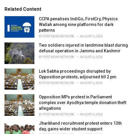
i
e
Related Content
s
:
CCPA penalises IndiGo, FirstCry, Physics
Wallah among nine platforms for dark
patterns
BY
POST NEWS NETWORK
AUGUST 6, 2026
Two soldiers injured in landmine blast during
defusal operation in Jammu and Kashmir
BY
POST NEWS NETWORK
AUGUST 6, 2026
Lok Sabha proceedings disrupted by
Opposition protests, adjourned till 2 pm
BY
POST NEWS NETWORK
AUGUST 6, 2026
Opposition MPs protest in Parliament
complex over Ayodhya temple donation theft
allegations
BY
POST NEWS NETWORK
AUGUST 6, 2026
Jharkhand recruitment protest enters 13th
day, gains wider student support