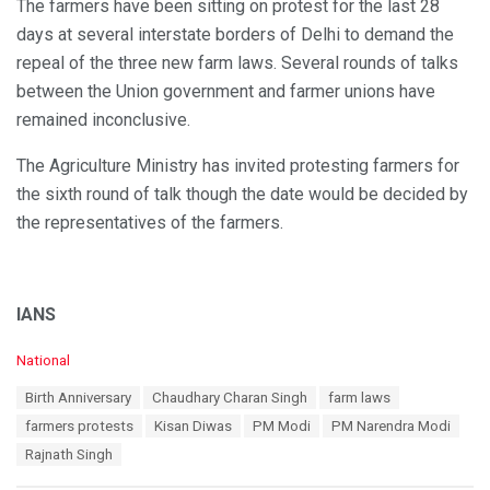
The farmers have been sitting on protest for the last 28
days at several interstate borders of Delhi to demand the
repeal of the three new farm laws. Several rounds of talks
between the Union government and farmer unions have
remained inconclusive.
The Agriculture Ministry has invited protesting farmers for
the sixth round of talk though the date would be decided by
the representatives of the farmers.
IANS
C
National
a
T
Birth Anniversary
Chaudhary Charan Singh
farm laws
t
a
e
farmers protests
Kisan Diwas
PM Modi
PM Narendra Modi
g
g
s
Rajnath Singh
o
:
r