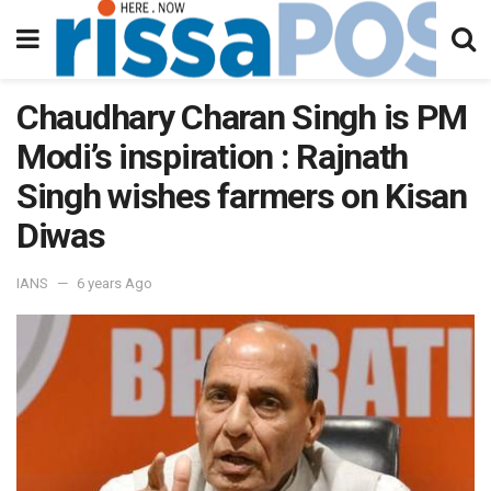
Chaudhary Charan Singh is PM
Modi’s inspiration : Rajnath
Singh wishes farmers on Kisan
Diwas
IANS
6 years Ago