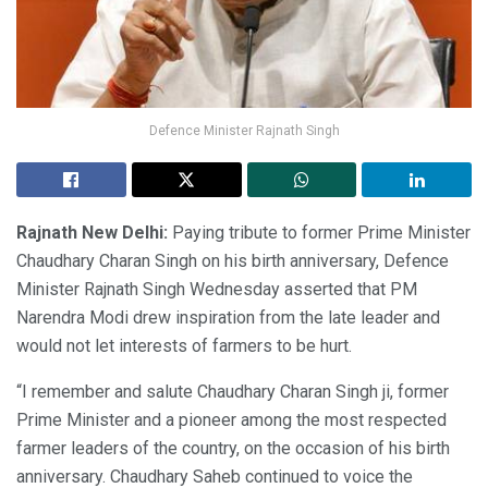
Defence Minister Rajnath Singh
Rajnath New Delhi:
Paying tribute to former Prime Minister
Chaudhary Charan Singh on his birth anniversary, Defence
Minister Rajnath Singh Wednesday asserted that PM
Narendra Modi drew inspiration from the late leader and
would not let interests of farmers to be hurt.
“I remember and salute Chaudhary Charan Singh ji, former
Prime Minister and a pioneer among the most respected
farmer leaders of the country, on the occasion of his birth
anniversary. Chaudhary Saheb continued to voice the