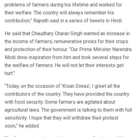
problems of farmers during his lifetime and worked for
their welfare. The country will always remember his
contribution,” Rajnath said in a series of tweets in Hindi.
He said that Chaudhary Charan Singh wanted an increase in
the income of farmers, remunerative prices for their crops
and protection of their honour. “Our Prime Minister Narendra
Modi drew inspiration from him and took several steps for
the welfare of farmers. He will not let their interests get
hurt.”
“Today, on the occasion of ‘Kisan Diwas’, I greet all the
contributors of the country. They have provided the country
with food security. Some farmers are agitated about
agricultural laws. The government is talking to them with full
sensitivity. I hope that they will withdraw their protest
soon,” he added.