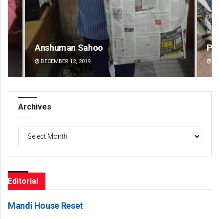
Parbati Mohanty
DECEMBER 12, 2019
Archives
Archives
Editorial
Mandi House Reset