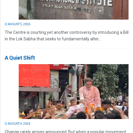
AUGUST 5, 2026
The Centre is courting yet another controversy by introducing a Bill
in the Lok Sabha that seeks to fundamentally alter...
A Quiet Shift
AUGUST 4, 2026
Change rarely arrives announced. But when a popular movement