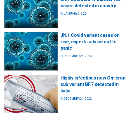
cases detected in country
JANUARY 2, 2024
JN.1 Covid variant cases on
rise, experts advise not to
panic
DECEMBER 24, 2023
Highly infectious new Omicron
sub variant BF.7 detected in
India
DECEMBER 21, 2022