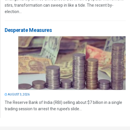
stirs, transformation can sweep in like a tide. The recent by-
election...
Desperate Measures
AUGUST 3, 2026
The Reserve Bank of India (RBI) selling about $7 billion in a single
trading session to arrest the rupee’s slide...