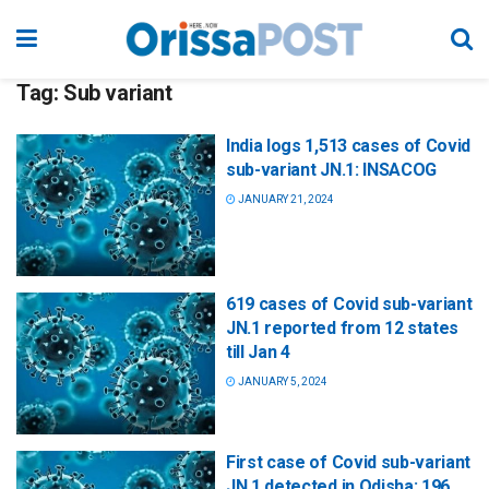
Tag:
Sub variant
India logs 1,513 cases of Covid
sub-variant JN.1: INSACOG
JANUARY 21, 2024
619 cases of Covid sub-variant
JN.1 reported from 12 states
till Jan 4
JANUARY 5, 2024
First case of Covid sub-variant
JN.1 detected in Odisha; 196