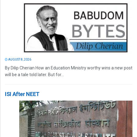
AUGUST 8, 2026
By Dilip Cherian How an Education Ministry worthy wins a new post
will be a tale told later. But for...
ISI After NEET