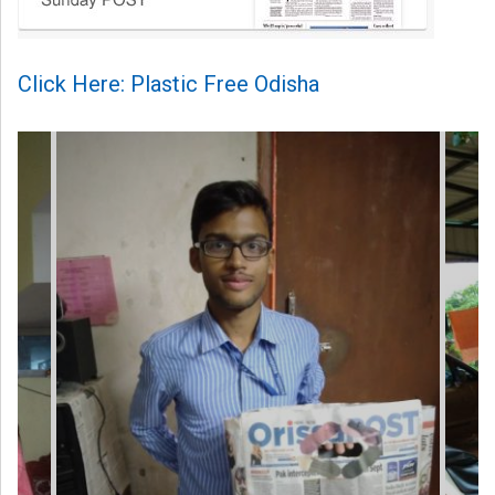
Click Here: Plastic Free Odisha