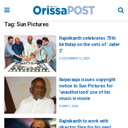
Tag:
Sun Pictures
Rajinikanth celebrates 75th
birthday on the sets of ‘Jailer
2’
DECEMBER 12, 2025
Ilaiyaraaja issues copyright
notice to Sun Pictures for
‘unauthorised’ use of his
music in movie
MAY 1, 2024
Rajinikanth to work with
director Siva for his next