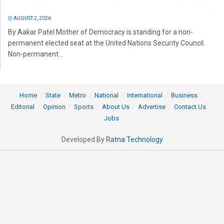
AUGUST 2, 2026
By Aakar Patel Mother of Democracy is standing for a non-
permanent elected seat at the United Nations Security Council.
Non-permanent...
Home
State
Metro
National
International
Business
Editorial
Opinion
Sports
About Us
Advertise
Contact Us
Jobs
Developed By
Ratna Technology