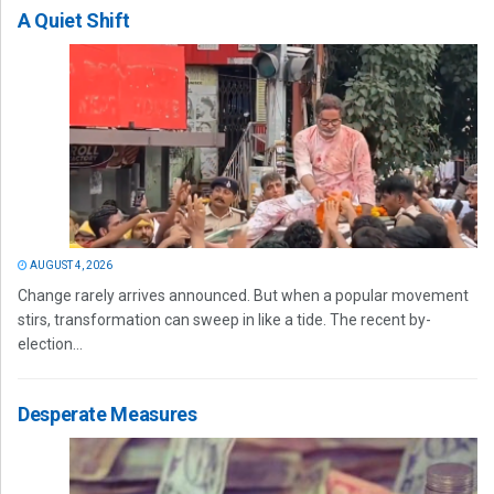
A Quiet Shift
AUGUST 4, 2026
Change rarely arrives announced. But when a popular movement
stirs, transformation can sweep in like a tide. The recent by-
election...
Desperate Measures