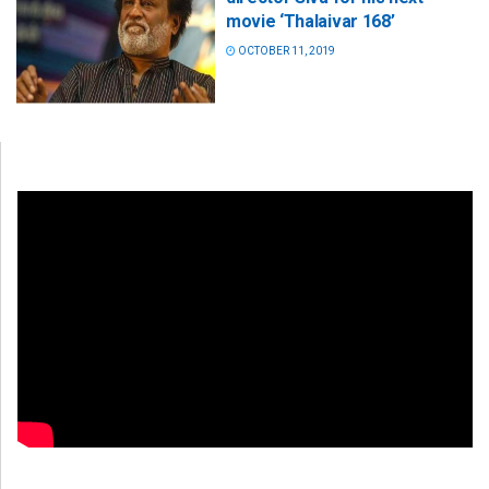
movie ‘Thalaivar 168’
OCTOBER 11, 2019