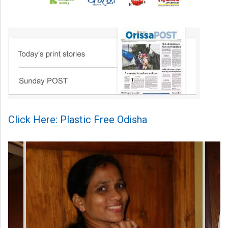
Click Here: Plastic Free Odisha