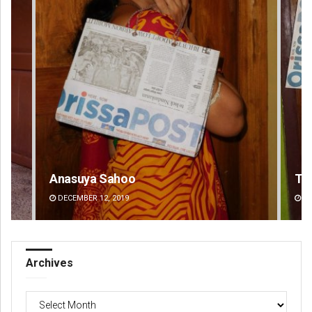
Tapaswini Mallick
DECEMBER 12, 2019
Archives
Archives