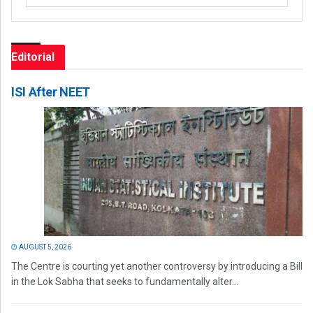
Editorial
ISI After NEET
AUGUST 5, 2026
The Centre is courting yet another controversy by introducing a Bill
in the Lok Sabha that seeks to fundamentally alter...