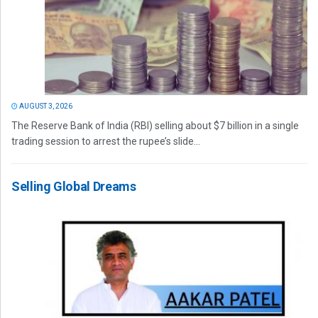
AUGUST 3, 2026
The Reserve Bank of India (RBI) selling about $7 billion in a single
trading session to arrest the rupee’s slide...
Selling Global Dreams