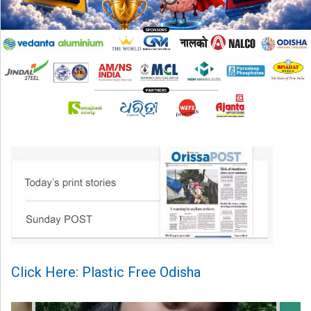
Click Here: Plastic Free Odisha