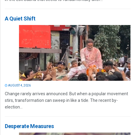
A Quiet Shift
AUGUST 4, 2026
Change rarely arrives announced. But when a popular movement
stirs, transformation can sweep in like a tide. The recent by-
election...
Desperate Measures