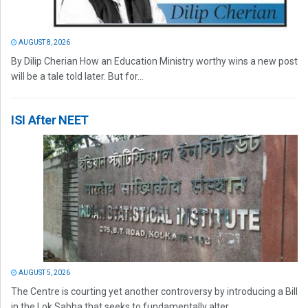
AUGUST 8, 2026
By Dilip Cherian How an Education Ministry worthy wins a new post
will be a tale told later. But for...
ISI After NEET
AUGUST 5, 2026
The Centre is courting yet another controversy by introducing a Bill
in the Lok Sabha that seeks to fundamentally alter...