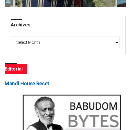
Archives
Archives
Editorial
Mandi House Reset