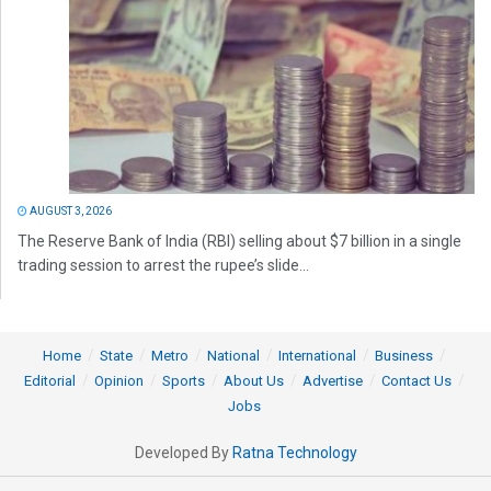
AUGUST 3, 2026
The Reserve Bank of India (RBI) selling about $7 billion in a single
trading session to arrest the rupee’s slide...
Home
State
Metro
National
International
Business
Editorial
Opinion
Sports
About Us
Advertise
Contact Us
Jobs
Developed By
Ratna Technology