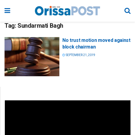
Tag:
Sundarmati Bagh
No trust motion moved against
block chairman
SEPTEMBER 21, 2019