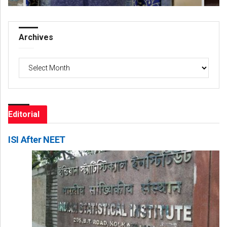
Archives
Archives
Editorial
ISI After NEET