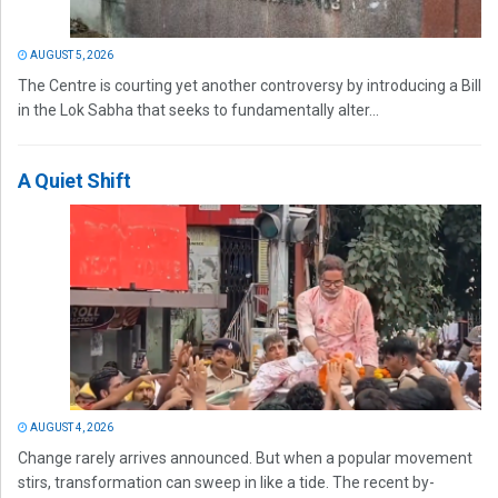
AUGUST 5, 2026
The Centre is courting yet another controversy by introducing a Bill
in the Lok Sabha that seeks to fundamentally alter...
A Quiet Shift
AUGUST 4, 2026
Change rarely arrives announced. But when a popular movement
stirs, transformation can sweep in like a tide. The recent by-