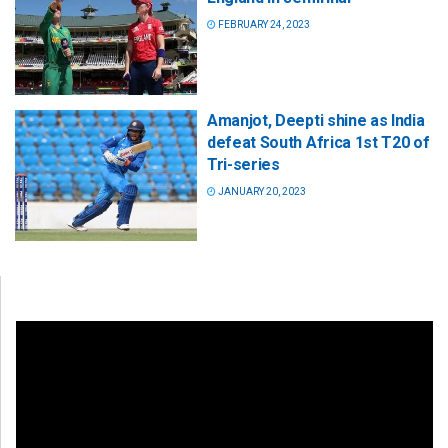
FEBRUARY 24, 2023
Amanjot, Deepti shine as India
defeat South Africa 1st T20 of
Tri-series
JANUARY 20, 2023