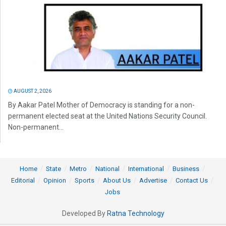
AUGUST 2, 2026
By Aakar Patel Mother of Democracy is standing for a non-
permanent elected seat at the United Nations Security Council.
Non-permanent...
Home
State
Metro
National
International
Business
Editorial
Opinion
Sports
About Us
Advertise
Contact Us
Jobs
Developed By
Ratna Technology