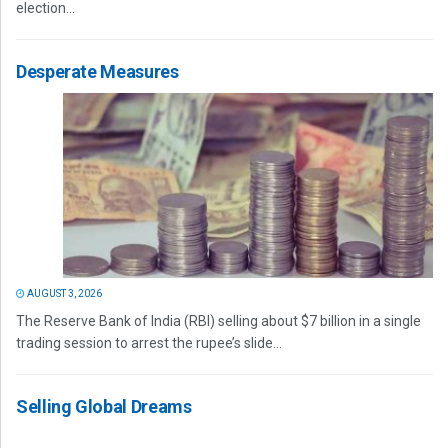
election...
Desperate Measures
AUGUST 3, 2026
The Reserve Bank of India (RBI) selling about $7 billion in a single
trading session to arrest the rupee’s slide...
Selling Global Dreams