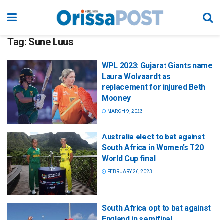
Tag:
Sune Luus
WPL 2023: Gujarat Giants name
Laura Wolvaardt as
replacement for injured Beth
Mooney
MARCH 9, 2023
Australia elect to bat against
South Africa in Women’s T20
World Cup final
FEBRUARY 26, 2023
South Africa opt to bat against
England in semifinal