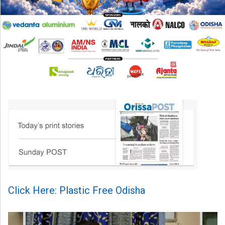
Click Here: Plastic Free Odisha