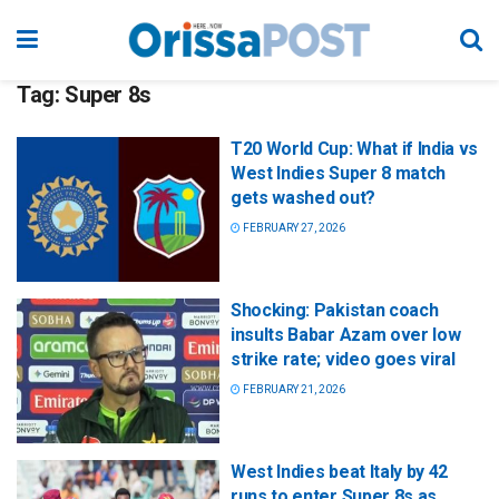
Tag:
Super 8s
T20 World Cup: What if India vs
West Indies Super 8 match
gets washed out?
FEBRUARY 27, 2026
Shocking: Pakistan coach
insults Babar Azam over low
strike rate; video goes viral
FEBRUARY 21, 2026
West Indies beat Italy by 42
runs to enter Super 8s as