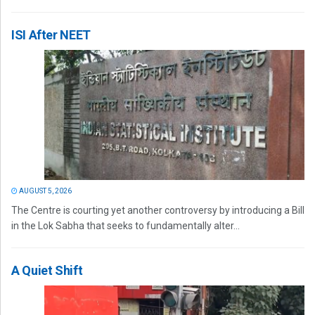
ISI After NEET
AUGUST 5, 2026
The Centre is courting yet another controversy by introducing a Bill
in the Lok Sabha that seeks to fundamentally alter...
A Quiet Shift