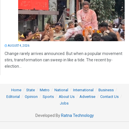
AUGUST 4, 2026
Change rarely arrives announced. But when a popular movement
stirs, transformation can sweep in like a tide. The recent by-
election...
Home
State
Metro
National
International
Business
Editorial
Opinion
Sports
About Us
Advertise
Contact Us
Jobs
Developed By
Ratna Technology