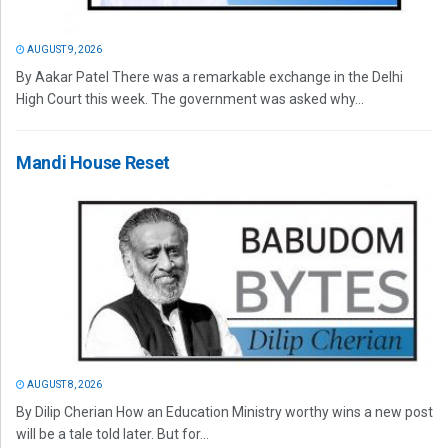
AUGUST 9, 2026
By Aakar Patel There was a remarkable exchange in the Delhi
High Court this week. The government was asked why...
Mandi House Reset
AUGUST 8, 2026
By Dilip Cherian How an Education Ministry worthy wins a new post
will be a tale told later. But for...