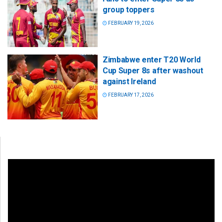
group toppers
FEBRUARY 19, 2026
Zimbabwe enter T20 World
Cup Super 8s after washout
against Ireland
FEBRUARY 17, 2026