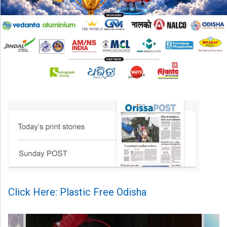
Click Here: Plastic Free Odisha