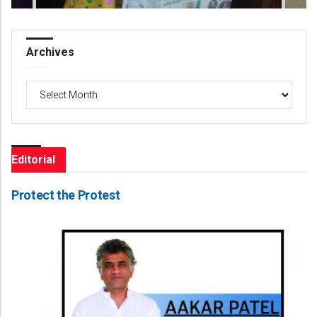
Archives
Archives
Editorial
Protect the Protest