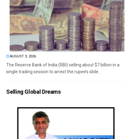
AUGUST 3, 2026
The Reserve Bank of India (RBI) selling about $7 billion in a
single trading session to arrest the rupee’s slide...
Selling Global Dreams