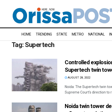
HOME
TRENDING
STATE
METRO
NATIONAL
I
Tag:
Supertech
Controlled explosion
Supertech twin towe
AUGUST 28, 2022
Noida: The Supertech twin tow
Supreme Court's direction to ra
Noida twin tower de