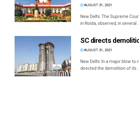
AUGUST 31, 2021
New Delhi: The Supreme Court
in Noida, observed, in several ..
SC directs demoliti
AUGUST 31, 2021
New Delhi: In a major blow t
directed the demolition of its ..