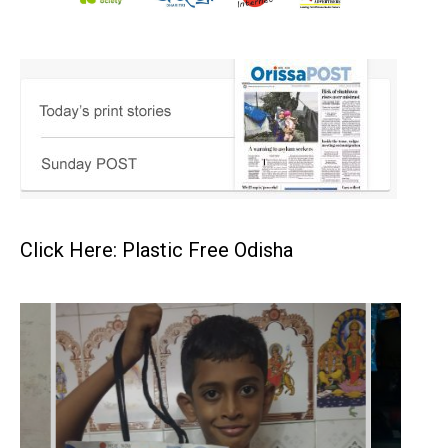
Click Here: Plastic Free Odisha