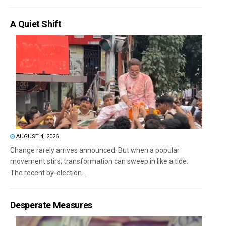
A Quiet Shift
AUGUST 4, 2026
Change rarely arrives announced. But when a popular
movement stirs, transformation can sweep in like a tide.
The recent by-election...
Desperate Measures