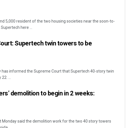
nd 5,000 resident of the two housing societies near the soon-to-
Supertech here ...
ourt: Supertech twin towers to be
ty has informed the Supreme Court that Supertech 40-story twin
22. ...
rs’ demolition to begin in 2 weeks:
 Monday said the demolition work for the two 40 story towers
da, ...