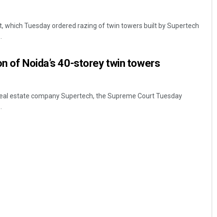
, which Tuesday ordered razing of twin towers built by Supertech
.
on of Noida’s 40-storey twin towers
o real estate company Supertech, the Supreme Court Tuesday
Swarit Praharaj
.
DECEMBER 12, 2019