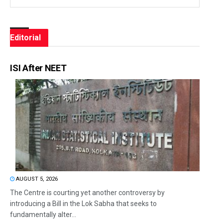
Editorial
ISI After NEET
AUGUST 5, 2026
The Centre is courting yet another controversy by
introducing a Bill in the Lok Sabha that seeks to
fundamentally alter...