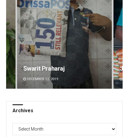
Jhili Jena
Sisir
DECEMBER 12, 2019
DECEMBE
Archives
Archives