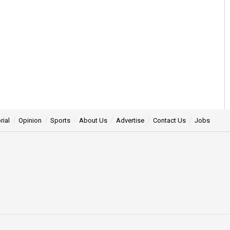
rial
Opinion
Sports
About Us
Advertise
Contact Us
Jobs