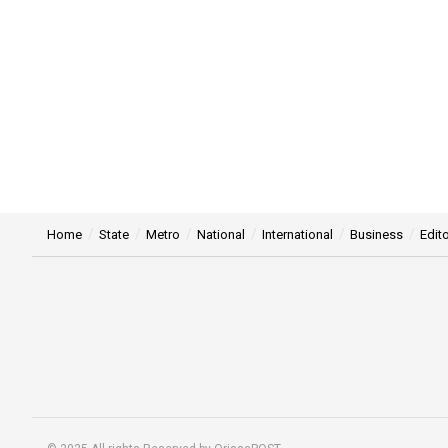
Home
State
Metro
National
International
Business
Edito