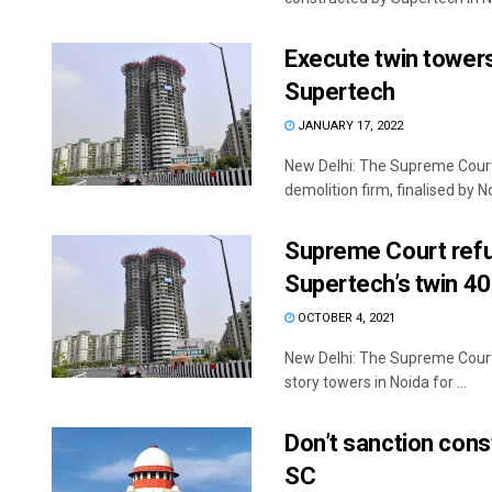
Execute twin towers
Supertech
JANUARY 17, 2022
New Delhi: The Supreme Court
demolition firm, finalised by Noi
Supreme Court refu
Supertech’s twin 4
OCTOBER 4, 2021
New Delhi: The Supreme Court 
story towers in Noida for ...
Don’t sanction cons
SC