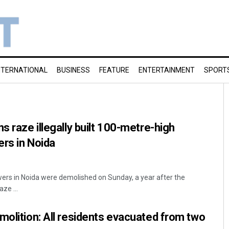
NTERNATIONAL
BUSINESS
FEATURE
ENTERTAINMENT
SPORT
s raze illegally built 100-metre-high
rs in Noida
ers in Noida were demolished on Sunday, a year after the
ze ...
molition: All residents evacuated from two