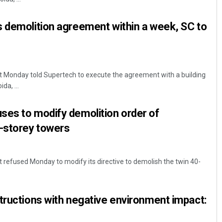
 demolition agreement within a week, SC to
 Monday told Supertech to execute the agreement with a building
da, ...
ses to modify demolition order of
0-storey towers
refused Monday to modify its directive to demolish the twin 40-
tructions with negative environment impact: