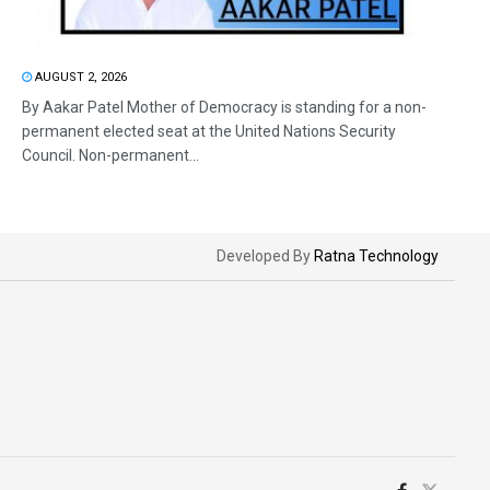
AUGUST 2, 2026
By Aakar Patel Mother of Democracy is standing for a non-
permanent elected seat at the United Nations Security
Council. Non-permanent...
Developed By
Ratna Technology