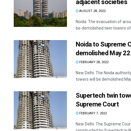
adjacent societies
AUGUST 28, 2022
Noida: The evacuation of arou
be-demolished twin towers of 
Noida to Supreme C
demolished May 22
FEBRUARY 28, 2022
New Delhi: The Noida authori
towers will be demolished May 
Supertech twin towe
Supreme Court
FEBRUARY 7, 2022
New Delhi: The Supreme Court
constructed by Supertech in Noi