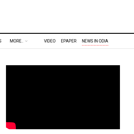
S
MORE..
VIDEO
EPAPER
NEWS IN ODIA