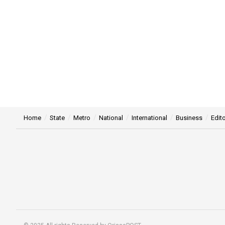
Home
State
Metro
National
International
Business
Edito