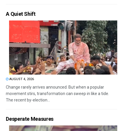
A Quiet Shift
AUGUST 4, 2026
Change rarely arrives announced. But when a popular
movement stirs, transformation can sweep in like a tide.
The recent by-election...
Desperate Measures