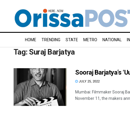
HOME
TRENDING
STATE
METRO
NATIONAL
I
Tag:
Suraj Barjatya
Sooraj Barjatya’s ‘
JULY 25, 2022
Mumbai: Filmmaker Sooraj Barj
November 11, the makers ann