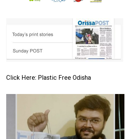
Click Here: Plastic Free Odisha