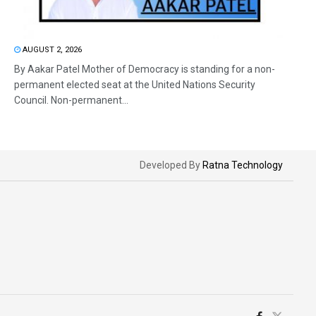
AUGUST 2, 2026
By Aakar Patel Mother of Democracy is standing for a non-
permanent elected seat at the United Nations Security
Council. Non-permanent...
Developed By
Ratna Technology