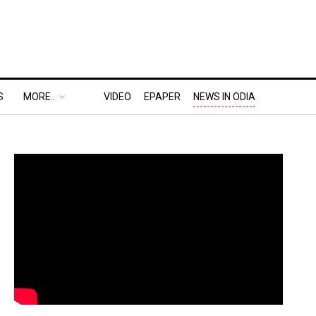
S
MORE..
VIDEO
EPAPER
NEWS IN ODIA