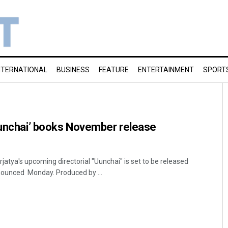
NTERNATIONAL
BUSINESS
FEATURE
ENTERTAINMENT
SPORT
Uunchai’ books November release
atya's upcoming directorial "Uunchai" is set to be released
ounced Monday. Produced by ...