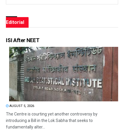
Editorial
ISI After NEET
AUGUST 5, 2026
The Centre is courting yet another controversy by
introducing a Bill in the Lok Sabha that seeks to
fundamentally alter...