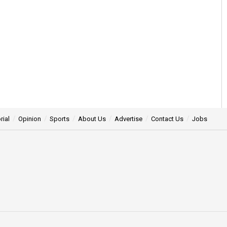
rial
Opinion
Sports
About Us
Advertise
Contact Us
Jobs