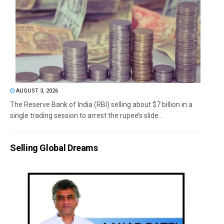
AUGUST 3, 2026
The Reserve Bank of India (RBI) selling about $7 billion in a
single trading session to arrest the rupee’s slide...
Selling Global Dreams