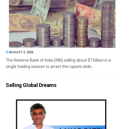
AUGUST 3, 2026
The Reserve Bank of India (RBI) selling about $7 billion in a
single trading session to arrest the rupee’s slide...
Selling Global Dreams