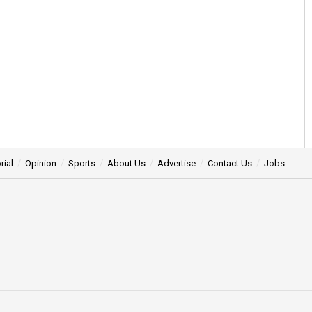
rial
Opinion
Sports
About Us
Advertise
Contact Us
Jobs