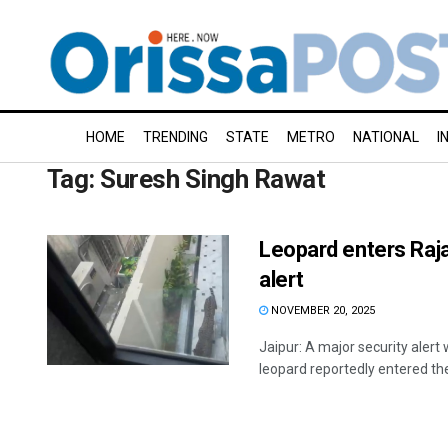
HOME
TRENDING
STATE
METRO
NATIONAL
I
Tag:
Suresh Singh Rawat
Leopard enters Raja
alert
NOVEMBER 20, 2025
Jaipur: A major security alert 
leopard reportedly entered the 