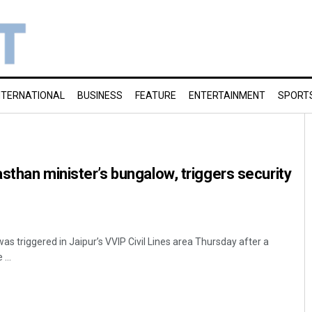
NTERNATIONAL
BUSINESS
FEATURE
ENTERTAINMENT
SPORT
sthan minister’s bungalow, triggers security
was triggered in Jaipur’s VVIP Civil Lines area Thursday after a
...