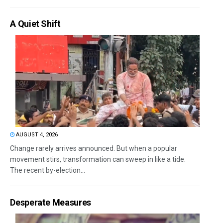
A Quiet Shift
AUGUST 4, 2026
Change rarely arrives announced. But when a popular
movement stirs, transformation can sweep in like a tide.
The recent by-election...
Desperate Measures