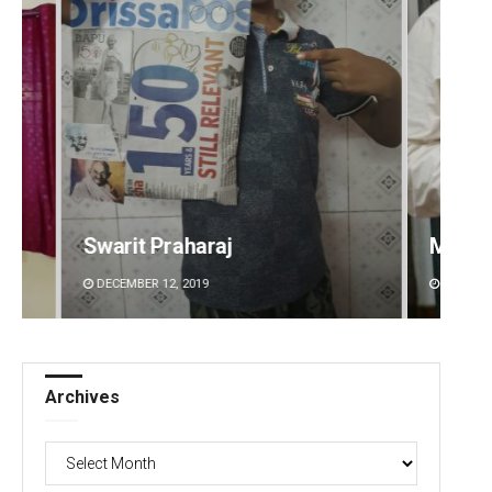
Manas Samanta
Aishw
DECEMBER 12, 2019
DECEMBE
Archives
Archives