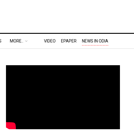
S
MORE..
VIDEO
EPAPER
NEWS IN ODIA