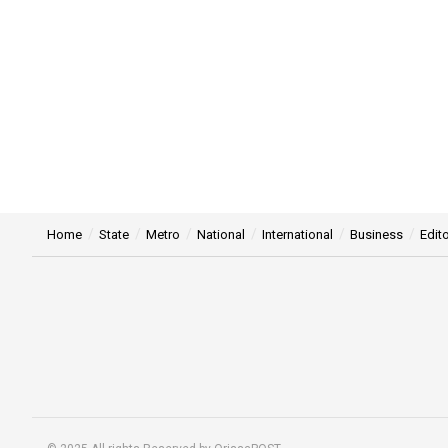
Home
State
Metro
National
International
Business
Edito