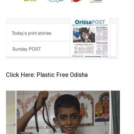
Click Here: Plastic Free Odisha