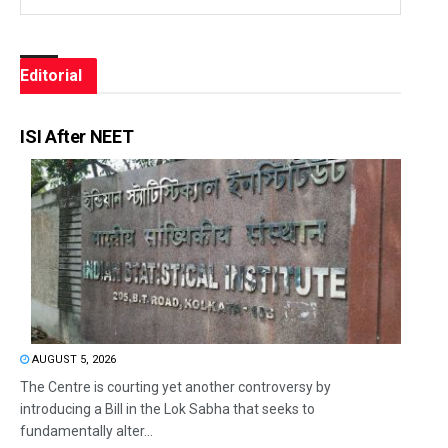
Editorial
ISI After NEET
AUGUST 5, 2026
The Centre is courting yet another controversy by
introducing a Bill in the Lok Sabha that seeks to
fundamentally alter...