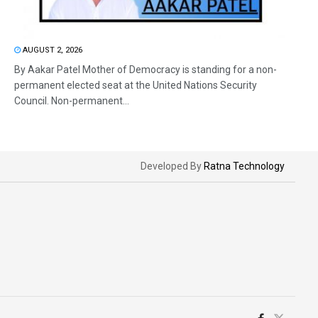
AUGUST 2, 2026
By Aakar Patel Mother of Democracy is standing for a non-
permanent elected seat at the United Nations Security
Council. Non-permanent...
Developed By
Ratna Technology