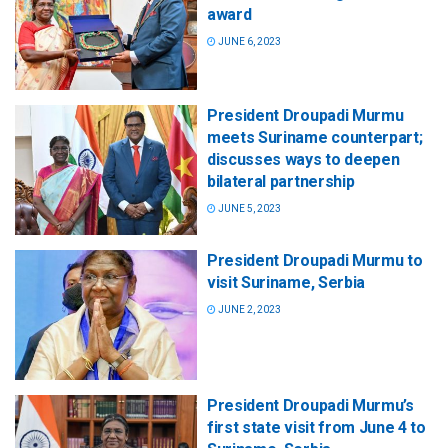
award
JUNE 6, 2023
President Droupadi Murmu
meets Suriname counterpart;
discusses ways to deepen
bilateral partnership
JUNE 5, 2023
President Droupadi Murmu to
visit Suriname, Serbia
JUNE 2, 2023
President Droupadi Murmu’s
first state visit from June 4 to