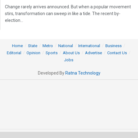
Change rarely arrives announced. But when a popular movement
stirs, transformation can sweep in like a tide. The recent by-
election...
Home
State
Metro
National
International
Business
Editorial
Opinion
Sports
About Us
Advertise
Contact Us
Jobs
Developed By
Ratna Technology