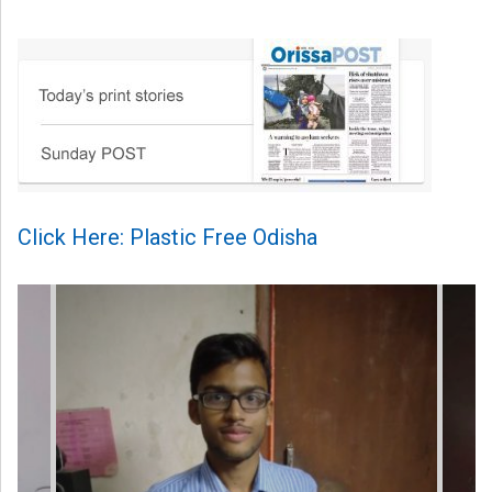
Click Here: Plastic Free Odisha