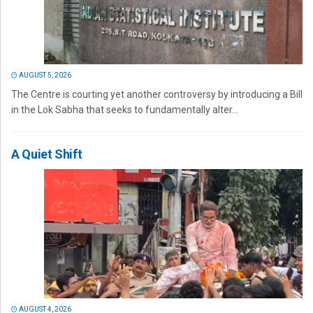
AUGUST 5, 2026
The Centre is courting yet another controversy by introducing a Bill
in the Lok Sabha that seeks to fundamentally alter...
A Quiet Shift
AUGUST 4, 2026