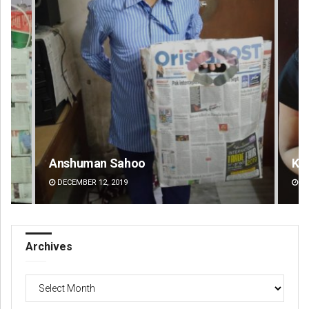
Anshuman Sahoo
Ka
DECEMBER 12, 2019
DE
Archives
Archives