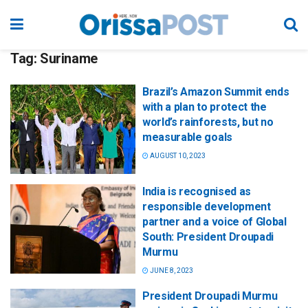
Tag:
Suriname
Brazil’s Amazon Summit ends
with a plan to protect the
world’s rainforests, but no
measurable goals
AUGUST 10, 2023
India is recognised as
responsible development
partner and a voice of Global
South: President Droupadi
Murmu
JUNE 8, 2023
President Droupadi Murmu