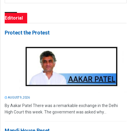
Editorial
Protect the Protest
AUGUST 9, 2026
By Aakar Patel There was a remarkable exchange in the Delhi
High Court this week. The government was asked why...
Mandi House Reset