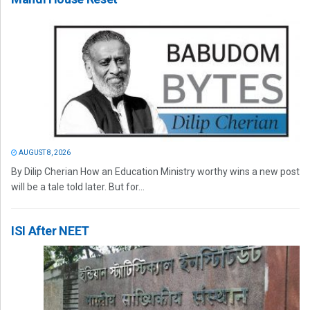
AUGUST 8, 2026
By Dilip Cherian How an Education Ministry worthy wins a new post
will be a tale told later. But for...
ISI After NEET