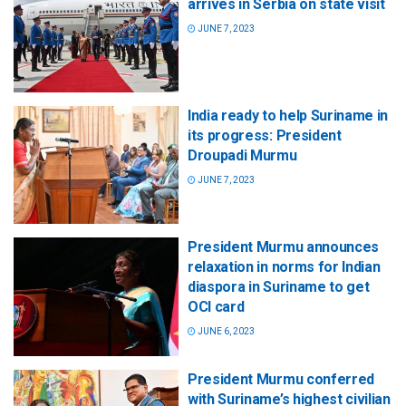
arrives in Serbia on state visit
JUNE 7, 2023
India ready to help Suriname in
its progress: President
Droupadi Murmu
JUNE 7, 2023
President Murmu announces
relaxation in norms for Indian
diaspora in Suriname to get
OCI card
JUNE 6, 2023
President Murmu conferred
with Suriname’s highest civilian