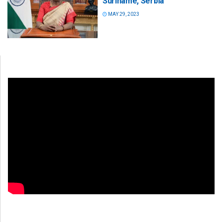
Suriname, Serbia
MAY 29, 2023