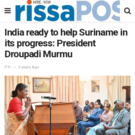
India ready to help Suriname in
its progress: President
Droupadi Murmu
PTI
3 years Ago