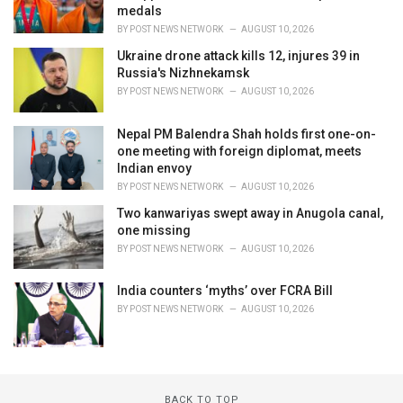
medals
BY
POST NEWS NETWORK
AUGUST 10, 2026
Ukraine drone attack kills 12, injures 39 in
Russia's Nizhnekamsk
BY
POST NEWS NETWORK
AUGUST 10, 2026
Nepal PM Balendra Shah holds first one-on-
one meeting with foreign diplomat, meets
Indian envoy
BY
POST NEWS NETWORK
AUGUST 10, 2026
Two kanwariyas swept away in Anugola canal,
one missing
BY
POST NEWS NETWORK
AUGUST 10, 2026
India counters ‘myths’ over FCRA Bill
BY
POST NEWS NETWORK
AUGUST 10, 2026
BACK TO TOP