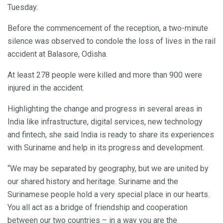
Tuesday.
Before the commencement of the reception, a two-minute
silence was observed to condole the loss of lives in the rail
accident at Balasore, Odisha.
At least 278 people were killed and more than 900 were
injured in the accident.
Highlighting the change and progress in several areas in
India like infrastructure, digital services, new technology
and fintech, she said India is ready to share its experiences
with Suriname and help in its progress and development.
“We may be separated by geography, but we are united by
our shared history and heritage. Suriname and the
Surinamese people hold a very special place in our hearts.
You all act as a bridge of friendship and cooperation
between our two countries – in a way you are the