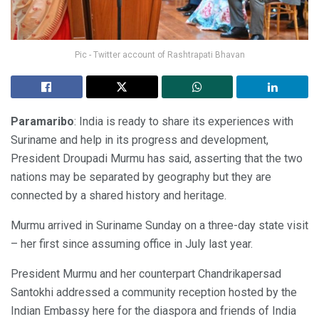
Pic - Twitter account of Rashtrapati Bhavan
Paramaribo
: India is ready to share its experiences with
Suriname and help in its progress and development,
President Droupadi Murmu has said, asserting that the two
nations may be separated by geography but they are
connected by a shared history and heritage.
Murmu arrived in Suriname Sunday on a three-day state visit
– her first since assuming office in July last year.
President Murmu and her counterpart Chandrikapersad
Santokhi addressed a community reception hosted by the
Indian Embassy here for the diaspora and friends of India