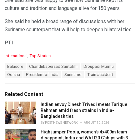
She said she was happy to see how Suriname kept its
culture and tradition and language alive for 150 years.
She said he held a broad range of discussions with her
Suriname counterpart that will help to deepen bilateral ties.
PTI
C
International
,
Top Stories
a
T
Balasore
Chandrikapersad Santokhi
Droupadi Murmu
t
a
e
Odisha
President of India
Suriname
Train accident
g
g
s
o
:
r
Related Content
i
e
Indian envoy Dinesh Trivedi meets Tarique
s
Rahman amid fresh strains in India-
:
Bangladesh ties
BY
POST NEWS NETWORK
AUGUST 10, 2026
High jumper Pooja, women's 4x400m team
disappoint; India end WA U20 C'ships with 3