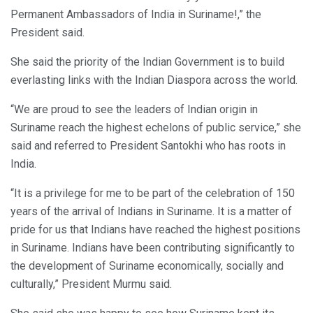
Permanent Ambassadors of India in Suriname!,” the
President said.
She said the priority of the Indian Government is to build
everlasting links with the Indian Diaspora across the world.
“We are proud to see the leaders of Indian origin in
Suriname reach the highest echelons of public service,” she
said and referred to President Santokhi who has roots in
India.
“It is a privilege for me to be part of the celebration of 150
years of the arrival of Indians in Suriname. It is a matter of
pride for us that Indians have reached the highest positions
in Suriname. Indians have been contributing significantly to
the development of Suriname economically, socially and
culturally,” President Murmu said.