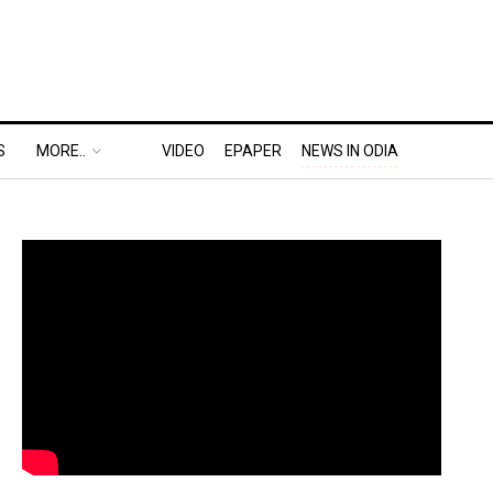
S
MORE..
VIDEO
EPAPER
NEWS IN ODIA