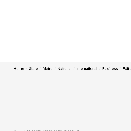
Home
State
Metro
National
International
Business
Edito