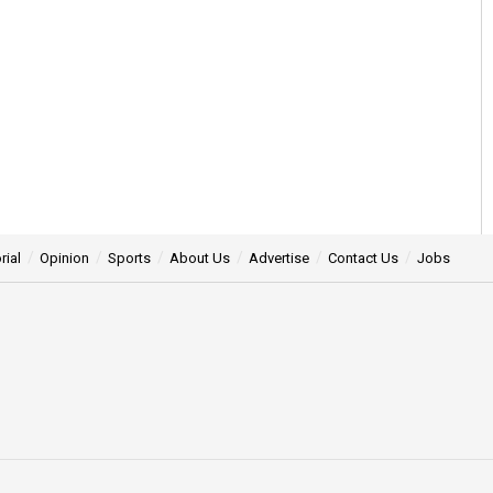
rial
Opinion
Sports
About Us
Advertise
Contact Us
Jobs