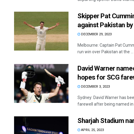
Skipper Pat Cummin
against Pakistan by
DECEMBER 29, 2023
Melbourne: Captain Pat Cummin
run win over Pakistan at the ...
David Warner named i
hopes for SCG fare
DECEMBER 3, 2023
Sydney: David Warner has bee
farewell after being named in A
Sharjah Stadium na
APRIL 25, 2023