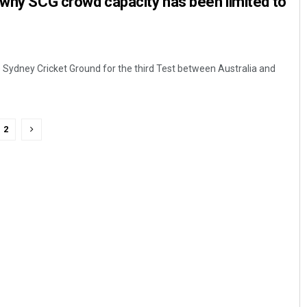
 why SCG crowd capacity has been limited to
 Sydney Cricket Ground for the third Test between Australia and
2