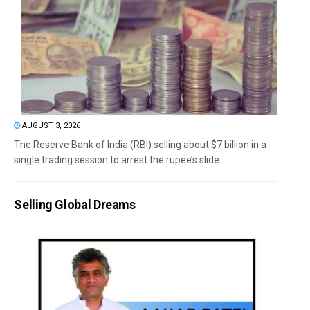
AUGUST 3, 2026
The Reserve Bank of India (RBI) selling about $7 billion in a
single trading session to arrest the rupee’s slide...
Selling Global Dreams