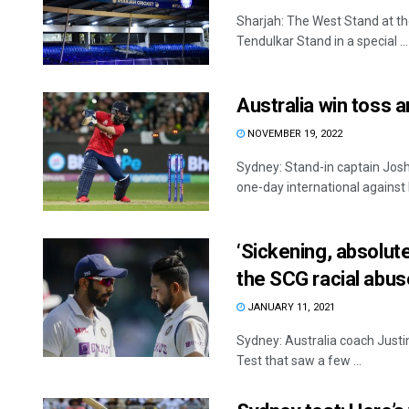
Sharjah: The West Stand at th
Tendulkar Stand in a special ...
Australia win toss a
NOVEMBER 19, 2022
Sydney: Stand-in captain Josh 
one-day international against 
‘Sickening, absolut
the SCG racial abus
JANUARY 11, 2021
Sydney: Australia coach Justin
Test that saw a few ...