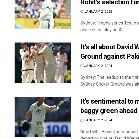
Rohit’s selection f
JANUARY 2, 2025
Sydney: Trophy series Test ma
place in the playing XI ...
It’s all about David 
Ground against Pak
JANUARY 2, 2024
Sydney: The leadup to the thi
Sydney Cricket Ground was alw
It’s sentimental to 
baggy green ahead 
JANUARY 2, 2024
New Delhi: Having announced h
departing opener David Warner