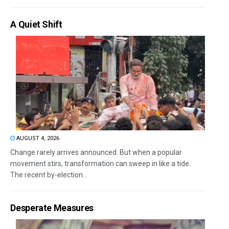
A Quiet Shift
AUGUST 4, 2026
Change rarely arrives announced. But when a popular
movement stirs, transformation can sweep in like a tide.
The recent by-election...
Desperate Measures