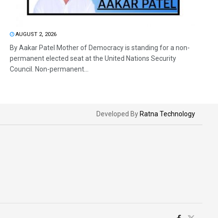
AUGUST 2, 2026
By Aakar Patel Mother of Democracy is standing for a non-
permanent elected seat at the United Nations Security
Council. Non-permanent...
Developed By
Ratna Technology