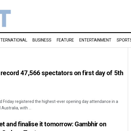
NTERNATIONAL
BUSINESS
FEATURE
ENTERTAINMENT
SPORT
record 47,566 spectators on first day of 5th
 Friday registered the highest-ever opening day attendance in a
ustralia, with ...
ket and finalise it tomorrow: Gambhir on