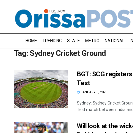
HOME
TRENDING
STATE
METRO
NATIONAL
I
Tag:
Sydney Cricket Ground
BGT: SCG registers 
Test
JANUARY 3, 2025
Sydney: Sydney Cricket Ground
Test match between India and A
Will look at the wic