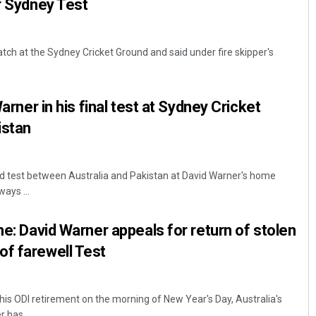
or Sydney Test
tch at the Sydney Cricket Ground and said under fire skipper's
Warner in his final test at Sydney Cricket
istan
rd test between Australia and Pakistan at David Warner's home
ays ...
me: David Warner appeals for return of stolen
of farewell Test
is ODI retirement on the morning of New Year's Day, Australia's
 has ...