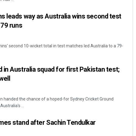
s leads way as Australia wins second test
 79 runs
s' second 10-wicket total in test matches led Australia to a 79-
n Australia squad for first Pakistan test;
well
n handed the chance of a hoped-for Sydney Cricket Ground
ustralia's ...
mes stand after Sachin Tendulkar