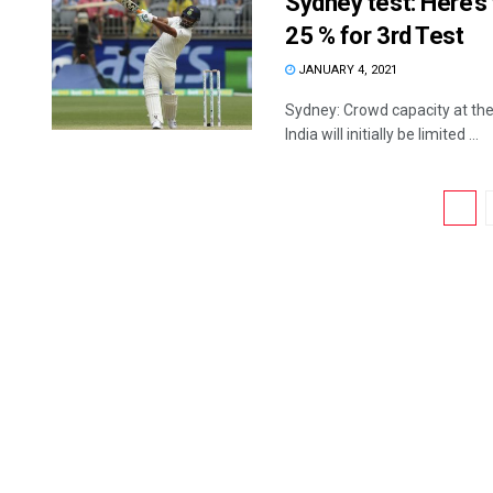
Sydney test: Here’s
25 % for 3rd Test
JANUARY 4, 2021
Sydney: Crowd capacity at the
India will initially be limited ...
1