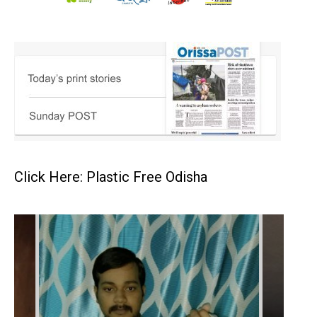
Click Here: Plastic Free Odisha