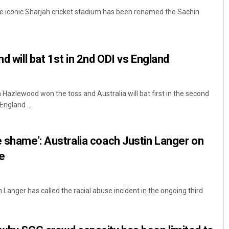
e iconic Sharjah cricket stadium has been renamed the Sachin
nd will bat 1st in 2nd ODI vs England
Hazlewood won the toss and Australia will bat first in the second
England ...
Aishwarya Ranjan Mohanty
DECEMBER 12, 2019
e shame’: Australia coach Justin Langer on
e
 Langer has called the racial abuse incident in the ongoing third