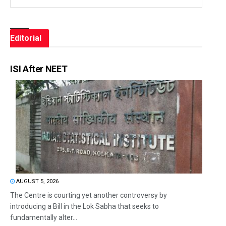
Editorial
ISI After NEET
AUGUST 5, 2026
The Centre is courting yet another controversy by
introducing a Bill in the Lok Sabha that seeks to
fundamentally alter...