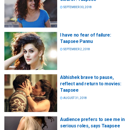
SEPTEMBER 30, 2018
I have no fear of failure:
Taapsee Pannu
SEPTEMBER 2, 2018
Abhishek brave to pause,
reflect and return to movies:
Taapsee
AUGUST 31, 2018
Audience prefers to see me in
serious roles, says Taapsee