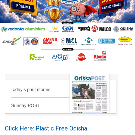
Click Here: Plastic Free Odisha