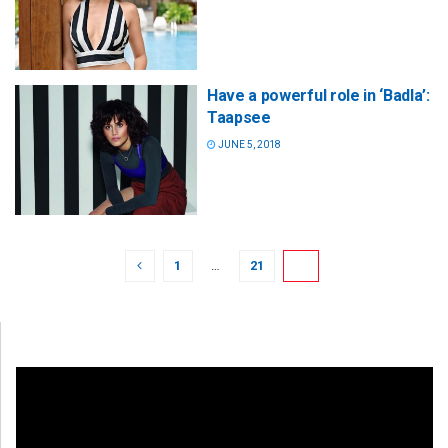
Have a powerful role in ‘Badla’:
Taapsee
JUNE 5, 2018
1
…
21
22