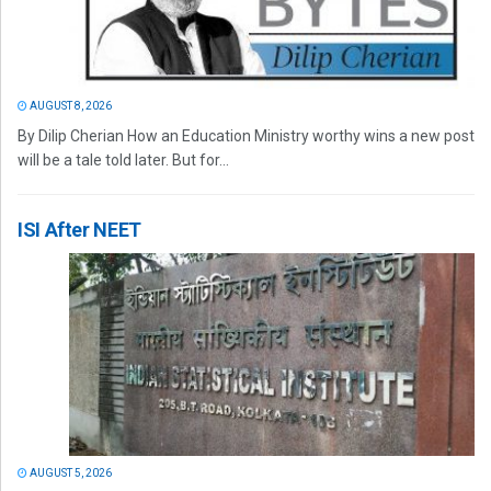
AUGUST 8, 2026
By Dilip Cherian How an Education Ministry worthy wins a new post
will be a tale told later. But for...
ISI After NEET
AUGUST 5, 2026