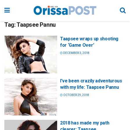
Tag:
Taapsee Pannu
Taapsee wraps up shooting
for ‘Game Over’
DECEMBER 3, 2018
I’ve been crazily adventurous
with my life: Taapsee Pannu
OCTOBER 29, 2018
2018 has made my path
clearer: Taapsee