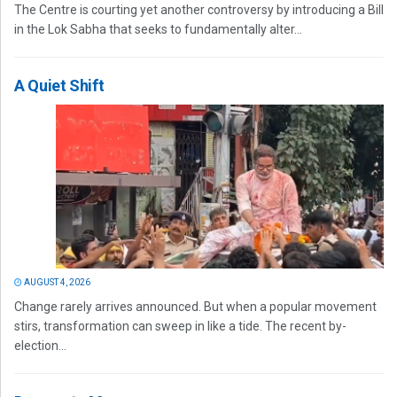
The Centre is courting yet another controversy by introducing a Bill
in the Lok Sabha that seeks to fundamentally alter...
A Quiet Shift
AUGUST 4, 2026
Change rarely arrives announced. But when a popular movement
stirs, transformation can sweep in like a tide. The recent by-
election...