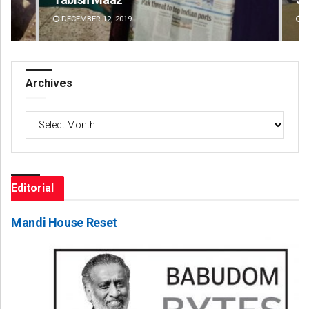
DECEMBER 12, 2019
DE
Archives
Archives
Editorial
Mandi House Reset