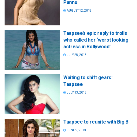
Pannu
AUGUST 12, 2018
Taapsee’s epic reply to trolls
who called her ‘worst looking
actress in Bollywood’
JULY 28, 2018
Waiting to shift gears:
Taapsee
JULY 13, 2018
Taapsee to reunite with Big B
JUNE 9, 2018