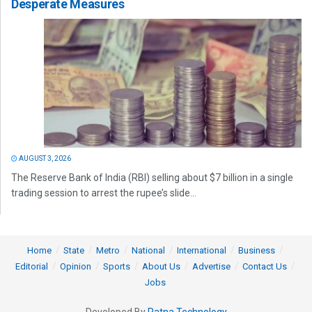
Desperate Measures
AUGUST 3, 2026
The Reserve Bank of India (RBI) selling about $7 billion in a single
trading session to arrest the rupee’s slide...
Home
State
Metro
National
International
Business
Editorial
Opinion
Sports
About Us
Advertise
Contact Us
Jobs
Developed By
Ratna Technology