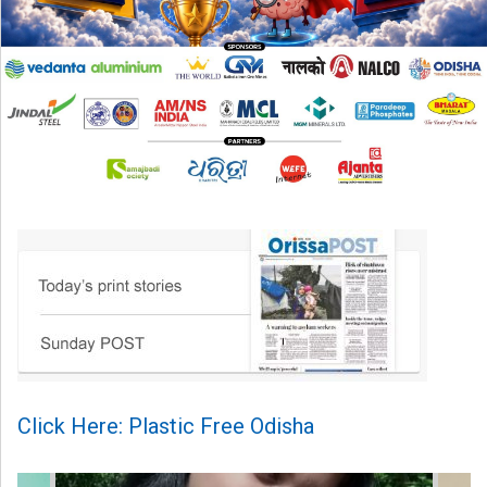
Click Here: Plastic Free Odisha