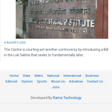
AUGUST 5, 2026
The Centre is courting yet another controversy by introducing a Bill
in the Lok Sabha that seeks to fundamentally alter...
Home
State
Metro
National
International
Business
Editorial
Opinion
Sports
About Us
Advertise
Contact Us
Jobs
Developed By
Ratna Technology