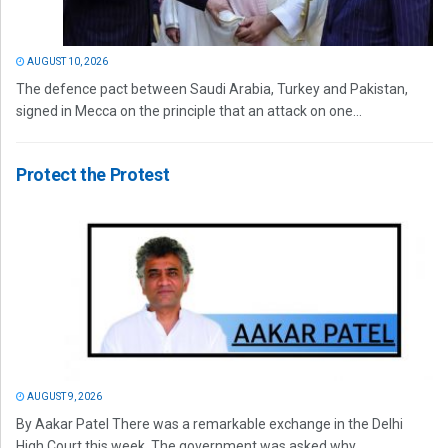
AUGUST 10, 2026
The defence pact between Saudi Arabia, Turkey and Pakistan,
signed in Mecca on the principle that an attack on one...
Protect the Protest
AUGUST 9, 2026
By Aakar Patel There was a remarkable exchange in the Delhi
High Court this week. The government was asked why...