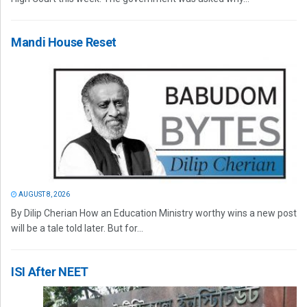
Mandi House Reset
AUGUST 8, 2026
By Dilip Cherian How an Education Ministry worthy wins a new post
will be a tale told later. But for...
ISI After NEET