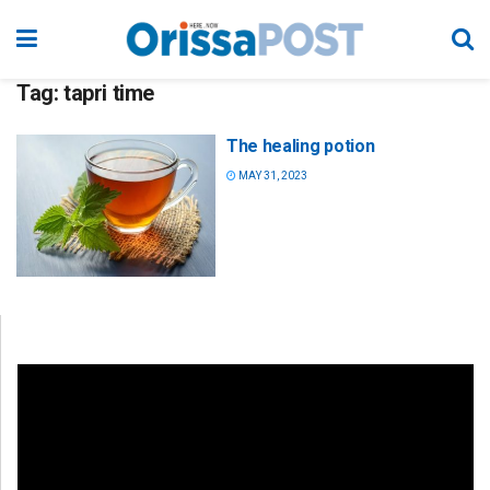
Tag:
tapri time
The healing potion
MAY 31, 2023