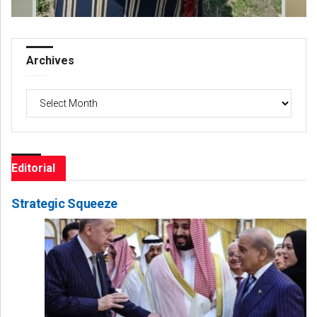
Archives
Archives
Editorial
Strategic Squeeze