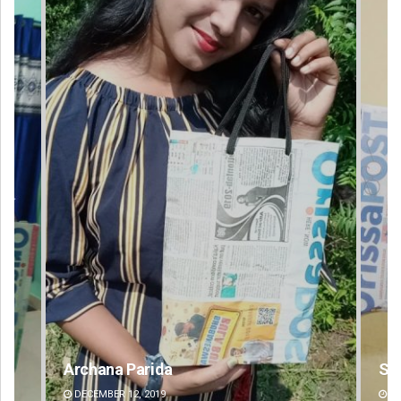
Spinoj Pattnaik
DECEMBER 12, 2019