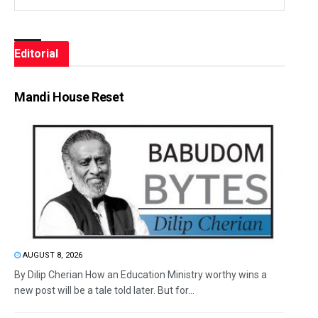
Editorial
Mandi House Reset
AUGUST 8, 2026
By Dilip Cherian How an Education Ministry worthy wins a
new post will be a tale told later. But for...