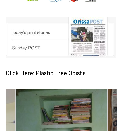
Click Here: Plastic Free Odisha