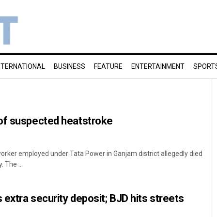
NTERNATIONAL
BUSINESS
FEATURE
ENTERTAINMENT
SPORT
of suspected heatstroke
worker employed under Tata Power in Ganjam district allegedly died
 The ...
extra security deposit; BJD hits streets