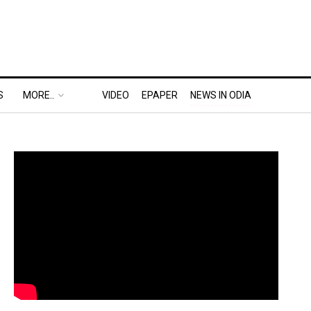
S
MORE..
VIDEO
EPAPER
NEWS IN ODIA