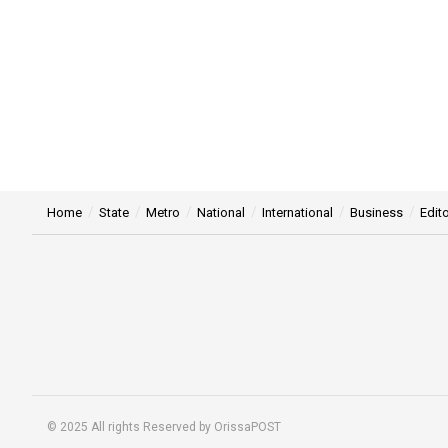
Home
State
Metro
National
International
Business
Edito
© 2025 All rights Reserved by OrissaPOST