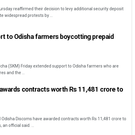
day reaffirmed their decision to levy additional security deposit
ite widespread protests by ...
t to Odisha farmers boycotting prepaid
cha (SKM) Friday extended support to Odisha farmers who are
es and the ...
 awards contracts worth Rs 11,481 crore to
 Odisha Discoms have awarded contracts worth Rs 11,481 crore to
an official said. ...