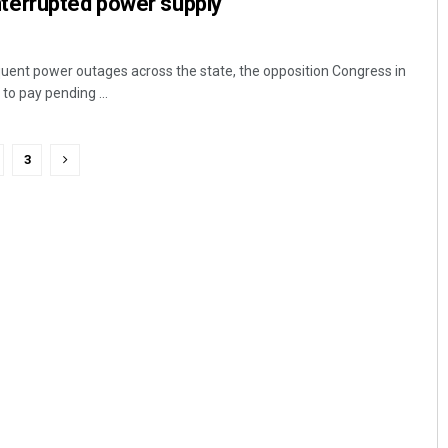
ninterrupted power supply
uent power outages across the state, the opposition Congress in
to pay pending ...
3