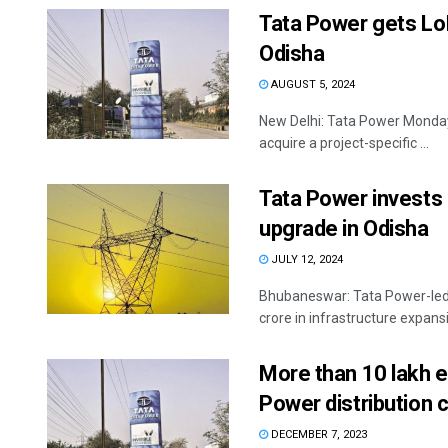
Tata Power gets LoI
Odisha
AUGUST 5, 2024
New Delhi: Tata Power Monday s
acquire a project-specific ...
Tata Power invests 
upgrade in Odisha
JULY 12, 2024
Bhubaneswar: Tata Power-led 
crore in infrastructure expans
More than 10 lakh e
Power distribution 
DECEMBER 7, 2023