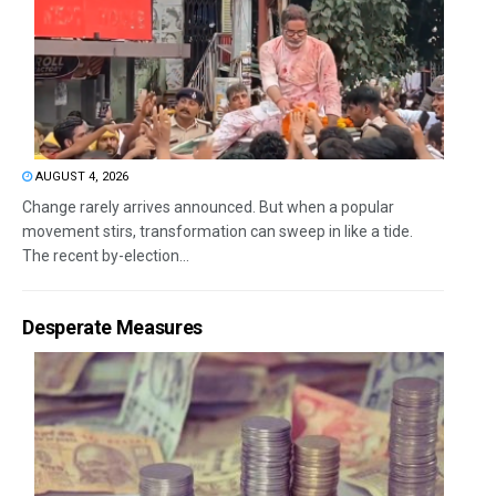
AUGUST 4, 2026
Change rarely arrives announced. But when a popular
movement stirs, transformation can sweep in like a tide.
The recent by-election...
Desperate Measures