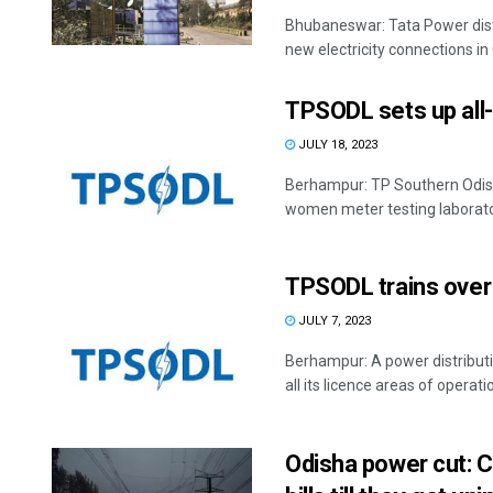
Bhubaneswar: Tata Power dist
new electricity connections in 
TPSODL sets up all
JULY 18, 2023
Berhampur: TP Southern Odisha
women meter testing laborato
TPSODL trains over
JULY 7, 2023
Berhampur: A power distributi
all its licence areas of operatio
Odisha power cut: C