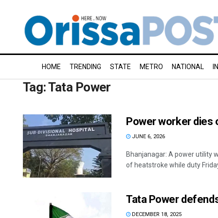
HOME
TRENDING
STATE
METRO
NATIONAL
I
Tag:
Tata Power
Power worker dies 
JUNE 6, 2026
Bhanjanagar: A power utility 
of heatstroke while duty Friday.
Tata Power defends 
DECEMBER 18, 2025