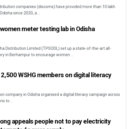
ribution companies (discoms) have provided more than 10 lakh
Odisha since 2020, a ...
-women meter testing lab in Odisha
 Distribution Limited (TPSODL) set up a state-of-the-art all-
ry in Berhampur to encourage women ...
Mandakini Dakua
 2,500 WSHG members on digital literacy
DECEMBER 12, 2019
on company in Odisha organised a digital literacy campaign across
ns to ...
ong appeals people not to pay electricity