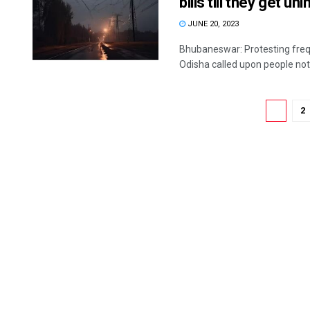
bills till they get u
JUNE 20, 2023
Bhubaneswar: Protesting freq
Odisha called upon people not 
1
2