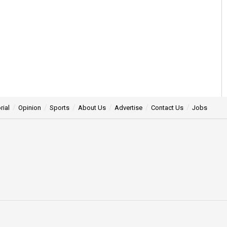
rial
Opinion
Sports
About Us
Advertise
Contact Us
Jobs