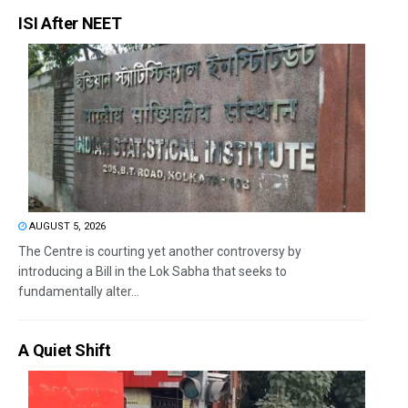
ISI After NEET
AUGUST 5, 2026
The Centre is courting yet another controversy by
introducing a Bill in the Lok Sabha that seeks to
fundamentally alter...
A Quiet Shift