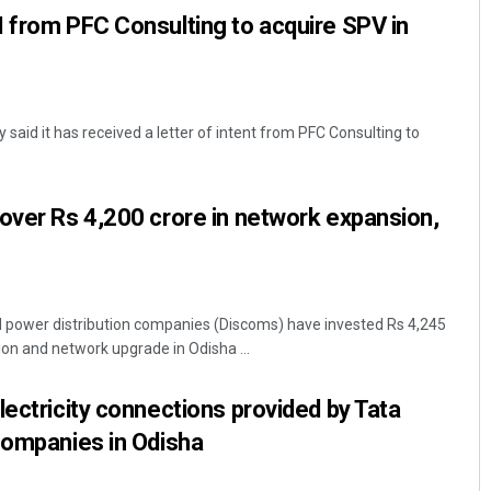
 from PFC Consulting to acquire SPV in
aid it has received a letter of intent from PFC Consulting to
over Rs 4,200 crore in network expansion,
power distribution companies (Discoms) have invested Rs 4,245
ion and network upgrade in Odisha ...
lectricity connections provided by Tata
companies in Odisha