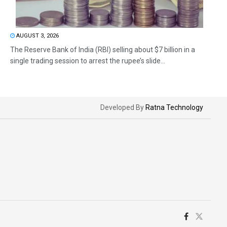
AUGUST 3, 2026
The Reserve Bank of India (RBI) selling about $7 billion in a
single trading session to arrest the rupee’s slide...
Developed By
Ratna Technology