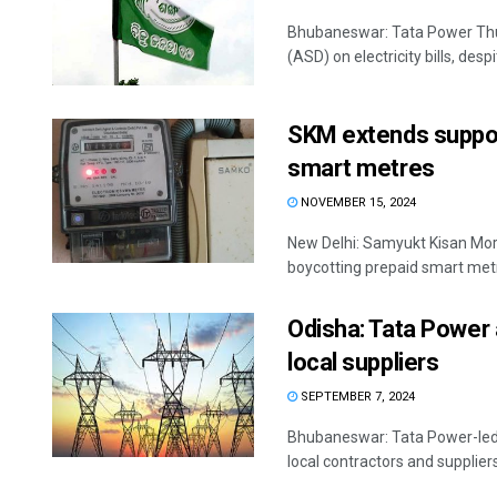
Bhubaneswar: Tata Power Thurs
(ASD) on electricity bills, desp
SKM extends suppor
smart metres
NOVEMBER 15, 2024
New Delhi: Samyukt Kisan Mor
boycotting prepaid smart metr
Odisha: Tata Power
local suppliers
SEPTEMBER 7, 2024
Bhubaneswar: Tata Power-led
local contractors and suppliers, 