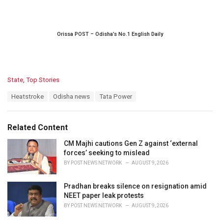
Orissa POST – Odisha’s No.1 English Daily
C
State
,
Top Stories
a
T
Heatstroke
Odisha news
Tata Power
t
a
e
g
g
s
o
Related Content
:
r
i
CM Majhi cautions Gen Z against ‘external
e
forces’ seeking to mislead
s
BY
POST NEWS NETWORK
AUGUST 9, 2026
:
Pradhan breaks silence on resignation amid
NEET paper leak protests
BY
POST NEWS NETWORK
AUGUST 9, 2026