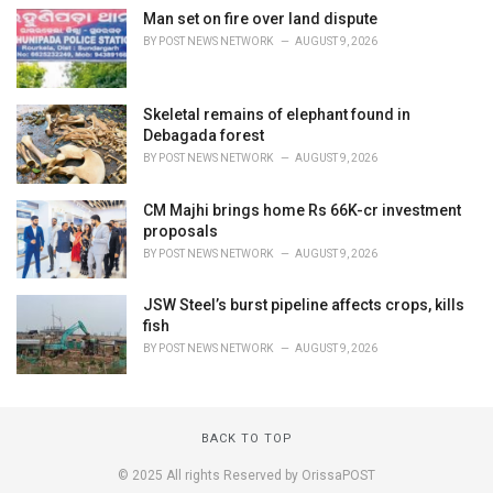
Man set on fire over land dispute
BY
POST NEWS NETWORK
AUGUST 9, 2026
Skeletal remains of elephant found in
Debagada forest
BY
POST NEWS NETWORK
AUGUST 9, 2026
CM Majhi brings home Rs 66K-cr investment
proposals
BY
POST NEWS NETWORK
AUGUST 9, 2026
JSW Steel’s burst pipeline affects crops, kills
fish
BY
POST NEWS NETWORK
AUGUST 9, 2026
BACK TO TOP
© 2025 All rights Reserved by OrissaPOST