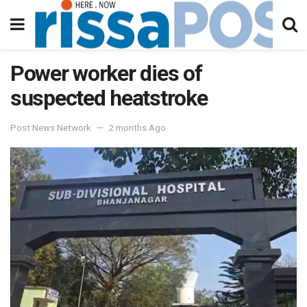
Power worker dies of
suspected heatstroke
Post News Network
2 months Ago