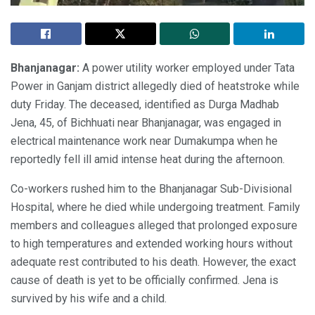
Bhanjanagar:
A power utility worker employed under Tata
Power in Ganjam district allegedly died of heatstroke while
duty Friday. The deceased, identified as Durga Madhab
Jena, 45, of Bichhuati near Bhanjanagar, was engaged in
electrical maintenance work near Dumakumpa when he
reportedly fell ill amid intense heat during the afternoon.
Co-workers rushed him to the Bhanjanagar Sub-Divisional
Hospital, where he died while undergoing treatment. Family
members and colleagues alleged that prolonged exposure
to high temperatures and extended working hours without
adequate rest contributed to his death. However, the exact
cause of death is yet to be officially confirmed. Jena is
survived by his wife and a child.