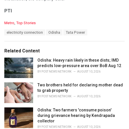
PTI
C
Metro
,
Top Stories
a
T
electricity connection
Odisha
Tata Power
t
a
e
g
g
s
o
Related Content
:
r
i
Odisha: Heavy rain likely in these dists; IMD
e
predicts low-pressure area over BoB Aug 12
s
BY
POST NEWS NETWORK
AUGUST 10, 2026
:
Two brothers held for declaring mother dead
to grab property
BY
POST NEWS NETWORK
AUGUST 10, 2026
Odisha: Two farmers 'consume poison'
during grievance hearing by Kendrapada
collector
BY
POST NEWS NETWORK
AUGUST 10, 2026