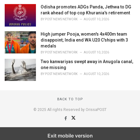
Odisha promotes ADGs Panda, Jethwa to DG
rank ahead of top cop Khurania's retirement
BY
POST NEWS NETWORK
AUGUST 10, 2026
High jumper Pooja, women's 4x400m team
disappoint; India end WA U20 C'ships with 3
medals
BY
POST NEWS NETWORK
AUGUST 10, 2026
Two kanwariyas swept away in Anugola canal,
one missing
BY
POST NEWS NETWORK
AUGUST 10, 2026
BACK TO TOP
© 2025 All rights Reserved by OrissaPOST
Exit mobile version