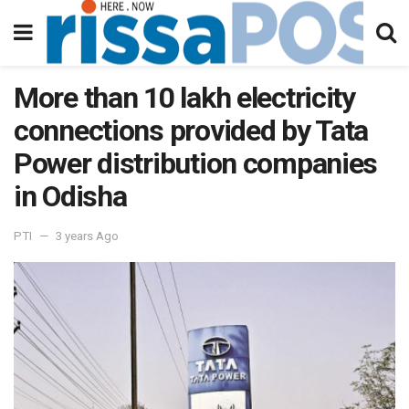
More than 10 lakh electricity
connections provided by Tata
Power distribution companies
in Odisha
PTI
3 years Ago