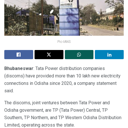
Pic-IANS
Bhubaneswar
: Tata Power distribution companies
(discoms) have provided more than 10 lakh new electricity
connections in Odisha since 2020, a company statement
said.
The discoms, joint ventures between Tata Power and
Odisha government, are TP (Tata Power) Central, TP
Southern, TP Northern, and TP Western Odisha Distribution
Limited, operating across the state.