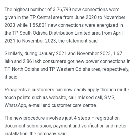
The highest number of 3,76,799 new connections were
given in the TP Central area from June 2020 to November
2023 while 1,55,801 new connections were energized in
the TP South Odisha Distribution Limited area from April
2021 to November 2023, the statement said.
Similarly, during January 2021 and November 2023, 1.67
lakh and 2.86 lakh consumers got new power connections in
TP North Odisha and TP Western Odisha area, respectively,
it said
Prospective customers can now easily apply through multi-
touch points such as website, call, missed call, SMS,
WhatsApp, e-mail and customer care centre.
The new procedure involves just 4 steps – registration,
document submission, payment and verification and meter
installation, the company said.