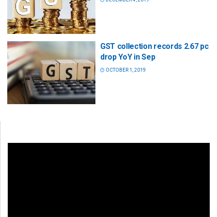
GST collection records 2.67 pc
drop YoY in Sep
OCTOBER 1, 2019