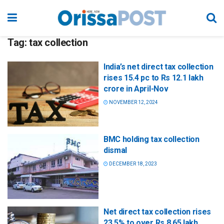
Tag:
tax collection
India’s net direct tax collection
rises 15.4 pc to Rs 12.1 lakh
crore in April-Nov
NOVEMBER 12, 2024
BMC holding tax collection
dismal
DECEMBER 18, 2023
Net direct tax collection rises
23.5% to over Rs 8.65 lakh