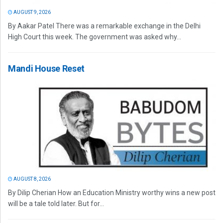
AUGUST 9, 2026
By Aakar Patel There was a remarkable exchange in the Delhi
High Court this week. The government was asked why...
Mandi House Reset
AUGUST 8, 2026
By Dilip Cherian How an Education Ministry worthy wins a new post
will be a tale told later. But for...