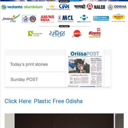
Click Here: Plastic Free Odisha