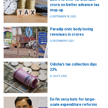
crore on better advance tax
mop-up
SEPTEMBER 18, 2023
Paradip civic body losing
revenues in crores
DECEMBER 9, 2021
Odisha’s tax collection dips
23%
JULY 9, 2020
Ex-fin secy bats for large-
scale expenditure reforms