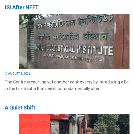
ISI After NEET
AUGUST 5, 2026
The Centre is courting yet another controversy by introducing a Bill
in the Lok Sabha that seeks to fundamentally alter...
A Quiet Shift