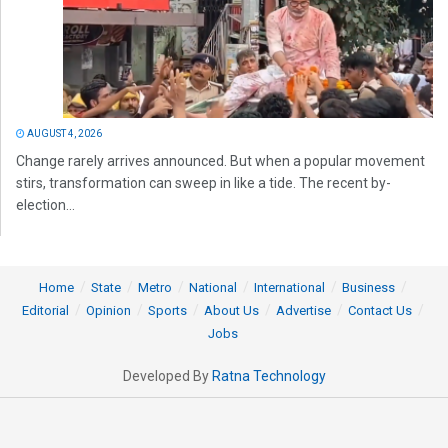
AUGUST 4, 2026
Change rarely arrives announced. But when a popular movement
stirs, transformation can sweep in like a tide. The recent by-
election...
Home
State
Metro
National
International
Business
Editorial
Opinion
Sports
About Us
Advertise
Contact Us
Jobs
Developed By
Ratna Technology