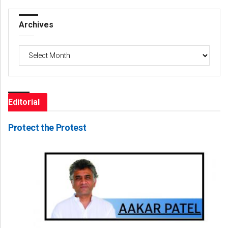
Archives
Archives
Editorial
Protect the Protest