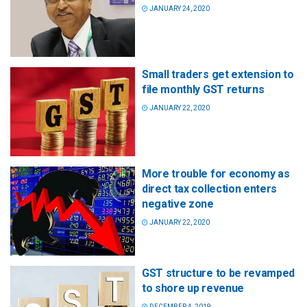
JANUARY 24, 2020
Small traders get extension to
file monthly GST returns
JANUARY 22, 2020
More trouble for economy as
direct tax collection enters
negative zone
JANUARY 22, 2020
GST structure to be revamped
to shore up revenue
DECEMBER 4, 2019