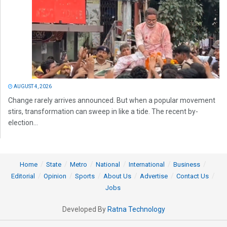
AUGUST 4, 2026
Change rarely arrives announced. But when a popular movement
stirs, transformation can sweep in like a tide. The recent by-
election...
Home
State
Metro
National
International
Business
Editorial
Opinion
Sports
About Us
Advertise
Contact Us
Jobs
Developed By
Ratna Technology