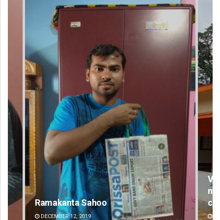
Vanavasi Kalyan Ashram seeks 2-
month extension for Aravalli
committee deadline
AUGUST 8, 2026