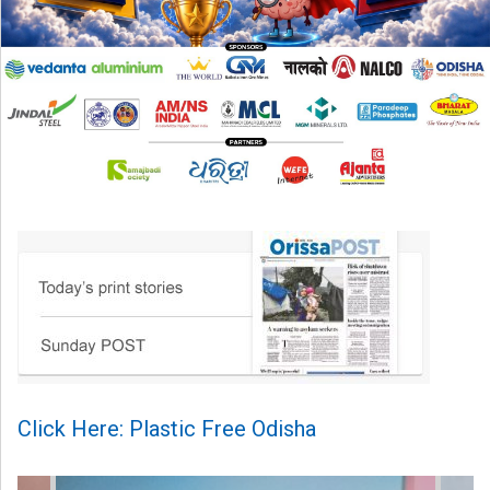
Click Here: Plastic Free Odisha