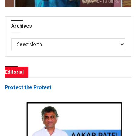
Archives
Archives
Editorial
Protect the Protest