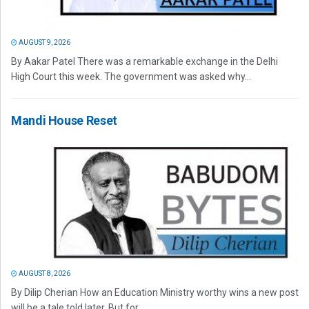
AUGUST 9, 2026
By Aakar Patel There was a remarkable exchange in the Delhi
High Court this week. The government was asked why...
Mandi House Reset
AUGUST 8, 2026
By Dilip Cherian How an Education Ministry worthy wins a new post
will be a tale told later. But for...