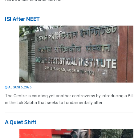
ISI After NEET
AUGUST 5, 2026
The Centre is courting yet another controversy by introducing a Bill
in the Lok Sabha that seeks to fundamentally alter...
A Quiet Shift