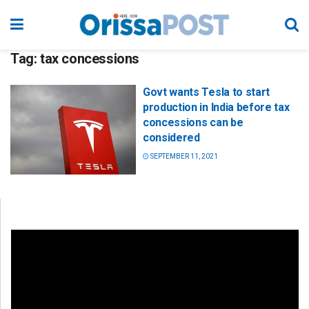
Tag:
tax concessions
Govt wants Tesla to start
production in India before tax
concessions can be
considered
SEPTEMBER 11, 2021