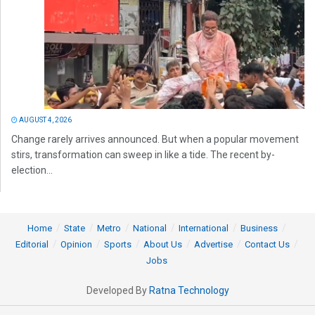
AUGUST 4, 2026
Change rarely arrives announced. But when a popular movement
stirs, transformation can sweep in like a tide. The recent by-
election...
Home
State
Metro
National
International
Business
Editorial
Opinion
Sports
About Us
Advertise
Contact Us
Jobs
Developed By
Ratna Technology