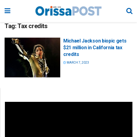
Tag:
Tax credits
Michael Jackson biopic gets
$21 million in California tax
credits
MARCH 7, 2023