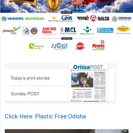
Click Here: Plastic Free Odisha