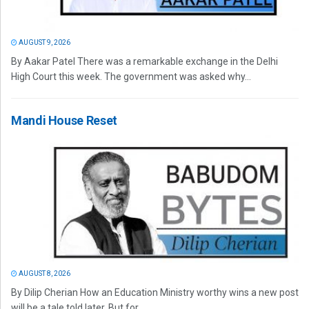
AUGUST 9, 2026
By Aakar Patel There was a remarkable exchange in the Delhi
High Court this week. The government was asked why...
Mandi House Reset
AUGUST 8, 2026
By Dilip Cherian How an Education Ministry worthy wins a new post
will be a tale told later. But for...