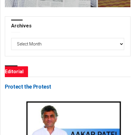
Archives
Archives
Editorial
Protect the Protest