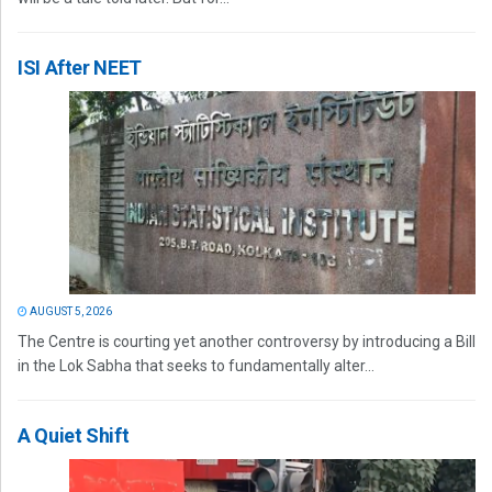
ISI After NEET
AUGUST 5, 2026
The Centre is courting yet another controversy by introducing a Bill
in the Lok Sabha that seeks to fundamentally alter...
A Quiet Shift