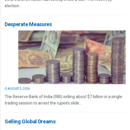
election...
Desperate Measures
AUGUST 3, 2026
The Reserve Bank of India (RBI) selling about $7 billion in a single
trading session to arrest the rupee’s slide...
Selling Global Dreams