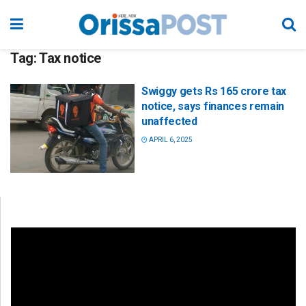
Tag:
Tax notice
Swiggy gets Rs 165 crore tax
notice, says finances remain
unaffected
APRIL 6, 2025