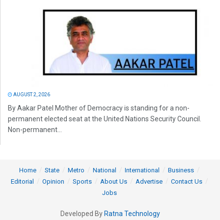
AUGUST 2, 2026
By Aakar Patel Mother of Democracy is standing for a non-
permanent elected seat at the United Nations Security Council.
Non-permanent...
Home
State
Metro
National
International
Business
Editorial
Opinion
Sports
About Us
Advertise
Contact Us
Jobs
Developed By
Ratna Technology