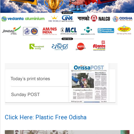
Click Here: Plastic Free Odisha