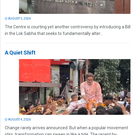
AUGUST 5, 2026
The Centre is courting yet another controversy by introducing a Bill
in the Lok Sabha that seeks to fundamentally alter...
A Quiet Shift
AUGUST 4, 2026
Change rarely arrives announced. But when a popular movement
stirs, transformation can sweep in like a tide. The recent by-