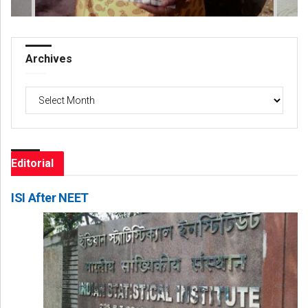
Archives
Archives
Editorial
ISI After NEET