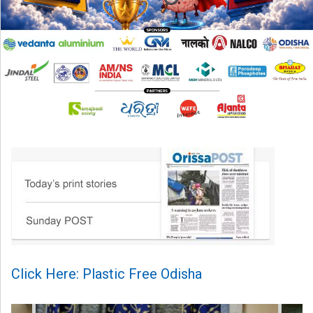
Click Here: Plastic Free Odisha