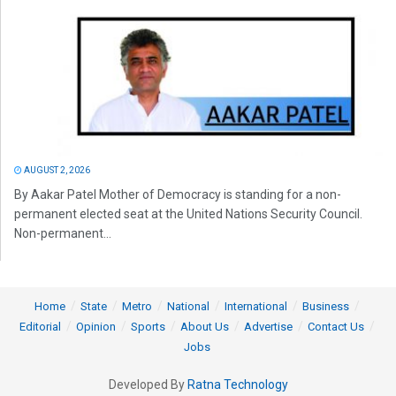
AUGUST 2, 2026
By Aakar Patel Mother of Democracy is standing for a non-
permanent elected seat at the United Nations Security Council.
Non-permanent...
Home
State
Metro
National
International
Business
Editorial
Opinion
Sports
About Us
Advertise
Contact Us
Jobs
Developed By
Ratna Technology