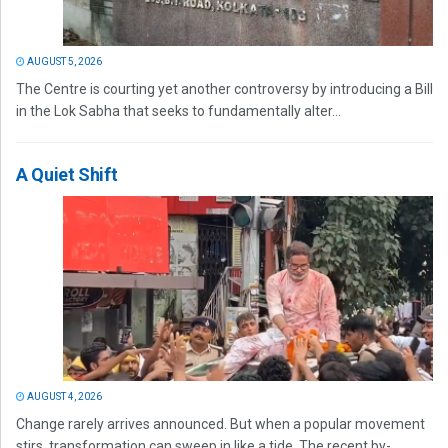
AUGUST 5, 2026
The Centre is courting yet another controversy by introducing a Bill
in the Lok Sabha that seeks to fundamentally alter...
A Quiet Shift
AUGUST 4, 2026
Change rarely arrives announced. But when a popular movement
stirs, transformation can sweep in like a tide. The recent by-