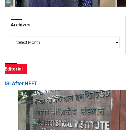
Archives
Archives
Editorial
ISI After NEET