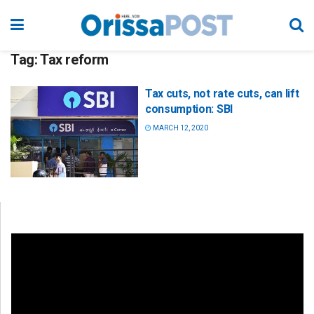
Tag:
Tax reform
Tax cuts, not rate cuts, can lift
consumption: SBI
MARCH 12, 2020