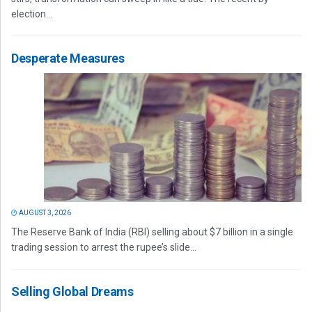
election...
Desperate Measures
AUGUST 3, 2026
The Reserve Bank of India (RBI) selling about $7 billion in a single
trading session to arrest the rupee’s slide...
Selling Global Dreams