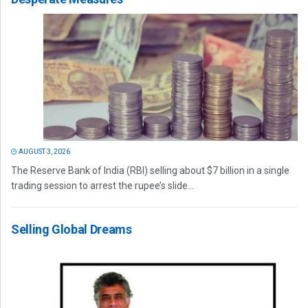
AUGUST 3, 2026
The Reserve Bank of India (RBI) selling about $7 billion in a single
trading session to arrest the rupee’s slide...
Selling Global Dreams