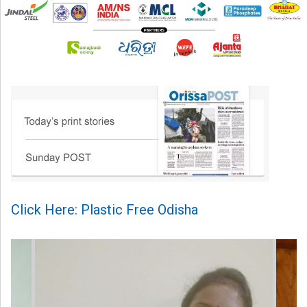
Click Here: Plastic Free Odisha