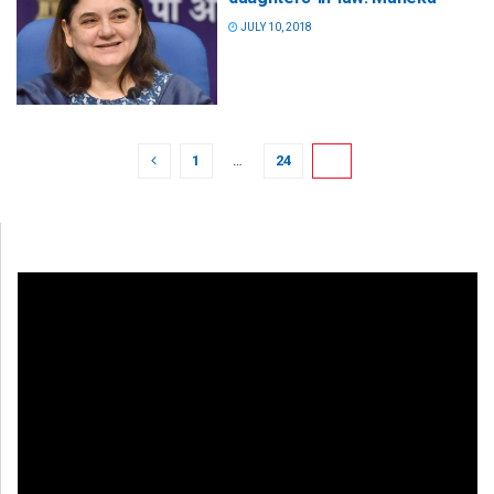
JULY 10, 2018
1
…
24
25