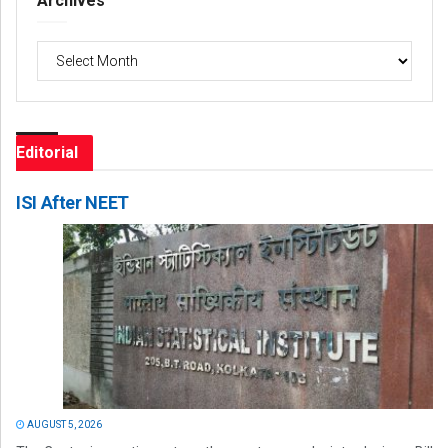
Archives
Archives
Editorial
ISI After NEET
AUGUST 5, 2026