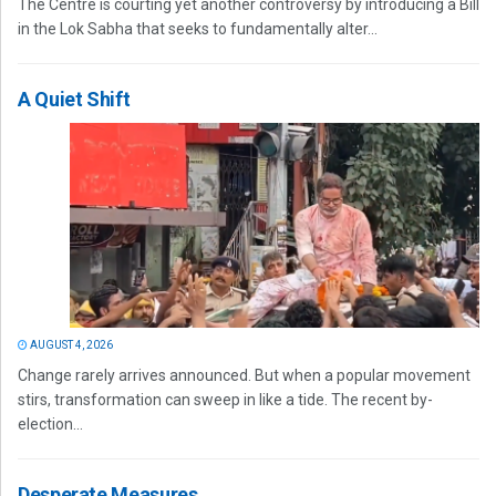
The Centre is courting yet another controversy by introducing a Bill
in the Lok Sabha that seeks to fundamentally alter...
A Quiet Shift
AUGUST 4, 2026
Change rarely arrives announced. But when a popular movement
stirs, transformation can sweep in like a tide. The recent by-
election...
Desperate Measures