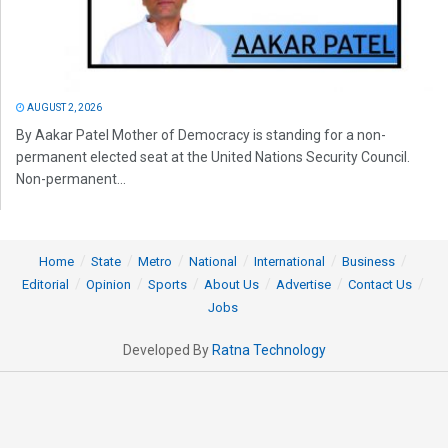
AUGUST 2, 2026
By Aakar Patel Mother of Democracy is standing for a non-
permanent elected seat at the United Nations Security Council.
Non-permanent...
Home
State
Metro
National
International
Business
Editorial
Opinion
Sports
About Us
Advertise
Contact Us
Jobs
Developed By
Ratna Technology