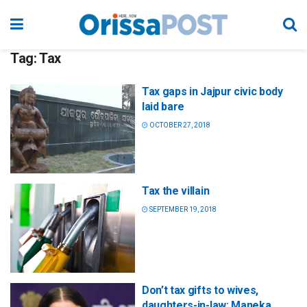
Tag:
Tax
Tax gaps in Jajpur civic body
laid bare
OCTOBER 27, 2018
Tax the villain
SEPTEMBER 19, 2018
Don’t tax gifts to wives,
daughters-in-law: Maneka