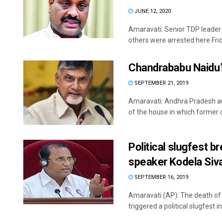
JUNE 12, 2020
Amaravati: Senior TDP leader
others were arrested here Frid
Chandrababu Naidu’
SEPTEMBER 21, 2019
Amaravati: Andhra Pradesh au
of the house in which former ch
Political slugfest 
speaker Kodela Siv
SEPTEMBER 16, 2019
Amaravati (AP): The death o
triggered a political slugfest in 