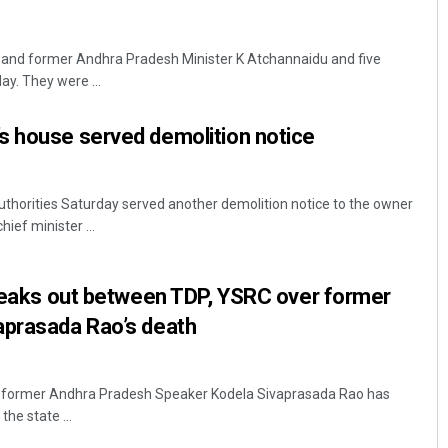
 and former Andhra Pradesh Minister K Atchannaidu and five
ay. They were ...
s house served demolition notice
thorities Saturday served another demolition notice to the owner
ief minister ...
breaks out between TDP, YSRC over former
aprasada Rao’s death
f former Andhra Pradesh Speaker Kodela Sivaprasada Rao has
the state ...