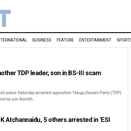
NTERNATIONAL
BUSINESS
FEATURE
ENTERTAINMENT
SPORT
nother TDP leader, son in BS-III scam
h police Saturday arrested opposition Telugu Desam Party (TDP)
d his son Asmith ...
K Atchannaidu, 5 others arrested in ‘ESI