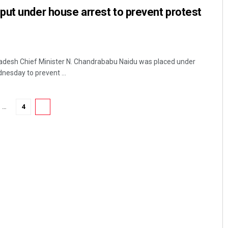
ut under house arrest to prevent protest
desh Chief Minister N. Chandrababu Naidu was placed under
nesday to prevent ...
…
4
5