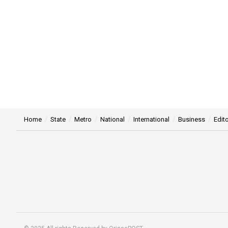
Home
State
Metro
National
International
Business
Edito