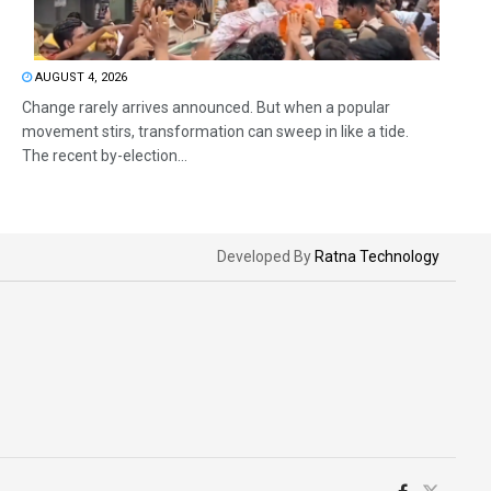
AUGUST 4, 2026
Change rarely arrives announced. But when a popular
movement stirs, transformation can sweep in like a tide.
The recent by-election...
Developed By
Ratna Technology