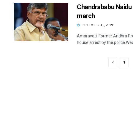
Chandrababu Naidu p
march
SEPTEMBER 11, 2019
Amaravati: Former Andhra Pra
house arrest by the police Wed
1