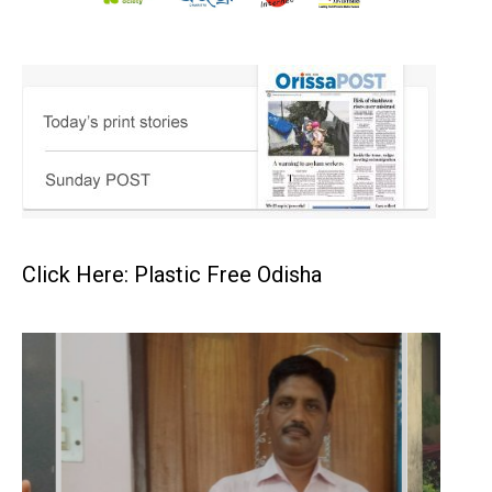
Click Here: Plastic Free Odisha