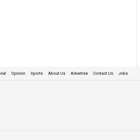
rial
Opinion
Sports
About Us
Advertise
Contact Us
Jobs