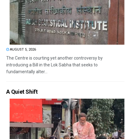
AUGUST 5, 2026
The Centre is courting yet another controversy by
introducing a Bill in the Lok Sabha that seeks to
fundamentally alter...
A Quiet Shift