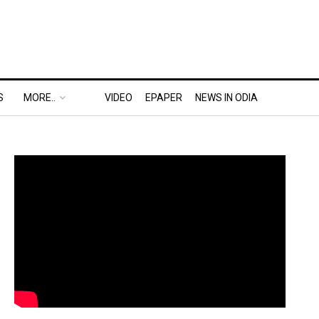
S
MORE..
VIDEO
EPAPER
NEWS IN ODIA