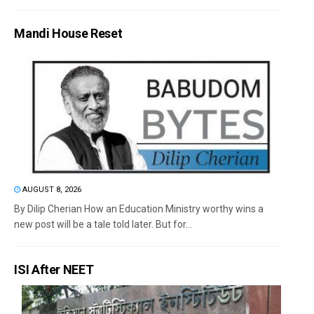
Mandi House Reset
AUGUST 8, 2026
By Dilip Cherian How an Education Ministry worthy wins a
new post will be a tale told later. But for...
ISI After NEET