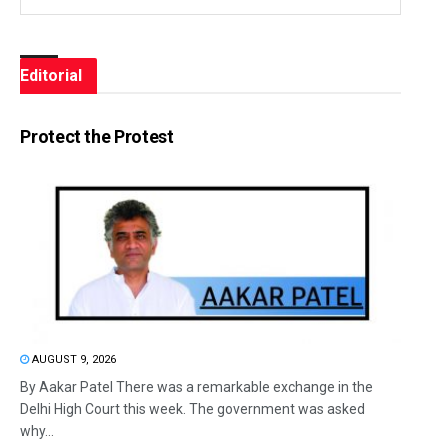
Editorial
Protect the Protest
AUGUST 9, 2026
By Aakar Patel There was a remarkable exchange in the
Delhi High Court this week. The government was asked
why...