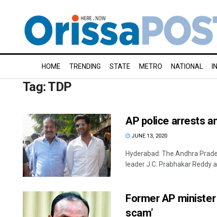
HOME
TRENDING
STATE
METRO
NATIONAL
I
Tag:
TDP
AP police arrests a
JUNE 13, 2020
Hyderabad: The Andhra Prades
leader J.C. Prabhakar Reddy an
Former AP minister 
scam’