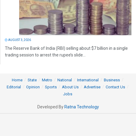
AUGUST 3, 2026
The Reserve Bank of India (RBI) selling about $7 billion in a single
trading session to arrest the rupee’s slide...
Home
State
Metro
National
International
Business
Editorial
Opinion
Sports
About Us
Advertise
Contact Us
Jobs
Developed By
Ratna Technology