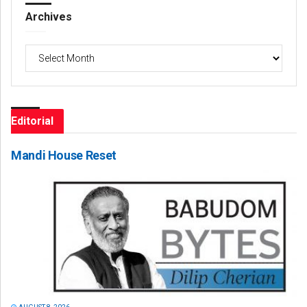
Archives
Archives
Editorial
Mandi House Reset