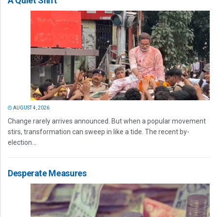
A Quiet Shift
AUGUST 4, 2026
Change rarely arrives announced. But when a popular movement
stirs, transformation can sweep in like a tide. The recent by-
election...
Desperate Measures