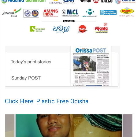
Click Here: Plastic Free Odisha