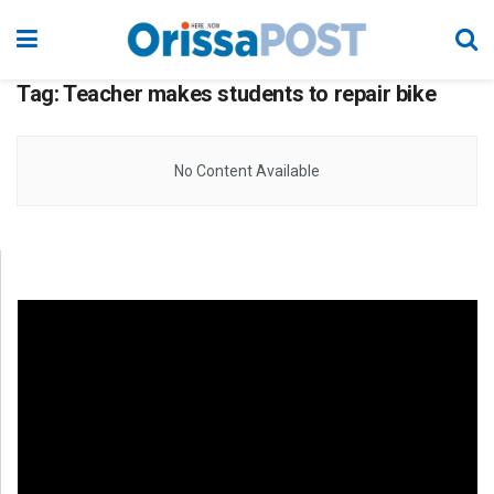
Tag:
Teacher makes students to repair bike
No Content Available