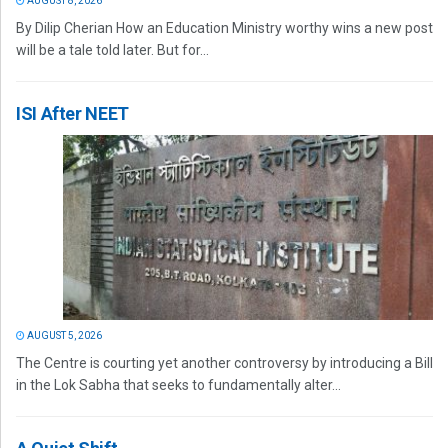
AUGUST 8, 2026
By Dilip Cherian How an Education Ministry worthy wins a new post
will be a tale told later. But for...
ISI After NEET
AUGUST 5, 2026
The Centre is courting yet another controversy by introducing a Bill
in the Lok Sabha that seeks to fundamentally alter...