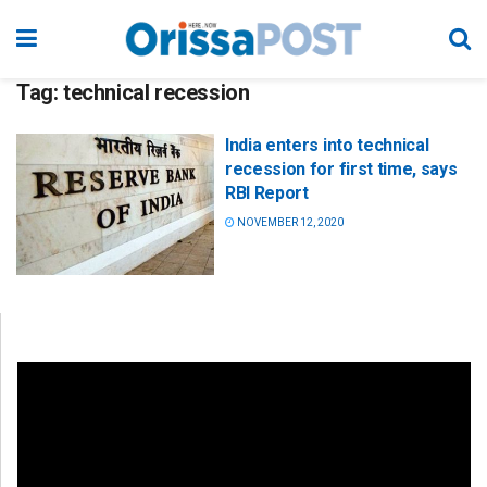
Tag:
technical recession
India enters into technical
recession for first time, says
RBI Report
NOVEMBER 12, 2020