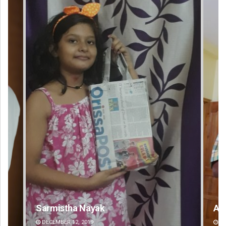
Anup Mahapatra
DECEMBER 12, 2019