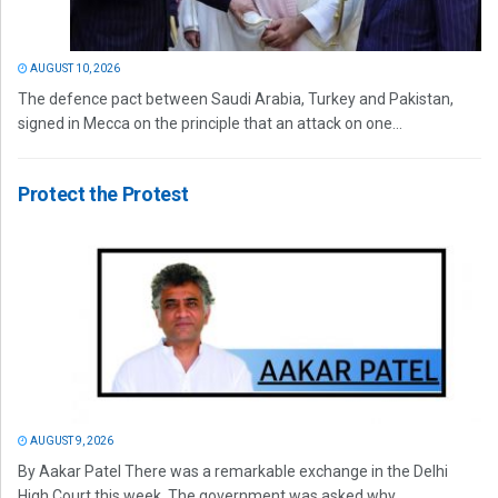
AUGUST 10, 2026
The defence pact between Saudi Arabia, Turkey and Pakistan,
signed in Mecca on the principle that an attack on one...
Protect the Protest
AUGUST 9, 2026
By Aakar Patel There was a remarkable exchange in the Delhi
High Court this week. The government was asked why...