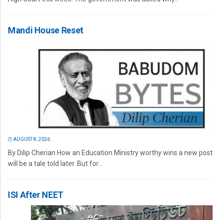
Mandi House Reset
AUGUST 8, 2026
By Dilip Cherian How an Education Ministry worthy wins a new post
will be a tale told later. But for...
ISI After NEET