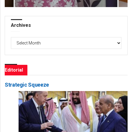
Archives
Archives
Editorial
Strategic Squeeze