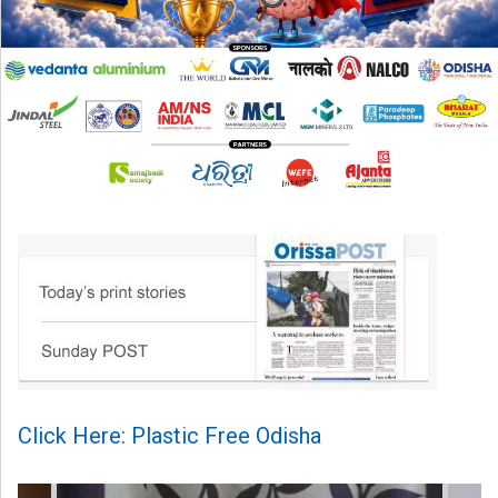
Click Here: Plastic Free Odisha