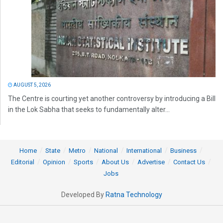
AUGUST 5, 2026
The Centre is courting yet another controversy by introducing a Bill
in the Lok Sabha that seeks to fundamentally alter...
Home
State
Metro
National
International
Business
Editorial
Opinion
Sports
About Us
Advertise
Contact Us
Jobs
Developed By
Ratna Technology