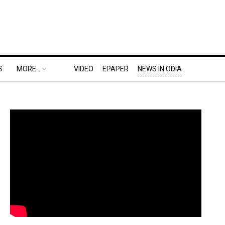
S
MORE..
VIDEO
EPAPER
NEWS IN ODIA