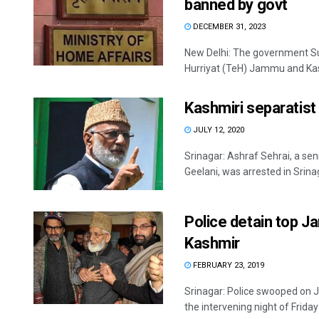
banned by govt
DECEMBER 31, 2023
New Delhi: The government S
Hurriyat (TeH) Jammu and Kash
Kashmiri separatist
JULY 12, 2020
Srinagar: Ashraf Sehrai, a sen
Geelani, was arrested in Srinag
Police detain top J
Kashmir
FEBRUARY 23, 2019
Srinagar: Police swooped on
the intervening night of Friday