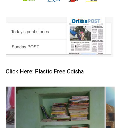
Click Here: Plastic Free Odisha