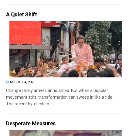
A Quiet Shift
AUGUST 4, 2026
Change rarely arrives announced. But when a popular
movement stirs, transformation can sweep in like a tide.
The recent by-election...
Desperate Measures