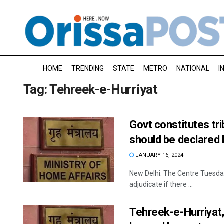
HOME
TRENDING
STATE
METRO
NATIONAL
I
Tag:
Tehreek-e-Hurriyat
Govt constitutes tri
should be declared 
JANUARY 16, 2024
New Delhi: The Centre Tuesday 
adjudicate if there ...
Tehreek-e-Hurriyat,