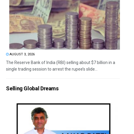
AUGUST 3, 2026
The Reserve Bank of India (RBI) selling about $7 billion in a
single trading session to arrest the rupee’s slide...
Selling Global Dreams