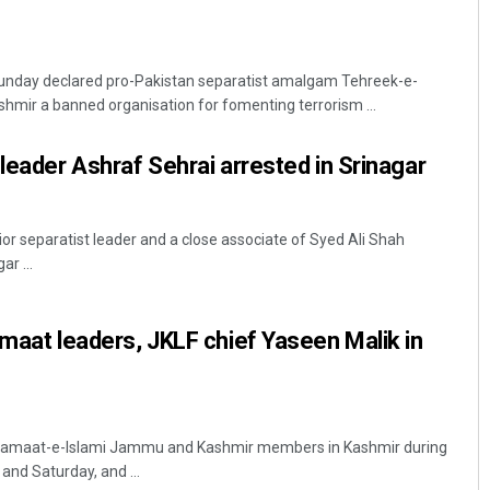
unday declared pro-Pakistan separatist amalgam Tehreek-e-
mir a banned organisation for fomenting terrorism ...
 leader Ashraf Sehrai arrested in Srinagar
ior separatist leader and a close associate of Syed Ali Shah
ar ...
amaat leaders, JKLF chief Yaseen Malik in
 Jamaat-e-Islami Jammu and Kashmir members in Kashmir during
 and Saturday, and ...