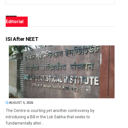
Editorial
ISI After NEET
AUGUST 5, 2026
The Centre is courting yet another controversy by
introducing a Bill in the Lok Sabha that seeks to
fundamentally alter...