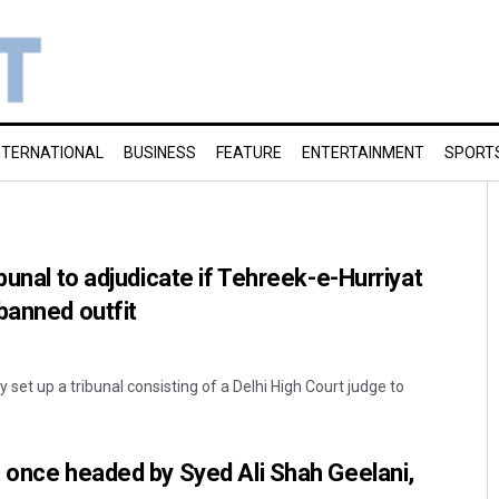
NTERNATIONAL
BUSINESS
FEATURE
ENTERTAINMENT
SPORT
bunal to adjudicate if Tehreek-e-Hurriyat
banned outfit
set up a tribunal consisting of a Delhi High Court judge to
 once headed by Syed Ali Shah Geelani,