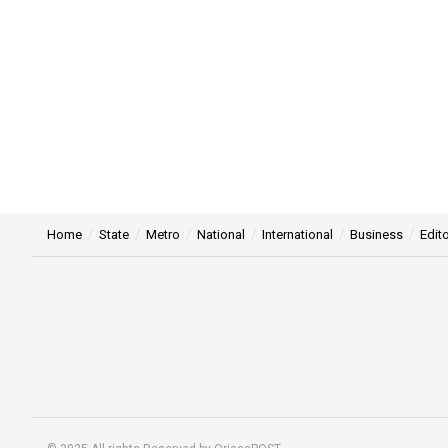
Home
State
Metro
National
International
Business
Edito