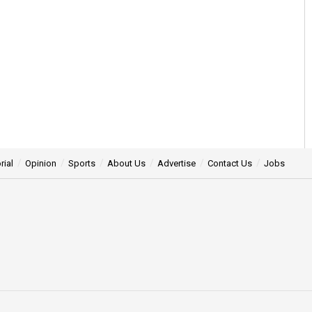
rial
Opinion
Sports
About Us
Advertise
Contact Us
Jobs