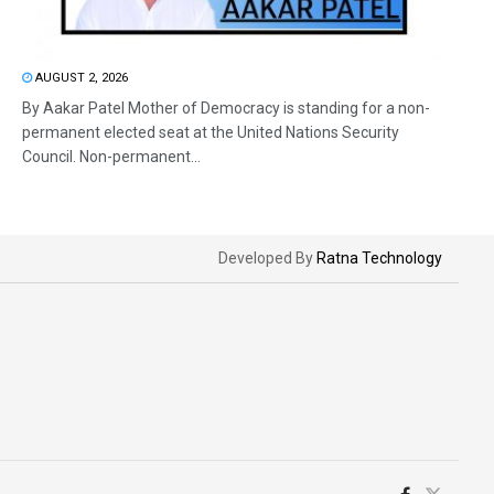
AUGUST 2, 2026
By Aakar Patel Mother of Democracy is standing for a non-
permanent elected seat at the United Nations Security
Council. Non-permanent...
Developed By
Ratna Technology