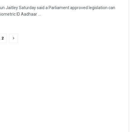
run Jaitley Saturday said a Parliament approved legislation can
iometric ID Aadhaar ...
2