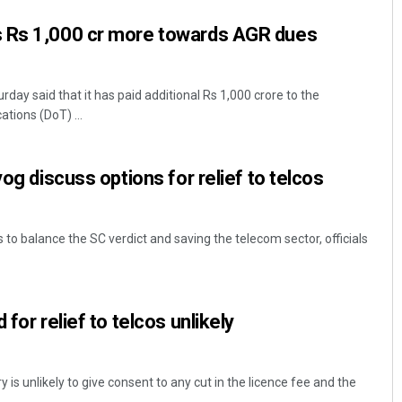
 Rs 1,000 cr more towards AGR dues
day said that it has paid additional Rs 1,000 crore to the
ions (DoT) ...
yog discuss options for relief to telcos
s to balance the SC verdict and saving the telecom sector, officials
for relief to telcos unlikely
 is unlikely to give consent to any cut in the licence fee and the