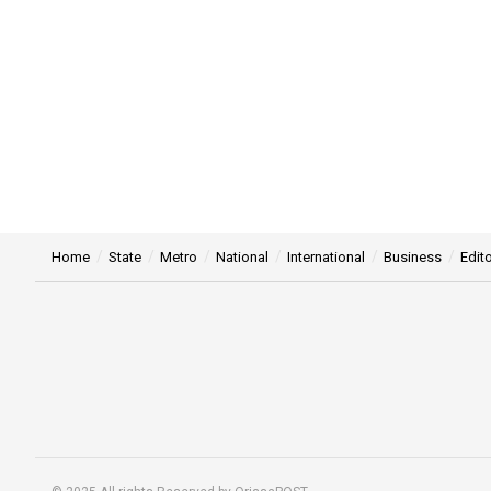
Home
State
Metro
National
International
Business
Edito