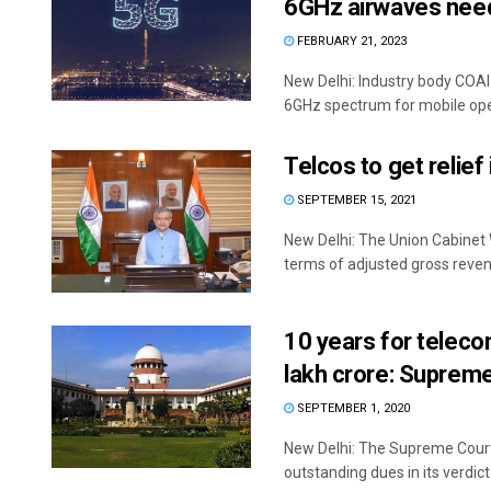
6GHz airwaves need
FEBRUARY 21, 2023
New Delhi: Industry body COAI
6GHz spectrum for mobile oper
Telcos to get relie
SEPTEMBER 15, 2021
New Delhi: The Union Cabinet 
terms of adjusted gross reven
10 years for telec
lakh crore: Suprem
SEPTEMBER 1, 2020
New Delhi: The Supreme Court
outstanding dues in its verdict .