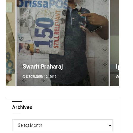
Ipsita
Aksha
DECEMBER 12, 2019
DECEMBE
Archives
Archives