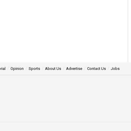
rial
Opinion
Sports
About Us
Advertise
Contact Us
Jobs