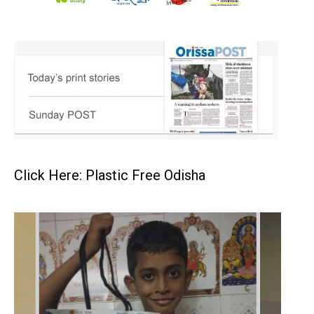
Click Here: Plastic Free Odisha