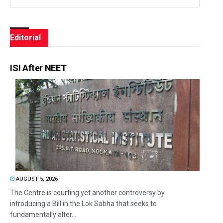
Editorial
ISI After NEET
AUGUST 5, 2026
The Centre is courting yet another controversy by
introducing a Bill in the Lok Sabha that seeks to
fundamentally alter...