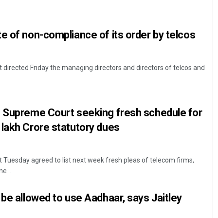
e of non-compliance of its order by telcos
directed Friday the managing directors and directors of telcos and
Swarit Praharaj
n Supreme Court seeking fresh schedule for
lakh Crore statutory dues
DECEMBER 12, 2019
Tuesday agreed to list next week fresh pleas of telecom firms,
e ...
 be allowed to use Aadhaar, says Jaitley