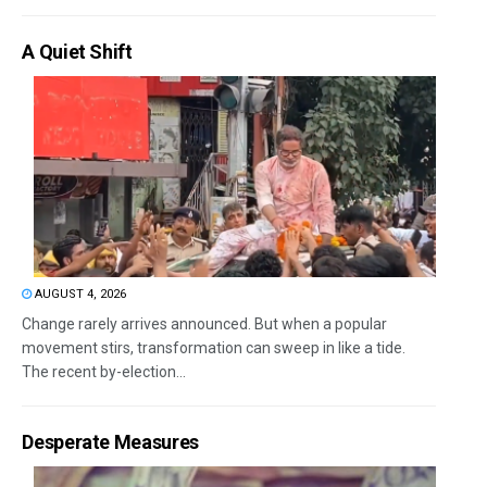
A Quiet Shift
AUGUST 4, 2026
Change rarely arrives announced. But when a popular
movement stirs, transformation can sweep in like a tide.
The recent by-election...
Desperate Measures