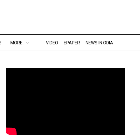
S
MORE..
VIDEO
EPAPER
NEWS IN ODIA