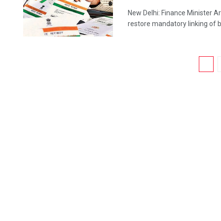
New Delhi: Finance Minister A
restore mandatory linking of b
1