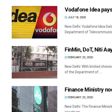
Vodafone Idea pays
JULY 18, 2020
New Delhi: Vodafone Idea Satur
Department of Telecommunicat
FinMin, DoT, Niti Aa
FEBRUARY 23, 2020
New Delhi: With limited choice
of the Department of ...
Finance Ministry nod 
FEBRUARY 23, 2020
New Delhi: The Finance Ministry