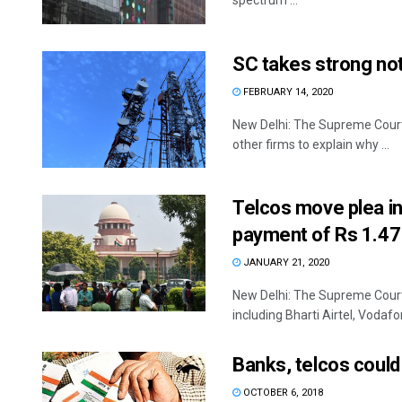
spectrum ...
SC takes strong not
FEBRUARY 14, 2020
New Delhi: The Supreme Court 
other firms to explain why ...
Telcos move plea i
payment of Rs 1.47 
JANUARY 21, 2020
New Delhi: The Supreme Court 
including Bharti Airtel, Vodafon
Banks, telcos could
OCTOBER 6, 2018