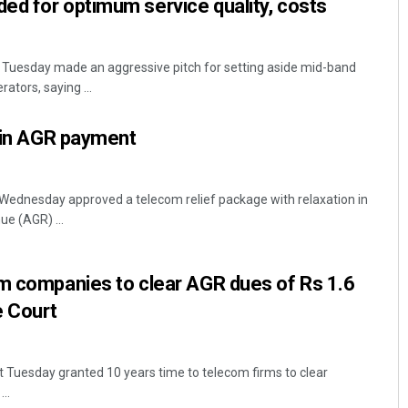
ed for optimum service quality, costs
 Tuesday made an aggressive pitch for setting aside mid-band
ators, saying ...
f in AGR payment
Wednesday approved a telecom relief package with relaxation in
ue (AGR) ...
om companies to clear AGR dues of Rs 1.6
e Court
 Tuesday granted 10 years time to telecom firms to clear
..