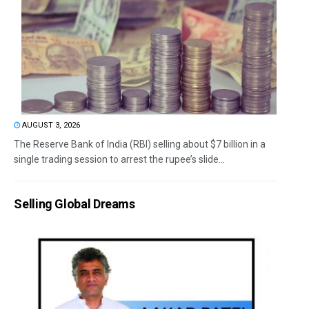
AUGUST 3, 2026
The Reserve Bank of India (RBI) selling about $7 billion in a
single trading session to arrest the rupee’s slide...
Selling Global Dreams