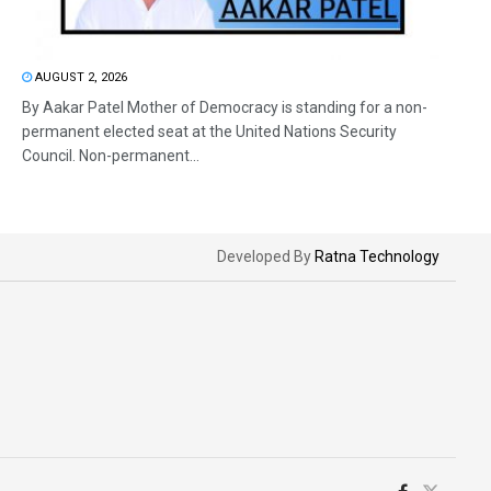
AUGUST 2, 2026
By Aakar Patel Mother of Democracy is standing for a non-
permanent elected seat at the United Nations Security
Council. Non-permanent...
Developed By
Ratna Technology