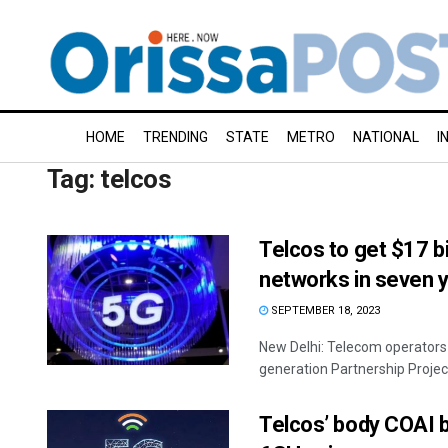
HOME
TRENDING
STATE
METRO
NATIONAL
I
Tag:
telcos
Telcos to get $17 bi
networks in seven 
SEPTEMBER 18, 2023
New Delhi: Telecom operators 
generation Partnership Projec
Telcos’ body COAI 