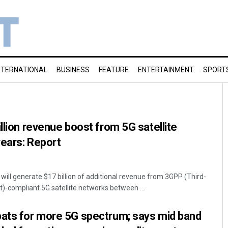
NTERNATIONAL
BUSINESS
FEATURE
ENTERTAINMENT
SPORT
llion revenue boost from 5G satellite
years: Report
will generate $17 billion of additional revenue from 3GPP (Third-
t)-compliant 5G satellite networks between ...
bats for more 5G spectrum; says mid band