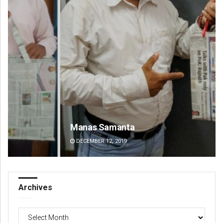
Manas Samanta
Pr
DECEMBER 12, 2019
DE
Archives
Archives