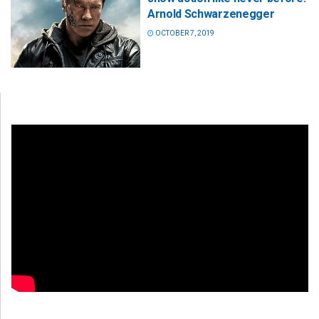
Arnold Schwarzenegger
OCTOBER 7, 2019