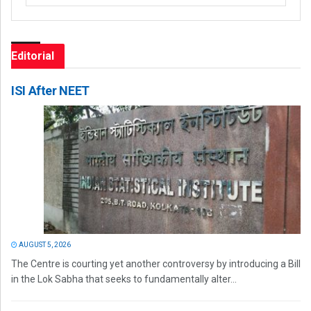
Editorial
ISI After NEET
AUGUST 5, 2026
The Centre is courting yet another controversy by introducing a Bill
in the Lok Sabha that seeks to fundamentally alter...