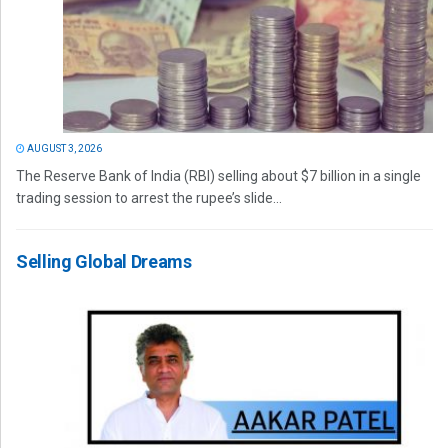
AUGUST 3, 2026
The Reserve Bank of India (RBI) selling about $7 billion in a single
trading session to arrest the rupee’s slide...
Selling Global Dreams