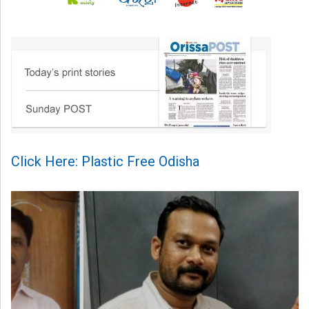
Click Here: Plastic Free Odisha