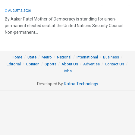
AUGUST 2, 2026
By Aakar Patel Mother of Democracy is standing for a non-
permanent elected seat at the United Nations Security Council.
Non-permanent...
Home
State
Metro
National
International
Business
Editorial
Opinion
Sports
About Us
Advertise
Contact Us
Jobs
Developed By
Ratna Technology