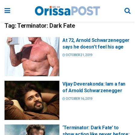
Tag:
Terminator: Dark Fate
At 72, Arnold Schwarzenegger
says he doesn’t feel his age
OCTOBER 21, 2019
Vijay Deverakonda: Iam a fan
of Arnold Schwarzenegger
OCTOBER 16, 2019
‘Terminator: Dark Fate’ to
show action like never before: