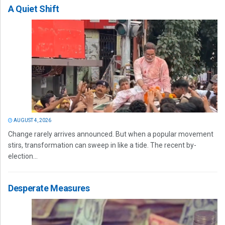
A Quiet Shift
AUGUST 4, 2026
Change rarely arrives announced. But when a popular movement
stirs, transformation can sweep in like a tide. The recent by-
election...
Desperate Measures