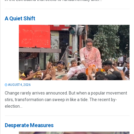
A Quiet Shift
AUGUST 4, 2026
Change rarely arrives announced. But when a popular movement
stirs, transformation can sweep in like a tide. The recent by-
election...
Desperate Measures