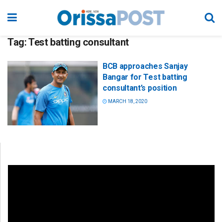
Tag:
Test batting consultant
BCB approaches Sanjay
Bangar for Test batting
consultant’s position
MARCH 18, 2020