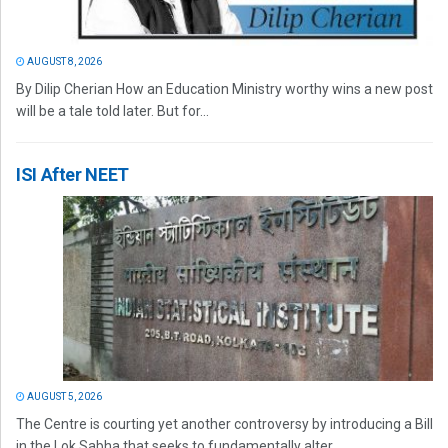
AUGUST 8, 2026
By Dilip Cherian How an Education Ministry worthy wins a new post
will be a tale told later. But for...
ISI After NEET
AUGUST 5, 2026
The Centre is courting yet another controversy by introducing a Bill
in the Lok Sabha that seeks to fundamentally alter...