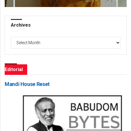
Archives
Archives
Editorial
Mandi House Reset