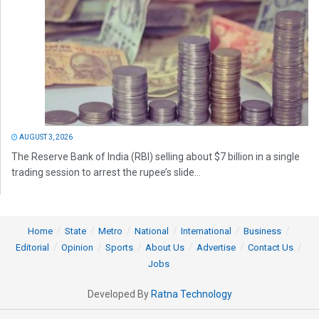
AUGUST 3, 2026
The Reserve Bank of India (RBI) selling about $7 billion in a single
trading session to arrest the rupee’s slide...
Home
State
Metro
National
International
Business
Editorial
Opinion
Sports
About Us
Advertise
Contact Us
Jobs
Developed By
Ratna Technology