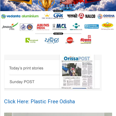
Click Here: Plastic Free Odisha