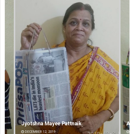
Arya Ayushman
An
DECEMBER 12, 2019
DE