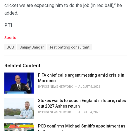
cricket we are expecting him to do the job (in red ball),” he
added.
PTI
C
Sports
a
T
BCB
Sanjay Bangar
Test batting consultant
t
a
e
g
g
s
o
Related Content
:
r
i
FIFA chief calls urgent meeting amid crisis in
e
Morocco
s
BY
POST NEWS NETWORK
AUGUST 5, 2026
:
Stokes wants to coach England in future; rules
out 2027 Ashes return
BY
POST NEWS NETWORK
AUGUST 4, 2026
PCB confirms Michael Smith's appointment as