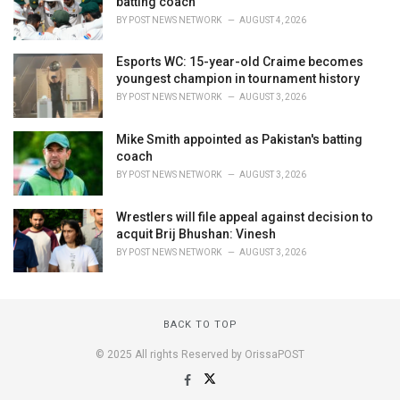
batting coach
BY
POST NEWS NETWORK
AUGUST 4, 2026
Esports WC: 15-year-old Craime becomes
youngest champion in tournament history
BY
POST NEWS NETWORK
AUGUST 3, 2026
Mike Smith appointed as Pakistan's batting
coach
BY
POST NEWS NETWORK
AUGUST 3, 2026
Wrestlers will file appeal against decision to
acquit Brij Bhushan: Vinesh
BY
POST NEWS NETWORK
AUGUST 3, 2026
BACK TO TOP
© 2025 All rights Reserved by OrissaPOST