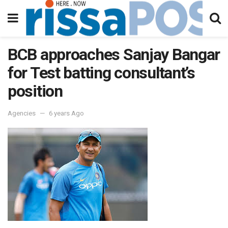
BCB approaches Sanjay Bangar
for Test batting consultant’s
position
Agencies
6 years Ago