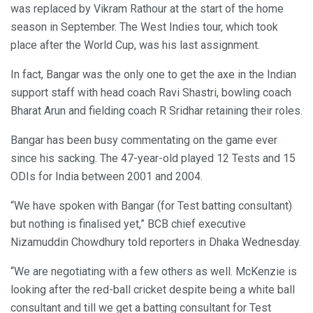
was replaced by Vikram Rathour at the start of the home
season in September. The West Indies tour, which took
place after the World Cup, was his last assignment.
In fact, Bangar was the only one to get the axe in the Indian
support staff with head coach Ravi Shastri, bowling coach
Bharat Arun and fielding coach R Sridhar retaining their roles.
Bangar has been busy commentating on the game ever
since his sacking. The 47-year-old played 12 Tests and 15
ODIs for India between 2001 and 2004.
“We have spoken with Bangar (for Test batting consultant)
but nothing is finalised yet,” BCB chief executive
Nizamuddin Chowdhury told reporters in Dhaka Wednesday.
“We are negotiating with a few others as well. McKenzie is
looking after the red-ball cricket despite being a white ball
consultant and till we get a batting consultant for Test