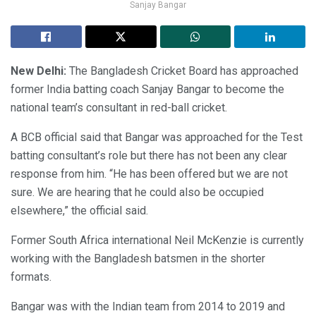
Sanjay Bangar
New Delhi:
The Bangladesh Cricket Board has approached
former India batting coach Sanjay Bangar to become the
national team’s consultant in red-ball cricket.
A BCB official said that Bangar was approached for the Test
batting consultant’s role but there has not been any clear
response from him. “He has been offered but we are not
sure. We are hearing that he could also be occupied
elsewhere,” the official said.
Former South Africa international Neil McKenzie is currently
working with the Bangladesh batsmen in the shorter
formats.
Bangar was with the Indian team from 2014 to 2019 and