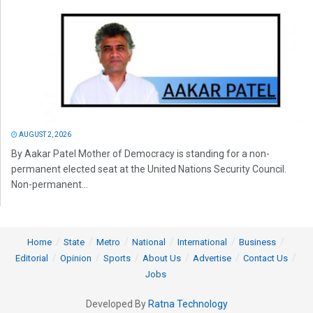
AUGUST 2, 2026
By Aakar Patel Mother of Democracy is standing for a non-
permanent elected seat at the United Nations Security Council.
Non-permanent...
Home
State
Metro
National
International
Business
Editorial
Opinion
Sports
About Us
Advertise
Contact Us
Jobs
Developed By
Ratna Technology