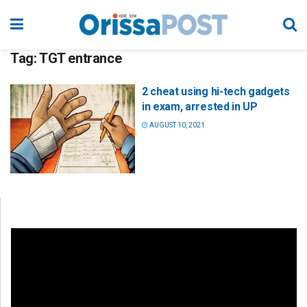
Tag:
TGT entrance
2 cheat using hi-tech gadgets
in exam, arrested in UP
AUGUST 10, 2021