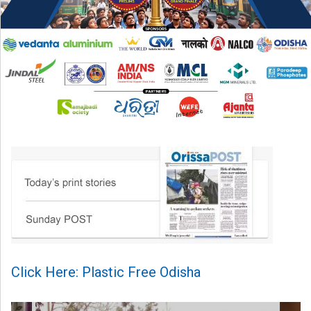
Click Here: Plastic Free Odisha