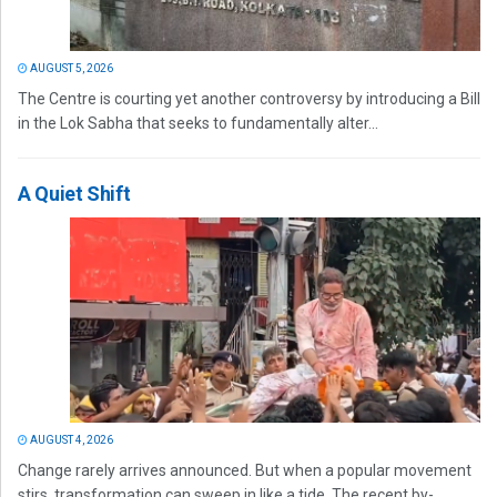
AUGUST 5, 2026
The Centre is courting yet another controversy by introducing a Bill
in the Lok Sabha that seeks to fundamentally alter...
A Quiet Shift
AUGUST 4, 2026
Change rarely arrives announced. But when a popular movement
stirs, transformation can sweep in like a tide. The recent by-