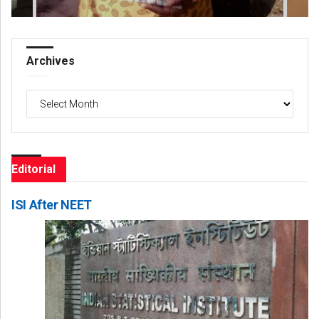
Archives
Archives
Editorial
ISI After NEET