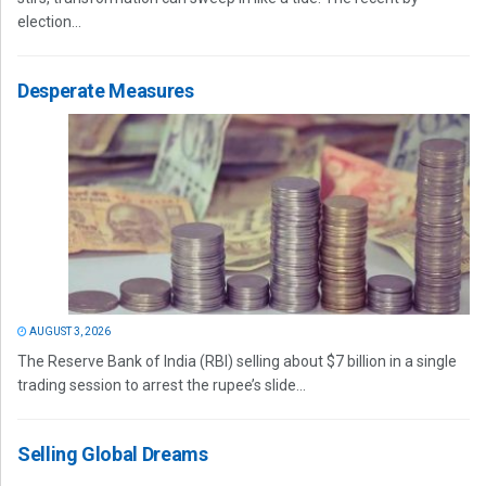
election...
Desperate Measures
AUGUST 3, 2026
The Reserve Bank of India (RBI) selling about $7 billion in a single
trading session to arrest the rupee’s slide...
Selling Global Dreams