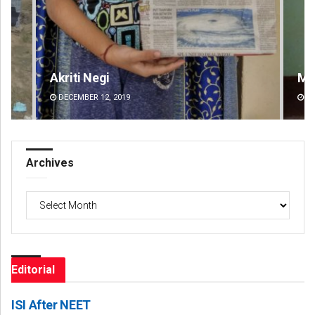
Mandakini Dakua
DECEMBER 12, 2019
Archives
Archives
Editorial
ISI After NEET