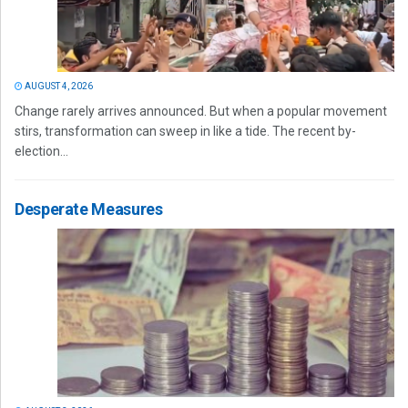
AUGUST 4, 2026
Change rarely arrives announced. But when a popular movement
stirs, transformation can sweep in like a tide. The recent by-
election...
Desperate Measures