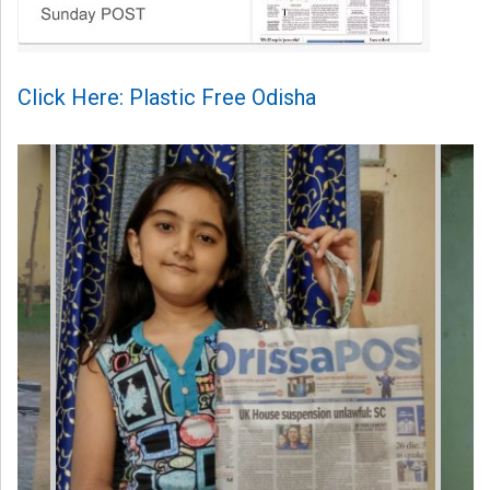
Click Here: Plastic Free Odisha