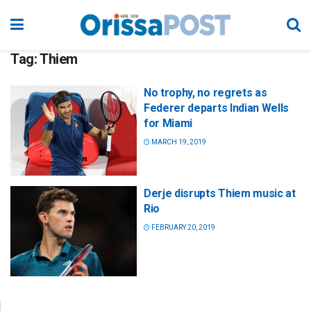
Tag:
Thiem
No trophy, no regrets as
Federer departs Indian Wells
for Miami
MARCH 19, 2019
Derje disrupts Thiem music at
Rio
FEBRUARY 20, 2019