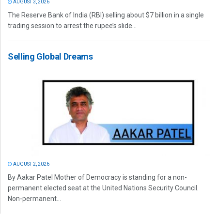
AUGUST 3, 2026
The Reserve Bank of India (RBI) selling about $7 billion in a single
trading session to arrest the rupee’s slide...
Selling Global Dreams
AUGUST 2, 2026
By Aakar Patel Mother of Democracy is standing for a non-
permanent elected seat at the United Nations Security Council.
Non-permanent...