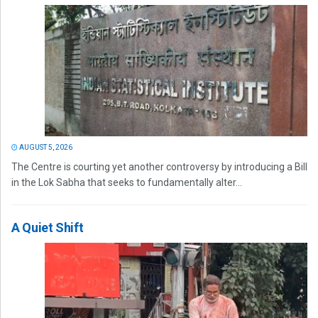
AUGUST 5, 2026
The Centre is courting yet another controversy by introducing a Bill
in the Lok Sabha that seeks to fundamentally alter...
A Quiet Shift